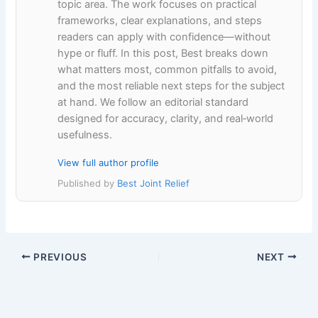
topic area. The work focuses on practical
frameworks, clear explanations, and steps
readers can apply with confidence—without
hype or fluff. In this post, Best breaks down
what matters most, common pitfalls to avoid,
and the most reliable next steps for the subject
at hand. We follow an editorial standard
designed for accuracy, clarity, and real‑world
usefulness.
View full author profile
Published by
Best Joint Relief
PREVIOUS
NEXT