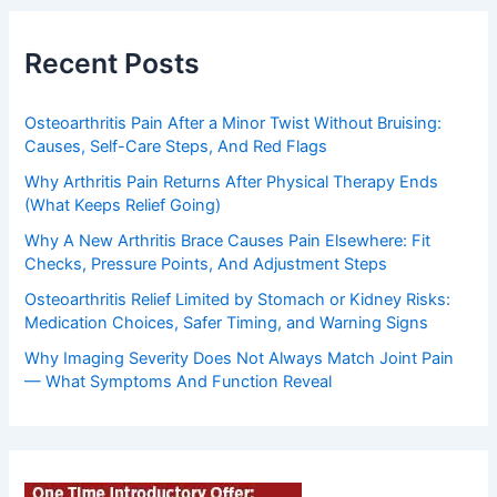
Recent Posts
Osteoarthritis Pain After a Minor Twist Without Bruising:
Causes, Self-Care Steps, And Red Flags
Why Arthritis Pain Returns After Physical Therapy Ends
(What Keeps Relief Going)
Why A New Arthritis Brace Causes Pain Elsewhere: Fit
Checks, Pressure Points, And Adjustment Steps
Osteoarthritis Relief Limited by Stomach or Kidney Risks:
Medication Choices, Safer Timing, and Warning Signs
Why Imaging Severity Does Not Always Match Joint Pain
— What Symptoms And Function Reveal