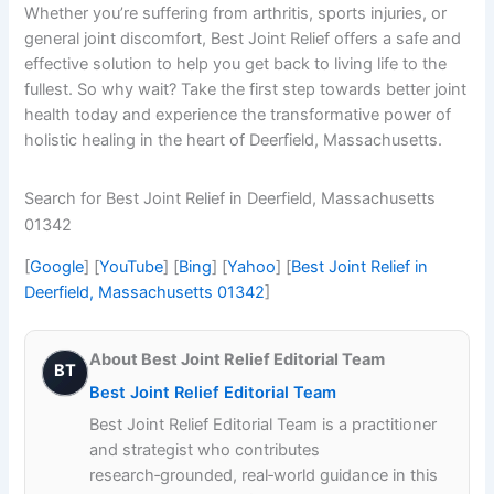
Whether you’re suffering from arthritis, sports injuries, or
general joint discomfort, Best Joint Relief offers a safe and
effective solution to help you get back to living life to the
fullest. So why wait? Take the first step towards better joint
health today and experience the transformative power of
holistic healing in the heart of Deerfield, Massachusetts.
Search for Best Joint Relief in Deerfield, Massachusetts
01342
[
Google
] [
YouTube
] [
Bing
] [
Yahoo
] [
Best Joint Relief in
Deerfield, Massachusetts 01342
]
About Best Joint Relief Editorial Team
BT
Best Joint Relief Editorial Team
Best Joint Relief Editorial Team is a practitioner
and strategist who contributes
research‑grounded, real‑world guidance in this