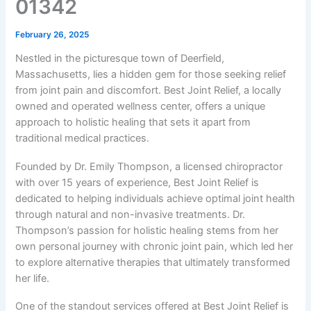
01342
February 26, 2025
Nestled in the picturesque town of Deerfield,
Massachusetts, lies a hidden gem for those seeking relief
from joint pain and discomfort. Best Joint Relief, a locally
owned and operated wellness center, offers a unique
approach to holistic healing that sets it apart from
traditional medical practices.
Founded by Dr. Emily Thompson, a licensed chiropractor
with over 15 years of experience, Best Joint Relief is
dedicated to helping individuals achieve optimal joint health
through natural and non-invasive treatments. Dr.
Thompson’s passion for holistic healing stems from her
own personal journey with chronic joint pain, which led her
to explore alternative therapies that ultimately transformed
her life.
One of the standout services offered at Best Joint Relief is