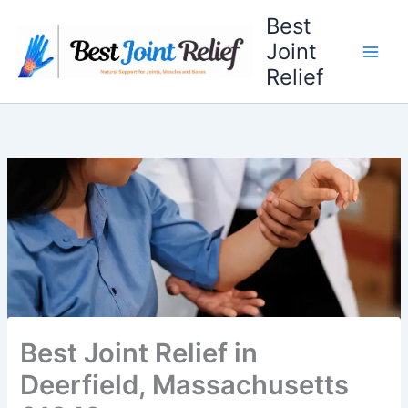
Skip
Best
to
Joint
content
Relief
Best Joint Relief in
Deerfield, Massachusetts