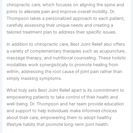
chiropractic care, which focuses on aligning the spine and
joints to alleviate pain and improve overall mobility. Dr.
Thompson takes a personalized approach to each patient,
carefully assessing their unique needs and creating a
tailored treatment plan to address their specific issues.
In addition to chiropractic care, Best Joint Relief also offers
a variety of complementary therapies such as acupuncture,
massage therapy, and nutritional counseling. These holistic
modalities work synergistically to promote healing from
within, addressing the root cause of joint pain rather than
simply masking symptoms.
What truly sets Best Joint Relief apart is its commitment to
empowering patients to take control of their health and
well-being. Dr. Thompson and her team provide education
and support to help individuals make informed choices
about their care, empowering them to adopt healthy
lifestyle habits that promote long-term joint health.