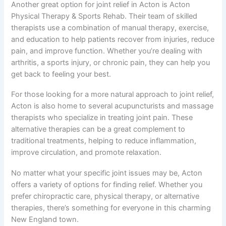
Another great option for joint relief in Acton is Acton
Physical Therapy & Sports Rehab. Their team of skilled
therapists use a combination of manual therapy, exercise,
and education to help patients recover from injuries, reduce
pain, and improve function. Whether you’re dealing with
arthritis, a sports injury, or chronic pain, they can help you
get back to feeling your best.
For those looking for a more natural approach to joint relief,
Acton is also home to several acupuncturists and massage
therapists who specialize in treating joint pain. These
alternative therapies can be a great complement to
traditional treatments, helping to reduce inflammation,
improve circulation, and promote relaxation.
No matter what your specific joint issues may be, Acton
offers a variety of options for finding relief. Whether you
prefer chiropractic care, physical therapy, or alternative
therapies, there’s something for everyone in this charming
New England town.