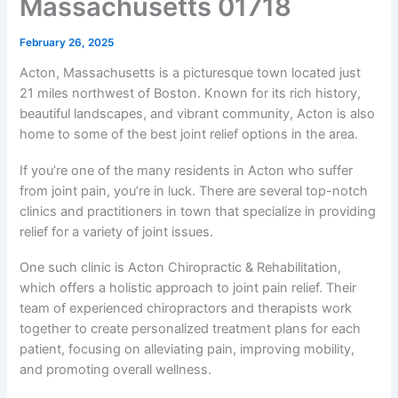
Massachusetts 01718
February 26, 2025
Acton, Massachusetts is a picturesque town located just
21 miles northwest of Boston. Known for its rich history,
beautiful landscapes, and vibrant community, Acton is also
home to some of the best joint relief options in the area.
If you’re one of the many residents in Acton who suffer
from joint pain, you’re in luck. There are several top-notch
clinics and practitioners in town that specialize in providing
relief for a variety of joint issues.
One such clinic is Acton Chiropractic & Rehabilitation,
which offers a holistic approach to joint pain relief. Their
team of experienced chiropractors and therapists work
together to create personalized treatment plans for each
patient, focusing on alleviating pain, improving mobility,
and promoting overall wellness.