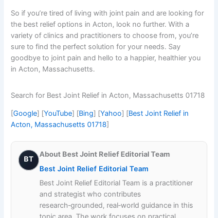
So if you’re tired of living with joint pain and are looking for
the best relief options in Acton, look no further. With a
variety of clinics and practitioners to choose from, you’re
sure to find the perfect solution for your needs. Say
goodbye to joint pain and hello to a happier, healthier you
in Acton, Massachusetts.
Search for Best Joint Relief in Acton, Massachusetts 01718
[
Google
] [
YouTube
] [
Bing
] [
Yahoo
] [
Best Joint Relief in
Acton, Massachusetts 01718
]
About Best Joint Relief Editorial Team
BT
Best Joint Relief Editorial Team
Best Joint Relief Editorial Team is a practitioner
and strategist who contributes
research‑grounded, real‑world guidance in this
topic area. The work focuses on practical