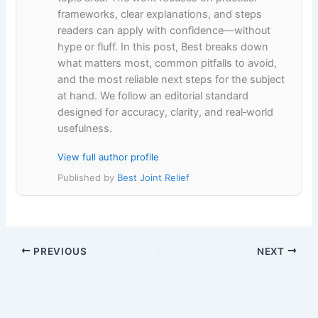
frameworks, clear explanations, and steps
readers can apply with confidence—without
hype or fluff. In this post, Best breaks down
what matters most, common pitfalls to avoid,
and the most reliable next steps for the subject
at hand. We follow an editorial standard
designed for accuracy, clarity, and real‑world
usefulness.
View full author profile
Published by
Best Joint Relief
PREVIOUS
NEXT