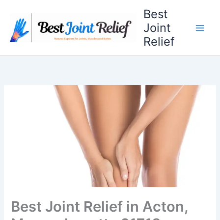
Skip
Best
to
Joint
content
Relief
Best Joint Relief in Acton,