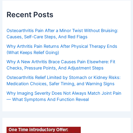
Recent Posts
Osteoarthritis Pain After a Minor Twist Without Bruising:
Causes, Self-Care Steps, And Red Flags
Why Arthritis Pain Returns After Physical Therapy Ends
(What Keeps Relief Going)
Why A New Arthritis Brace Causes Pain Elsewhere: Fit
Checks, Pressure Points, And Adjustment Steps
Osteoarthritis Relief Limited by Stomach or Kidney Risks:
Medication Choices, Safer Timing, and Warning Signs
Why Imaging Severity Does Not Always Match Joint Pain
— What Symptoms And Function Reveal