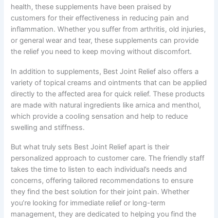
health, these supplements have been praised by
customers for their effectiveness in reducing pain and
inflammation. Whether you suffer from arthritis, old injuries,
or general wear and tear, these supplements can provide
the relief you need to keep moving without discomfort.
In addition to supplements, Best Joint Relief also offers a
variety of topical creams and ointments that can be applied
directly to the affected area for quick relief. These products
are made with natural ingredients like arnica and menthol,
which provide a cooling sensation and help to reduce
swelling and stiffness.
But what truly sets Best Joint Relief apart is their
personalized approach to customer care. The friendly staff
takes the time to listen to each individual’s needs and
concerns, offering tailored recommendations to ensure
they find the best solution for their joint pain. Whether
you’re looking for immediate relief or long-term
management, they are dedicated to helping you find the