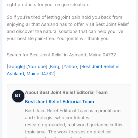
right products for your unique situation.
So if you’re tired of letting joint pain hold you back from
enjoying all that Ashland has to offer, visit Best Joint Relief
and discover the natural solutions that can help you live
your best life pain-free. Your joints will thank you!
Search for Best Joint Relief in Ashland, Maine 04732
[
Google
] [
YouTube
] [
Bing
] [
Yahoo
] [
Best Joint Relief in
Ashland, Maine 04732
]
About Best Joint Relief Editorial Team
BT
Best Joint Relief Editorial Team
Best Joint Relief Editorial Team is a practitioner
and strategist who contributes
research‑grounded, real‑world guidance in this
topic area. The work focuses on practical