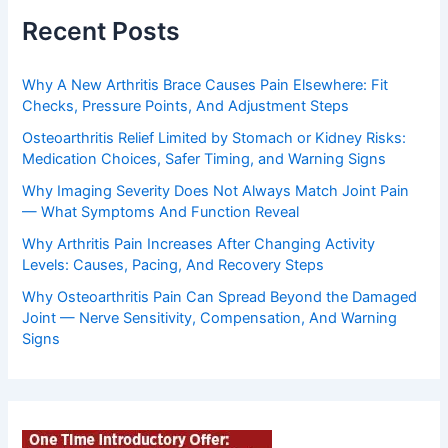
Recent Posts
Why A New Arthritis Brace Causes Pain Elsewhere: Fit
Checks, Pressure Points, And Adjustment Steps
Osteoarthritis Relief Limited by Stomach or Kidney Risks:
Medication Choices, Safer Timing, and Warning Signs
Why Imaging Severity Does Not Always Match Joint Pain
— What Symptoms And Function Reveal
Why Arthritis Pain Increases After Changing Activity
Levels: Causes, Pacing, And Recovery Steps
Why Osteoarthritis Pain Can Spread Beyond the Damaged
Joint — Nerve Sensitivity, Compensation, And Warning
Signs