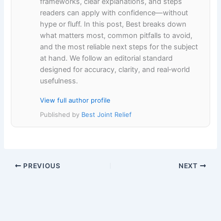
frameworks, clear explanations, and steps
readers can apply with confidence—without
hype or fluff. In this post, Best breaks down
what matters most, common pitfalls to avoid,
and the most reliable next steps for the subject
at hand. We follow an editorial standard
designed for accuracy, clarity, and real‑world
usefulness.
View full author profile
Published by
Best Joint Relief
PREVIOUS
NEXT