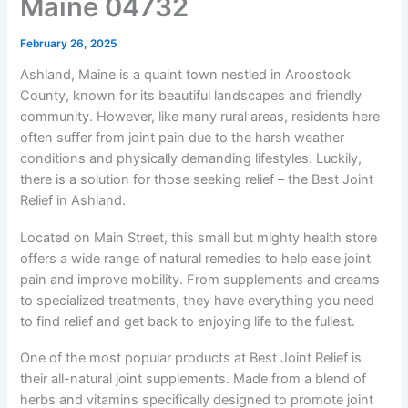
Maine 04732
February 26, 2025
Ashland, Maine is a quaint town nestled in Aroostook
County, known for its beautiful landscapes and friendly
community. However, like many rural areas, residents here
often suffer from joint pain due to the harsh weather
conditions and physically demanding lifestyles. Luckily,
there is a solution for those seeking relief – the Best Joint
Relief in Ashland.
Located on Main Street, this small but mighty health store
offers a wide range of natural remedies to help ease joint
pain and improve mobility. From supplements and creams
to specialized treatments, they have everything you need
to find relief and get back to enjoying life to the fullest.
One of the most popular products at Best Joint Relief is
their all-natural joint supplements. Made from a blend of
herbs and vitamins specifically designed to promote joint