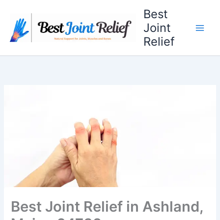
Skip
Best
to
Joint
content
Relief
Best Joint Relief in Ashland,