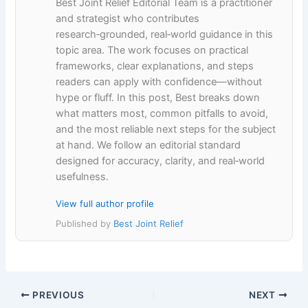
Best Joint Relief Editorial Team is a practitioner
and strategist who contributes
research‑grounded, real‑world guidance in this
topic area. The work focuses on practical
frameworks, clear explanations, and steps
readers can apply with confidence—without
hype or fluff. In this post, Best breaks down
what matters most, common pitfalls to avoid,
and the most reliable next steps for the subject
at hand. We follow an editorial standard
designed for accuracy, clarity, and real‑world
usefulness.
View full author profile
Published by
Best Joint Relief
PREVIOUS
NEXT