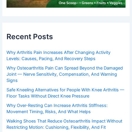
Recent Posts
Why Arthritis Pain Increases After Changing Activity
Levels: Causes, Pacing, And Recovery Steps
Why Osteoarthritis Pain Can Spread Beyond the Damaged
Joint — Nerve Sensitivity, Compensation, And Warning
Signs
Safe Kneeling Alternatives for People With Knee Arthritis —
Floor Tasks Without Direct Knee Pressure
Why Over-Resting Can Increase Arthritis Stiffness:
Movement Timing, Risks, And What Helps
Walking Shoes That Reduce Osteoarthritis Impact Without
Restricting Motion: Cushioning, Flexibility, And Fit