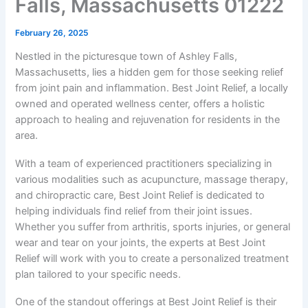
Falls, Massachusetts 01222
February 26, 2025
Nestled in the picturesque town of Ashley Falls,
Massachusetts, lies a hidden gem for those seeking relief
from joint pain and inflammation. Best Joint Relief, a locally
owned and operated wellness center, offers a holistic
approach to healing and rejuvenation for residents in the
area.
With a team of experienced practitioners specializing in
various modalities such as acupuncture, massage therapy,
and chiropractic care, Best Joint Relief is dedicated to
helping individuals find relief from their joint issues.
Whether you suffer from arthritis, sports injuries, or general
wear and tear on your joints, the experts at Best Joint
Relief will work with you to create a personalized treatment
plan tailored to your specific needs.
One of the standout offerings at Best Joint Relief is their