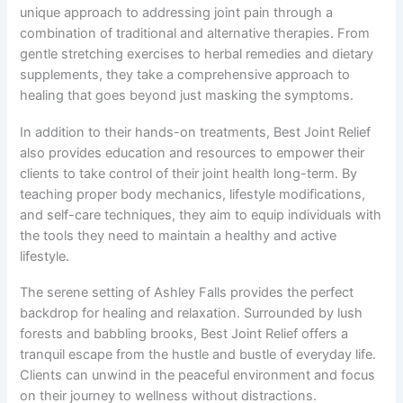
unique approach to addressing joint pain through a
combination of traditional and alternative therapies. From
gentle stretching exercises to herbal remedies and dietary
supplements, they take a comprehensive approach to
healing that goes beyond just masking the symptoms.
In addition to their hands-on treatments, Best Joint Relief
also provides education and resources to empower their
clients to take control of their joint health long-term. By
teaching proper body mechanics, lifestyle modifications,
and self-care techniques, they aim to equip individuals with
the tools they need to maintain a healthy and active
lifestyle.
The serene setting of Ashley Falls provides the perfect
backdrop for healing and relaxation. Surrounded by lush
forests and babbling brooks, Best Joint Relief offers a
tranquil escape from the hustle and bustle of everyday life.
Clients can unwind in the peaceful environment and focus
on their journey to wellness without distractions.