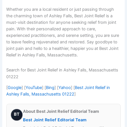
Whether you are a local resident or just passing through
the charming town of Ashley Falls, Best Joint Relief is a
must-visit destination for anyone seeking relief from joint
pain. With their personalized approach to care,
experienced practitioners, and serene setting, you are sure
to leave feeling rejuvenated and restored. Say goodbye to
joint pain and hello to a healthier, happier you at Best Joint
Relief in Ashley Falls, Massachusetts.
Search for Best Joint Relief in Ashley Falls, Massachusetts
01222
[
Google
] [
YouTube
] [
Bing
] [
Yahoo
] [
Best Joint Relief in
Ashley Falls, Massachusetts 01222
]
About Best Joint Relief Editorial Team
BT
Best Joint Relief Editorial Team