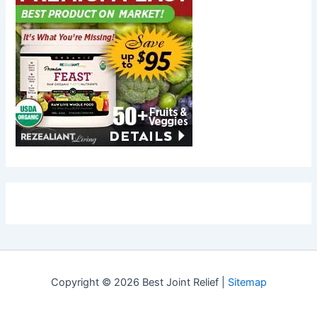
Copyright © 2026 Best Joint Relief |
Sitemap