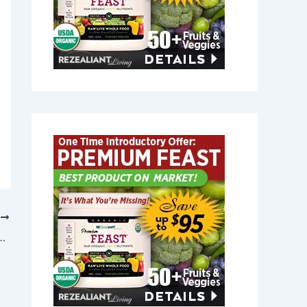
T
in Newton, Massachusetts 02458