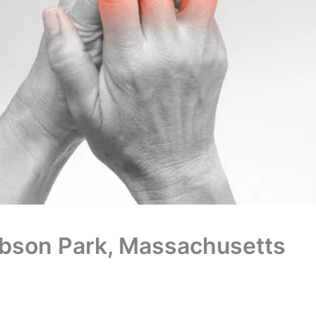
Babson Park, Massachusetts