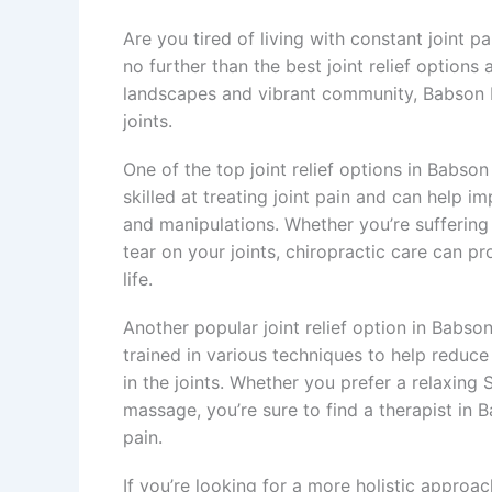
Are you tired of living with constant joint 
no further than the best joint relief options 
landscapes and vibrant community, Babson Par
joints.
One of the top joint relief options in Babson
skilled at treating joint pain and can help i
and manipulations. Whether you’re suffering f
tear on your joints, chiropractic care can pr
life.
Another popular joint relief option in Babso
trained in various techniques to help reduce
in the joints. Whether you prefer a relaxin
massage, you’re sure to find a therapist in 
pain.
If you’re looking for a more holistic approac