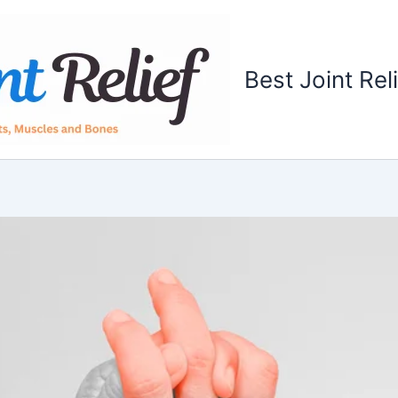
Best Joint Rel