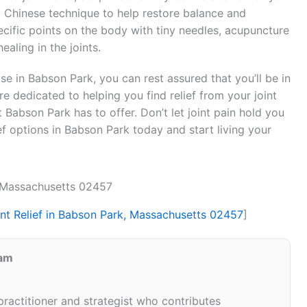
nt Chinese technique to help restore balance and
specific points on the body with tiny needles, acupuncture
aling in the joints.
se in Babson Park, you can rest assured that you’ll be in
re dedicated to helping you find relief from your joint
 Babson Park has to offer. Don’t let joint pain hold you
ief options in Babson Park today and start living your
, Massachusetts 02457
int Relief in Babson Park, Massachusetts 02457
]
eam
 practitioner and strategist who contributes