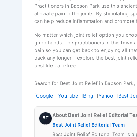
Practitioners in Babson Park use this ancie
alleviate pain in the joints. By stimulating 
can help reduce inflammation and promote he
No matter which joint relief option you choo
good hands. The practitioners in this town a
pain so you can get back to enjoying all that
back any longer – explore the best joint rel
best life pain-free.
Search for Best Joint Relief in Babson Park
[
Google
] [
YouTube
] [
Bing
] [
Yahoo
] [
Best Jo
About Best Joint Relief Editorial T
BT
Best Joint Relief Editorial Team
Best Joint Relief Editorial Team is a