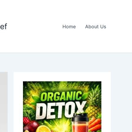
ief
Home
About Us