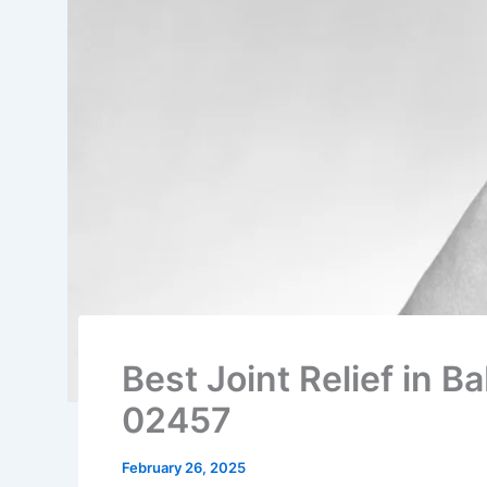
Best Joint Relief in 
02457
February 26, 2025