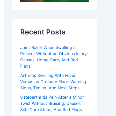
Recent Posts
Joint Relief When Swelling Is
Present Without an Obvious Injury:
Causes, Home Care, And Red
Flags
Arthritis Swelling With Fever
Versus an Ordinary Flare: Warning
Signs, Timing, And Next Steps
Osteoarthritis Pain After a Minor
Twist Without Bruising: Causes,
Self-Care Steps, And Red Flags