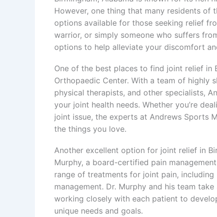
However, one thing that many residents of th
options available for those seeking relief f
warrior, or simply someone who suffers from
options to help alleviate your discomfort and
One of the best places to find joint relief 
Orthopaedic Center. With a team of highly s
physical therapists, and other specialists, 
your joint health needs. Whether you’re dealin
joint issue, the experts at Andrews Sports M
the things you love.
Another excellent option for joint relief in
Murphy, a board-certified pain management 
range of treatments for joint pain, including
management. Dr. Murphy and his team take 
working closely with each patient to develo
unique needs and goals.