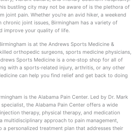
is bustling city may not be aware of is the plethora of
rom joint pain. Whether you’re an avid hiker, a weekend
 chronic joint issues, Birmingham has a variety of
 improve your quality of life.
in Birmingham is at the Andrews Sports Medicine &
killed orthopedic surgeons, sports medicine physicians,
Andrews Sports Medicine is a one-stop shop for all of
g with a sports-related injury, arthritis, or any other
edicine can help you find relief and get back to doing
 Birmingham is the Alabama Pain Center. Led by Dr. Mark
specialist, the Alabama Pain Center offers a wide
 injection therapy, physical therapy, and medication
a multidisciplinary approach to pain management,
p a personalized treatment plan that addresses their