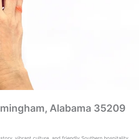
 Birmingham, Alabama 35209
tory, vibrant culture, and friendly Southern hospitality.