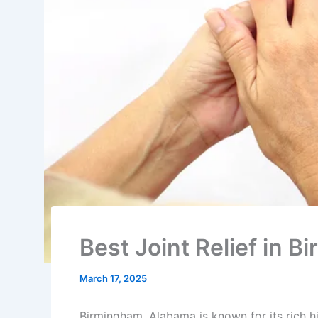
Best Joint Relief in
March 17, 2025
Birmingham, Alabama is known for its rich his