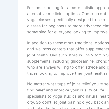
For those looking for a more holistic approa
alternative medicine options. One such optio
yoga classes specifically designed to help im
classes for beginners to more advanced cla
something for everyone looking to improve th
In addition to these more traditional option
and wellness centers that offer supplements
joint health. One such store is The Vitamin 
supplements, including glucosamine, chondr
who are always willing to offer advice and 
those looking to improve their joint health na
No matter what type of joint relief you’re s
find relief and improve your quality of lif
specialists to yoga studios and natural healt
city. So don’t let joint pain hold you back a
and take the first step towards a healthier, m