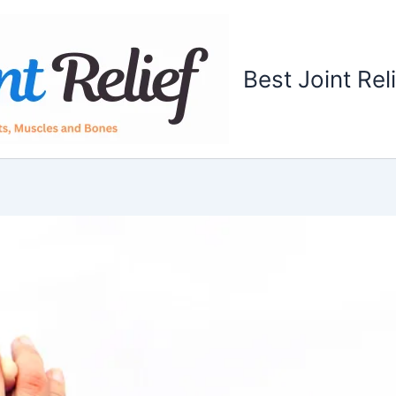
Best Joint Rel