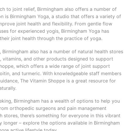
ch to joint relief, Birmingham also offers a number of
n is Birmingham Yoga, a studio that offers a variety of
prove joint health and flexibility. From gentle flow
sses for experienced yogis, Birmingham Yoga has
eir joint health through the practice of yoga.
s, Birmingham also has a number of natural health stores
, vitamins, and other products designed to support
Shoppe, which offers a wide range of joint support
oitin, and turmeric. With knowledgeable staff members
guidance, The Vitamin Shoppe is a great resource for
turally.
eeking, Birmingham has a wealth of options to help you
e. From orthopedic surgeons and pain management
h stores, there’s something for everyone in this vibrant
ny longer – explore the options available in Birmingham
ore active lifestyle today.