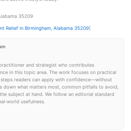
, Alabama 35209
int Relief in Birmingham, Alabama 35209
]
eam
 practitioner and strategist who contributes
ce in this topic area. The work focuses on practical
d steps readers can apply with confidence—without
eaks down what matters most, common pitfalls to avoid,
 the subject at hand. We follow an editorial standard
eal‑world usefulness.