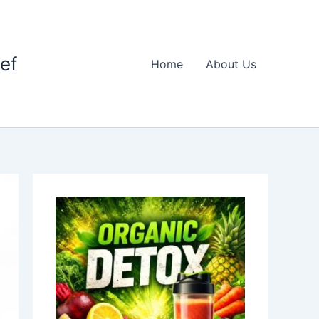
ief
Home
About Us