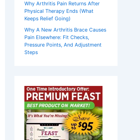
Why Arthritis Pain Returns After
Physical Therapy Ends (What
Keeps Relief Going)
Why A New Arthritis Brace Causes
Pain Elsewhere: Fit Checks,
Pressure Points, And Adjustment
Steps