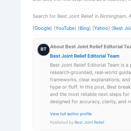
Search for Best Joint Relief in Birmingham
[
Google
] [
YouTube
] [
Bing
] [
Yahoo
] [
Best Jo
About Best Joint Relief Editorial T
BT
Best Joint Relief Editorial Team
Best Joint Relief Editorial Team is a
research‑grounded, real‑world guidan
frameworks, clear explanations, an
hype or fluff. In this post, Best br
and the most reliable next steps for
designed for accuracy, clarity, and r
View full author profile
Published by
Best Joint Relief