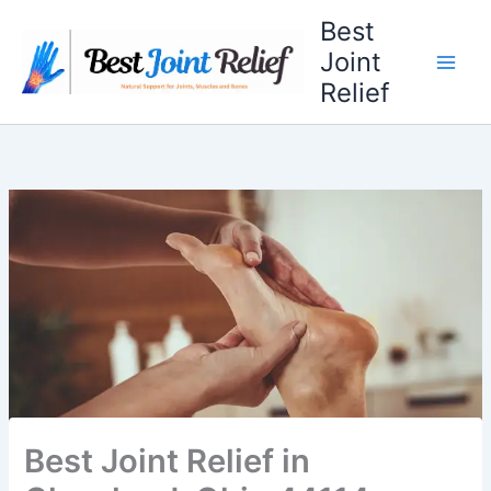
Skip
Best
to
Joint
content
Relief
Best Joint Relief in