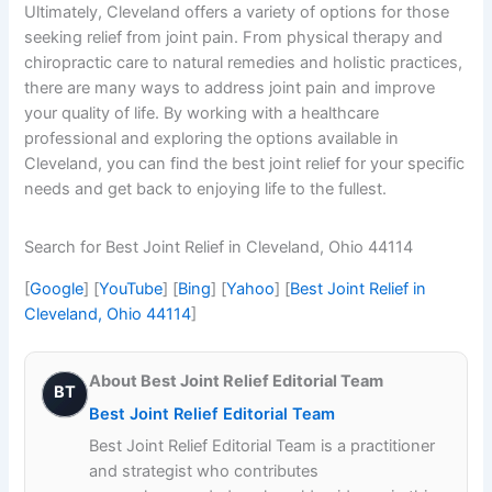
Ultimately, Cleveland offers a variety of options for those
seeking relief from joint pain. From physical therapy and
chiropractic care to natural remedies and holistic practices,
there are many ways to address joint pain and improve
your quality of life. By working with a healthcare
professional and exploring the options available in
Cleveland, you can find the best joint relief for your specific
needs and get back to enjoying life to the fullest.
Search for Best Joint Relief in Cleveland, Ohio 44114
[
Google
] [
YouTube
] [
Bing
] [
Yahoo
] [
Best Joint Relief in
Cleveland, Ohio 44114
]
About Best Joint Relief Editorial Team
BT
Best Joint Relief Editorial Team
Best Joint Relief Editorial Team is a practitioner
and strategist who contributes