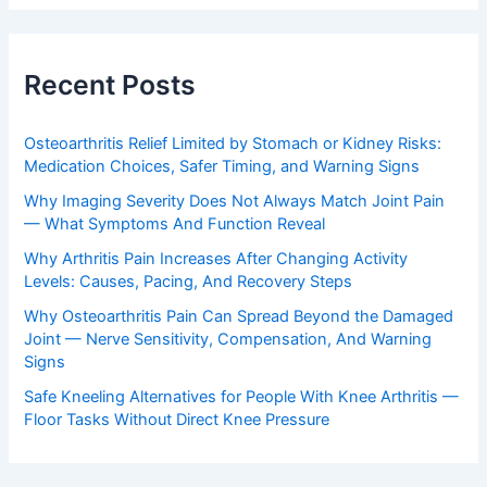
Recent Posts
Osteoarthritis Relief Limited by Stomach or Kidney Risks:
Medication Choices, Safer Timing, and Warning Signs
Why Imaging Severity Does Not Always Match Joint Pain
— What Symptoms And Function Reveal
Why Arthritis Pain Increases After Changing Activity
Levels: Causes, Pacing, And Recovery Steps
Why Osteoarthritis Pain Can Spread Beyond the Damaged
Joint — Nerve Sensitivity, Compensation, And Warning
Signs
Safe Kneeling Alternatives for People With Knee Arthritis —
Floor Tasks Without Direct Knee Pressure