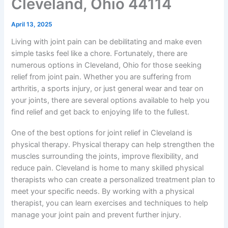
Cleveland, Ohio 44114
April 13, 2025
Living with joint pain can be debilitating and make even
simple tasks feel like a chore. Fortunately, there are
numerous options in Cleveland, Ohio for those seeking
relief from joint pain. Whether you are suffering from
arthritis, a sports injury, or just general wear and tear on
your joints, there are several options available to help you
find relief and get back to enjoying life to the fullest.
One of the best options for joint relief in Cleveland is
physical therapy. Physical therapy can help strengthen the
muscles surrounding the joints, improve flexibility, and
reduce pain. Cleveland is home to many skilled physical
therapists who can create a personalized treatment plan to
meet your specific needs. By working with a physical
therapist, you can learn exercises and techniques to help
manage your joint pain and prevent further injury.