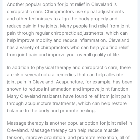
Another popular option for joint relief in Cleveland is
chiropractic care. Chiropractors use spinal adjustments
and other techniques to align the body properly and
reduce pain in the joints. Many people find relief from joint
pain through regular chiropractic adjustments, which can
help improve mobility and reduce inflammation. Cleveland
has a variety of chiropractors who can help you find relief
from joint pain and improve your overall quality of life.
In addition to physical therapy and chiropractic care, there
are also several natural remedies that can help alleviate
joint pain in Cleveland. Acupuncture, for example, has been
shown to reduce inflammation and improve joint function.
Many Cleveland residents have found relief from joint pain
through acupuncture treatments, which can help restore
balance to the body and promote healing.
Massage therapy is another popular option for joint relief in
Cleveland. Massage therapy can help reduce muscle
tension, improve circulation, and promote relaxation, all of