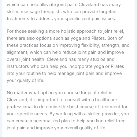
which can help alleviate joint pain. Cleveland has many
skilled massage therapists who can provide targeted
treatments to address your specific joint pain issues.
For those seeking a more holistic approach to joint relief,
there are also options such as yoga and Pilates. Both of
these practices focus on improving flexibility, strength, and
alignment, which can help reduce joint pain and improve
overall joint health. Cleveland has many studios and
instructors who can help you incorporate yoga or Pilates
into your routine to help manage joint pain and improve
your quality of life.
No matter what option you choose for joint relief in
Cleveland, it is important to consult with a healthcare
professional to determine the best course of treatment for
your specific needs. By working with a skilled provider, you
can create a personalized plan to help you find relief from
joint pain and improve your overall quality of life.