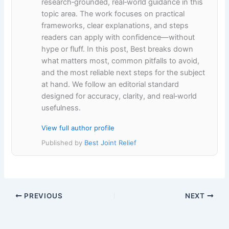
research‑grounded, real‑world guidance in this
topic area. The work focuses on practical
frameworks, clear explanations, and steps
readers can apply with confidence—without
hype or fluff. In this post, Best breaks down
what matters most, common pitfalls to avoid,
and the most reliable next steps for the subject
at hand. We follow an editorial standard
designed for accuracy, clarity, and real‑world
usefulness.
View full author profile
Published by
Best Joint Relief
PREVIOUS
NEXT