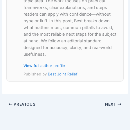
topic area. The work focuses on practical
frameworks, clear explanations, and steps
readers can apply with confidence—without
hype or fluff. In this post, Best breaks down
what matters most, common pitfalls to avoid,
and the most reliable next steps for the subject
at hand. We follow an editorial standard
designed for accuracy, clarity, and real‑world
usefulness.
View full author profile
Published by
Best Joint Relief
PREVIOUS
NEXT