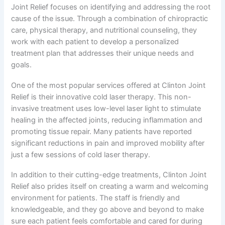
Joint Relief focuses on identifying and addressing the root
cause of the issue. Through a combination of chiropractic
care, physical therapy, and nutritional counseling, they
work with each patient to develop a personalized
treatment plan that addresses their unique needs and
goals.
One of the most popular services offered at Clinton Joint
Relief is their innovative cold laser therapy. This non-
invasive treatment uses low-level laser light to stimulate
healing in the affected joints, reducing inflammation and
promoting tissue repair. Many patients have reported
significant reductions in pain and improved mobility after
just a few sessions of cold laser therapy.
In addition to their cutting-edge treatments, Clinton Joint
Relief also prides itself on creating a warm and welcoming
environment for patients. The staff is friendly and
knowledgeable, and they go above and beyond to make
sure each patient feels comfortable and cared for during