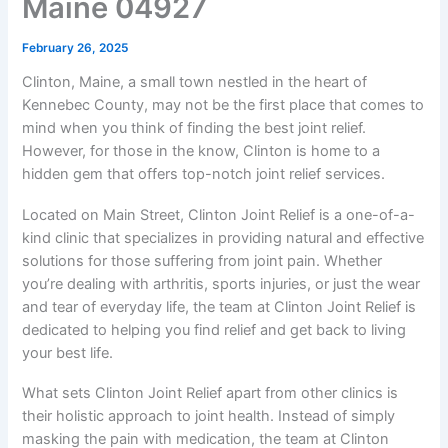
Maine 04927
February 26, 2025
Clinton, Maine, a small town nestled in the heart of
Kennebec County, may not be the first place that comes to
mind when you think of finding the best joint relief.
However, for those in the know, Clinton is home to a
hidden gem that offers top-notch joint relief services.
Located on Main Street, Clinton Joint Relief is a one-of-a-
kind clinic that specializes in providing natural and effective
solutions for those suffering from joint pain. Whether
you’re dealing with arthritis, sports injuries, or just the wear
and tear of everyday life, the team at Clinton Joint Relief is
dedicated to helping you find relief and get back to living
your best life.
What sets Clinton Joint Relief apart from other clinics is
their holistic approach to joint health. Instead of simply
masking the pain with medication, the team at Clinton