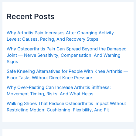
Recent Posts
Why Arthritis Pain Increases After Changing Activity
Levels: Causes, Pacing, And Recovery Steps
Why Osteoarthritis Pain Can Spread Beyond the Damaged
Joint — Nerve Sensitivity, Compensation, And Warning
Signs
Safe Kneeling Alternatives for People With Knee Arthritis —
Floor Tasks Without Direct Knee Pressure
Why Over-Resting Can Increase Arthritis Stiffness:
Movement Timing, Risks, And What Helps
Walking Shoes That Reduce Osteoarthritis Impact Without
Restricting Motion: Cushioning, Flexibility, And Fit