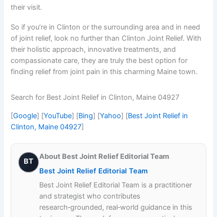
their visit.
So if you’re in Clinton or the surrounding area and in need
of joint relief, look no further than Clinton Joint Relief. With
their holistic approach, innovative treatments, and
compassionate care, they are truly the best option for
finding relief from joint pain in this charming Maine town.
Search for Best Joint Relief in Clinton, Maine 04927
[
Google
] [
YouTube
] [
Bing
] [
Yahoo
] [
Best Joint Relief in
Clinton, Maine 04927
]
About Best Joint Relief Editorial Team
BT
Best Joint Relief Editorial Team
Best Joint Relief Editorial Team is a practitioner
and strategist who contributes
research‑grounded, real‑world guidance in this