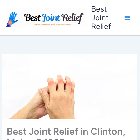
Skip
Best
to
Joint
content
Relief
Best Joint Relief in Clinton,