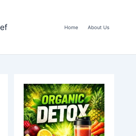
ief
Home
About Us