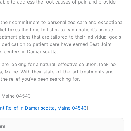
s able to address the root causes of pain and provide
is their commitment to personalized care and exceptional
ef takes the time to listen to each patient’s unique
tment plans that are tailored to their individual goals
d dedication to patient care have earned Best Joint
ss centers in Damariscotta.
d are looking for a natural, effective solution, look no
ta, Maine. With their state-of-the-art treatments and
the relief you’ve been searching for.
a, Maine 04543
int Relief in Damariscotta, Maine 04543
]
eam