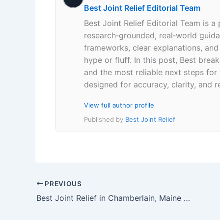
Best Joint Relief Editorial Team
Best Joint Relief Editorial Team is a
research‑grounded, real‑world guidan
frameworks, clear explanations, an
hype or fluff. In this post, Best br
and the most reliable next steps for
designed for accuracy, clarity, and r
View full author profile
Published by
Best Joint Relief
PREVIOUS
Best Joint Relief in Chamberlain, Maine 04541