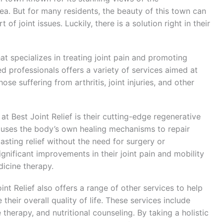
a. But for many residents, the beauty of this town can
 joint issues. Luckily, there is a solution right in their
hat specializes in treating joint pain and promoting
ed professionals offers a variety of services aimed at
ose suffering from arthritis, joint injuries, and other
t Best Joint Relief is their cutting-edge regenerative
t uses the body’s own healing mechanisms to repair
asting relief without the need for surgery or
nificant improvements in their joint pain and mobility
dicine therapy.
int Relief also offers a range of other services to help
their overall quality of life. These services include
therapy, and nutritional counseling. By taking a holistic