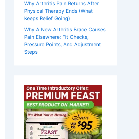
Why Arthritis Pain Returns After
Physical Therapy Ends (What
Keeps Relief Going)
Why A New Arthritis Brace Causes
Pain Elsewhere: Fit Checks,
Pressure Points, And Adjustment
Steps