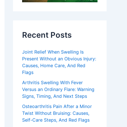
Recent Posts
Joint Relief When Swelling Is
Present Without an Obvious Injury:
Causes, Home Care, And Red
Flags
Arthritis Swelling With Fever
Versus an Ordinary Flare: Warning
Signs, Timing, And Next Steps
Osteoarthritis Pain After a Minor
Twist Without Bruising: Causes,
Self-Care Steps, And Red Flags