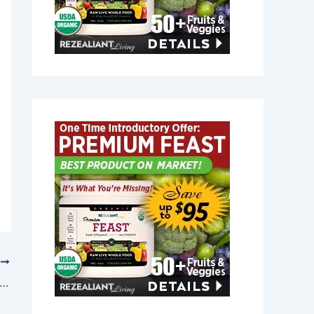
T
t Joint Relief in East Boothbay, Maine 04544