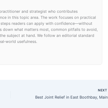
 practitioner and strategist who contributes
ce in this topic area. The work focuses on practical
d steps readers can apply with confidence—without
eaks down what matters most, common pitfalls to avoid,
 the subject at hand. We follow an editorial standard
eal‑world usefulness.
NEX
Bes