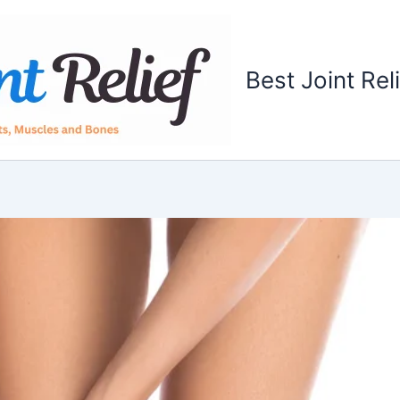
Best Joint Rel