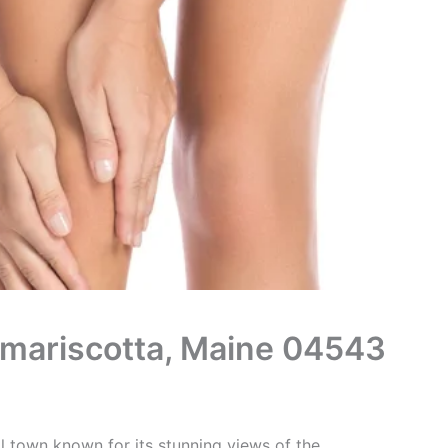
Damariscotta, Maine 04543
l town known for its stunning views of the