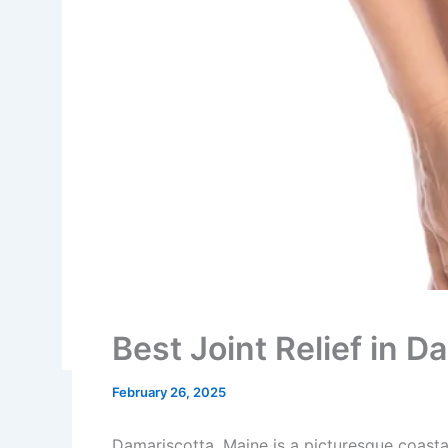
Best Joint Relief in 
February 26, 2025
Damariscotta, Maine is a picturesque coasta