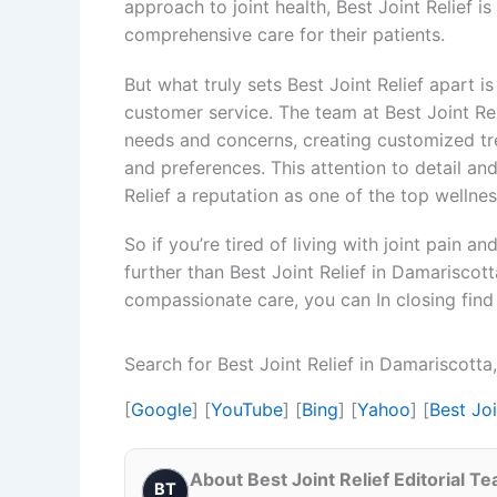
approach to joint health, Best Joint Relief i
comprehensive care for their patients.
But what truly sets Best Joint Relief apart 
customer service. The team at Best Joint Reli
needs and concerns, creating customized trea
and preferences. This attention to detail an
Relief a reputation as one of the top wellne
So if you’re tired of living with joint pain an
further than Best Joint Relief in Damariscot
compassionate care, you can In closing find 
Search for Best Joint Relief in Damariscott
[
Google
] [
YouTube
] [
Bing
] [
Yahoo
] [
Best Jo
About Best Joint Relief Editorial T
BT