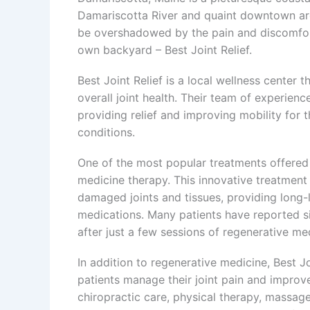
Damariscotta River and quaint downtown are
be overshadowed by the pain and discomfort of
own backyard – Best Joint Relief.
Best Joint Relief is a local wellness center t
overall joint health. Their team of experienc
providing relief and improving mobility for th
conditions.
One of the most popular treatments offered a
medicine therapy. This innovative treatmen
damaged joints and tissues, providing long-l
medications. Many patients have reported sig
after just a few sessions of regenerative me
In addition to regenerative medicine, Best Jo
patients manage their joint pain and improve 
chiropractic care, physical therapy, massage 