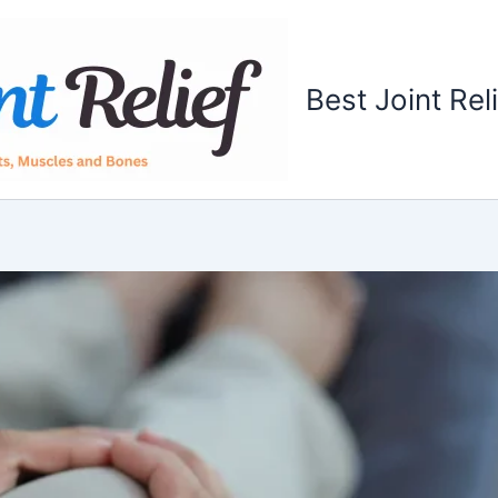
Best Joint Rel