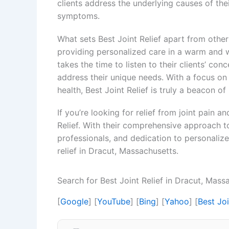
clients address the underlying causes of the
symptoms.
What sets Best Joint Relief apart from other
providing personalized care in a warm and 
takes the time to listen to their clients’ c
address their unique needs. With a focus on 
health, Best Joint Relief is truly a beacon of
If you’re looking for relief from joint pain 
Relief. With their comprehensive approach t
professionals, and dedication to personalized 
relief in Dracut, Massachusetts.
Search for Best Joint Relief in Dracut, Mas
[
Google
] [
YouTube
] [
Bing
] [
Yahoo
] [
Best Jo