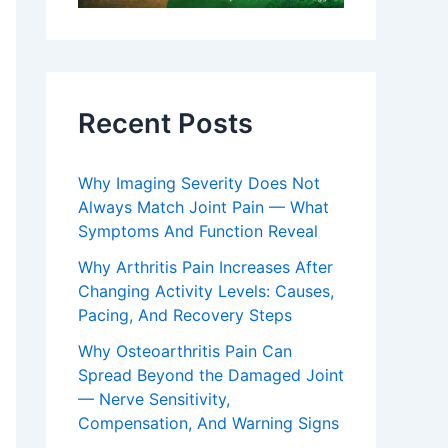
Recent Posts
Why Imaging Severity Does Not
Always Match Joint Pain — What
Symptoms And Function Reveal
Why Arthritis Pain Increases After
Changing Activity Levels: Causes,
Pacing, And Recovery Steps
Why Osteoarthritis Pain Can
Spread Beyond the Damaged Joint
— Nerve Sensitivity,
Compensation, And Warning Signs