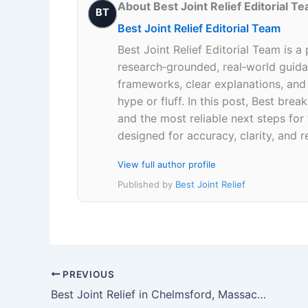
About Best Joint Relief Editorial T
BT
Best Joint Relief Editorial Team
Best Joint Relief Editorial Team is a
research‑grounded, real‑world guidan
frameworks, clear explanations, an
hype or fluff. In this post, Best br
and the most reliable next steps for
designed for accuracy, clarity, and r
View full author profile
Published by
Best Joint Relief
PREVIOUS
Best Joint Relief in Chelmsford, Massachusetts 01824