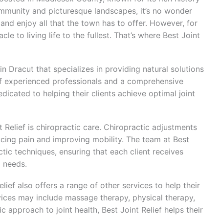
community and picturesque landscapes, it’s no wonder
 and enjoy all that the town has to offer. However, for
e to living life to the fullest. That’s where Best Joint
 in Dracut that specializes in providing natural solutions
of experienced professionals and a comprehensive
dicated to helping their clients achieve optimal joint
 Relief is chiropractic care. Chiropractic adjustments
ducing pain and improving mobility. The team at Best
ractic techniques, ensuring that each client receives
l needs.
elief also offers a range of other services to help their
ervices may include massage therapy, physical therapy,
ic approach to joint health, Best Joint Relief helps their