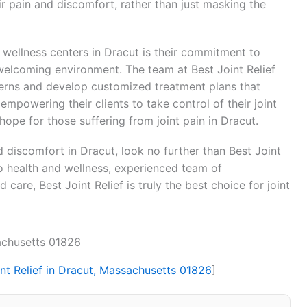
ir pain and discomfort, rather than just masking the
 wellness centers in Dracut is their commitment to
welcoming environment. The team at Best Joint Relief
oncerns and develop customized treatment plans that
empowering their clients to take control of their joint
 hope for those suffering from joint pain in Dracut.
and discomfort in Dracut, look no further than Best Joint
o health and wellness, experienced team of
care, Best Joint Relief is truly the best choice for joint
sachusetts 01826
int Relief in Dracut, Massachusetts 01826
]