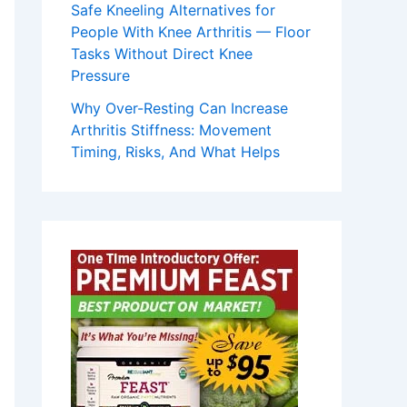
Safe Kneeling Alternatives for
People With Knee Arthritis — Floor
Tasks Without Direct Knee
Pressure
Why Over-Resting Can Increase
Arthritis Stiffness: Movement
Timing, Risks, And What Helps