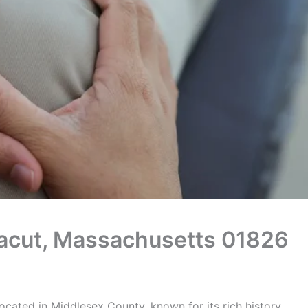
Dracut, Massachusetts 01826
ocated in Middlesex County, known for its rich history