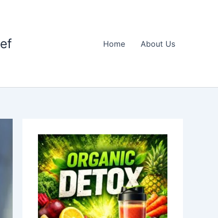
ief
Home
About Us