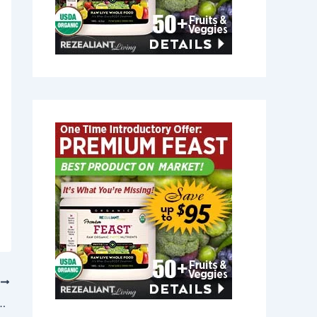
T
n Dunstable, Massachusetts 01827