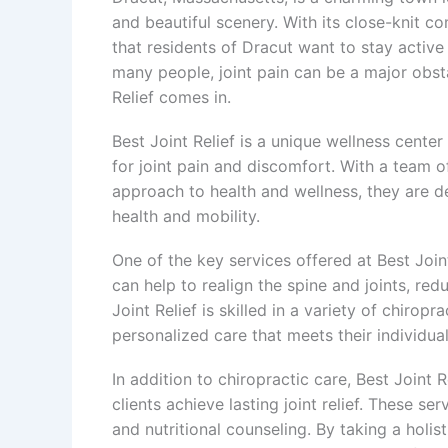
and beautiful scenery. With its close-knit 
that residents of Dracut want to stay active
many people, joint pain can be a major obstacl
Relief comes in.
Best Joint Relief is a unique wellness center
for joint pain and discomfort. With a team 
approach to health and wellness, they are de
health and mobility.
One of the key services offered at Best Joint
can help to realign the spine and joints, re
Joint Relief is skilled in a variety of chirop
personalized care that meets their individua
In addition to chiropractic care, Best Joint R
clients achieve lasting joint relief. These s
and nutritional counseling. By taking a holist