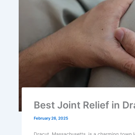
Best Joint Relief in 
February 26, 2025
Dracut, Massachusetts, is a charming town l