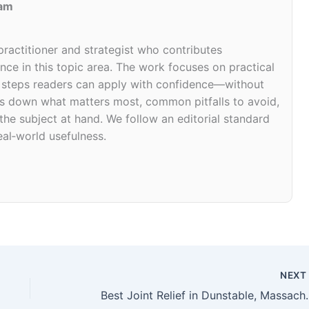
eam
 practitioner and strategist who contributes
ce in this topic area. The work focuses on practical
d steps readers can apply with confidence—without
eaks down what matters most, common pitfalls to avoid,
 the subject at hand. We follow an editorial standard
eal‑world usefulness.
NEX
Best Joint Relief i