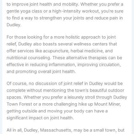
to improve joint health and mobility. Whether you prefer a
gentle yoga class or a high-intensity workout, you’re sure
to find a way to strengthen your joints and reduce pain in
Dudley.
For those looking for a more holistic approach to joint
relief, Dudley also boasts several wellness centers that
offer services like acupuncture, herbal medicine, and
nutritional counseling. These alternative therapies can be
effective in reducing inflammation, improving circulation,
and promoting overall joint health.
Of course, no discussion of joint relief in Dudley would be
complete without mentioning the town’s beautiful outdoor
spaces. Whether you prefer a leisurely stroll through Dudley
Town Forest or a more challenging hike up Mount Miner,
getting outside and moving your body can have a
significant impact on joint health.
All in all, Dudley, Massachusetts, may be a small town, but