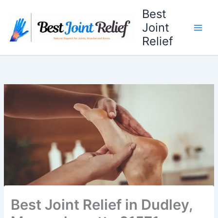
Skip
Best
to
Joint
content
Relief
Best Joint Relief in Dudley,