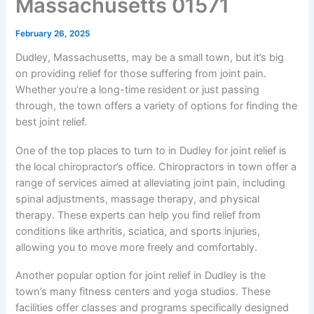
Massachusetts 01571
February 26, 2025
Dudley, Massachusetts, may be a small town, but it’s big
on providing relief for those suffering from joint pain.
Whether you’re a long-time resident or just passing
through, the town offers a variety of options for finding the
best joint relief.
One of the top places to turn to in Dudley for joint relief is
the local chiropractor’s office. Chiropractors in town offer a
range of services aimed at alleviating joint pain, including
spinal adjustments, massage therapy, and physical
therapy. These experts can help you find relief from
conditions like arthritis, sciatica, and sports injuries,
allowing you to move more freely and comfortably.
Another popular option for joint relief in Dudley is the
town’s many fitness centers and yoga studios. These
facilities offer classes and programs specifically designed