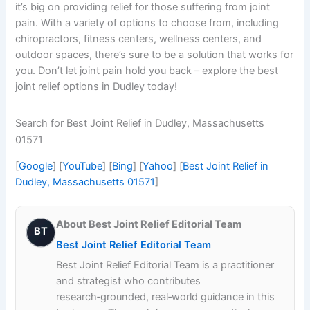
it’s big on providing relief for those suffering from joint
pain. With a variety of options to choose from, including
chiropractors, fitness centers, wellness centers, and
outdoor spaces, there’s sure to be a solution that works for
you. Don’t let joint pain hold you back – explore the best
joint relief options in Dudley today!
Search for Best Joint Relief in Dudley, Massachusetts
01571
[
Google
] [
YouTube
] [
Bing
] [
Yahoo
] [
Best Joint Relief in
Dudley, Massachusetts 01571
]
About Best Joint Relief Editorial Team
BT
Best Joint Relief Editorial Team
Best Joint Relief Editorial Team is a practitioner
and strategist who contributes
research‑grounded, real‑world guidance in this