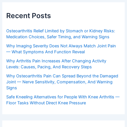
Recent Posts
Osteoarthritis Relief Limited by Stomach or Kidney Risks:
Medication Choices, Safer Timing, and Warning Signs
Why Imaging Severity Does Not Always Match Joint Pain
— What Symptoms And Function Reveal
Why Arthritis Pain Increases After Changing Activity
Levels: Causes, Pacing, And Recovery Steps
Why Osteoarthritis Pain Can Spread Beyond the Damaged
Joint — Nerve Sensitivity, Compensation, And Warning
Signs
Safe Kneeling Alternatives for People With Knee Arthritis —
Floor Tasks Without Direct Knee Pressure