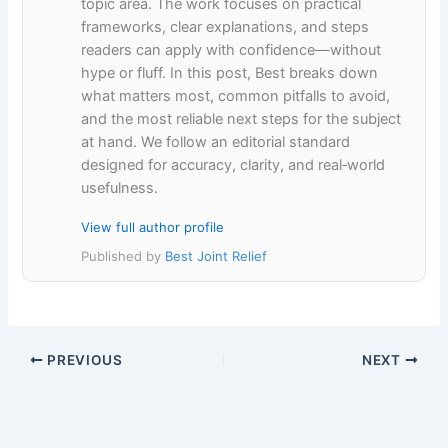
topic area. The work focuses on practical
frameworks, clear explanations, and steps
readers can apply with confidence—without
hype or fluff. In this post, Best breaks down
what matters most, common pitfalls to avoid,
and the most reliable next steps for the subject
at hand. We follow an editorial standard
designed for accuracy, clarity, and real‑world
usefulness.
View full author profile
Published by
Best Joint Relief
PREVIOUS
NEXT