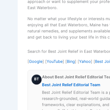
approach or want to supplement your profess
East Waterboro.
No matter what your lifestyle or interests may 
enjoying all that East Waterboro, Maine has t
natural remedies, and supplements available, 
and get back to living your best life in this
Search for Best Joint Relief in East Waterb
[
Google
] [
YouTube
] [
Bing
] [
Yahoo
] [
Best Jo
About Best Joint Relief Editorial T
BT
Best Joint Relief Editorial Team
Best Joint Relief Editorial Team is a
research‑grounded, real‑world guidan
frameworks, clear explanations, an