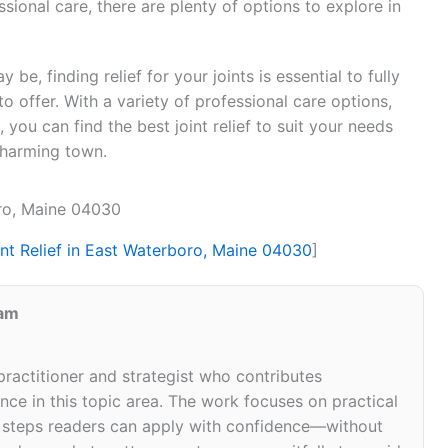
ional care, there are plenty of options to explore in
be, finding relief for your joints is essential to fully
o offer. With a variety of professional care options,
you can find the best joint relief to suit your needs
 charming town.
oro, Maine 04030
int Relief in East Waterboro, Maine 04030
]
eam
 practitioner and strategist who contributes
ce in this topic area. The work focuses on practical
d steps readers can apply with confidence—without