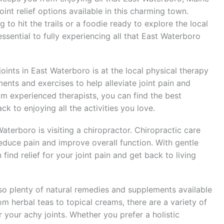
oint relief options available in this charming town.
to hit the trails or a foodie ready to explore the local
s essential to fully experiencing all that East Waterboro
 joints in East Waterboro is at the local physical therapy
tments and exercises to help alleviate joint pain and
om experienced therapists, you can find the best
k to enjoying all the activities you love.
Waterboro is visiting a chiropractor. Chiropractic care
reduce pain and improve overall function. With gentle
ind relief for your joint pain and get back to living
also plenty of natural remedies and supplements available
om herbal teas to topical creams, there are a variety of
r your achy joints. Whether you prefer a holistic