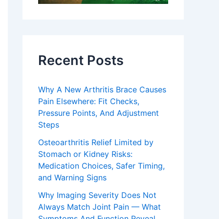
Recent Posts
Why A New Arthritis Brace Causes
Pain Elsewhere: Fit Checks,
Pressure Points, And Adjustment
Steps
Osteoarthritis Relief Limited by
Stomach or Kidney Risks:
Medication Choices, Safer Timing,
and Warning Signs
Why Imaging Severity Does Not
Always Match Joint Pain — What
Symptoms And Function Reveal