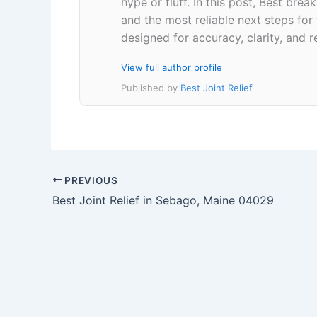
hype or fluff. In this post, Best br
and the most reliable next steps for
designed for accuracy, clarity, and r
View full author profile
Published by
Best Joint Relief
PREVIOUS
Best Joint Relief in Sebago, Maine 04029