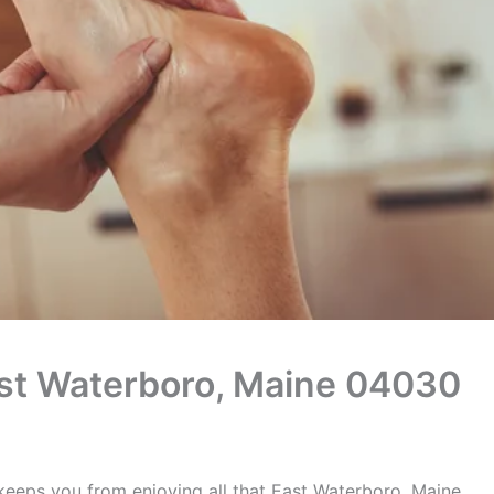
East Waterboro, Maine 04030
t keeps you from enjoying all that East Waterboro, Maine