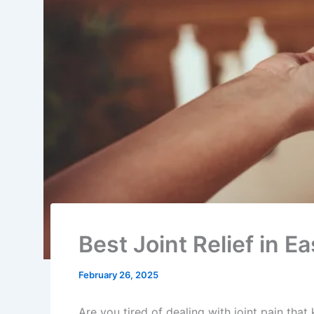
Best Joint Relief in 
February 26, 2025
Are you tired of dealing with joint pain tha