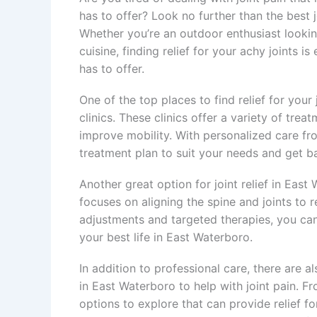
has to offer? Look no further than the best j
Whether you’re an outdoor enthusiast looking 
cuisine, finding relief for your achy joints i
has to offer.
One of the top places to find relief for your
clinics. These clinics offer a variety of trea
improve mobility. With personalized care fr
treatment plan to suit your needs and get bac
Another great option for joint relief in East 
focuses on aligning the spine and joints to 
adjustments and targeted therapies, you can f
your best life in East Waterboro.
In addition to professional care, there are 
in East Waterboro to help with joint pain. Fr
options to explore that can provide relief fo