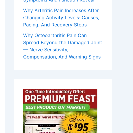
Why Arthritis Pain Increases After
Changing Activity Levels: Causes,
Pacing, And Recovery Steps
Why Osteoarthritis Pain Can
Spread Beyond the Damaged Joint
— Nerve Sensitivity,
Compensation, And Warning Signs