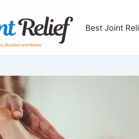
Best Joint Rel