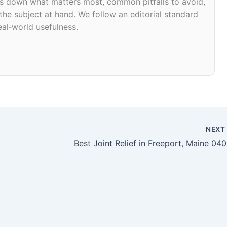
eaks down what matters most, common pitfalls to avoid,
 the subject at hand. We follow an editorial standard
eal‑world usefulness.
NEX
Bes