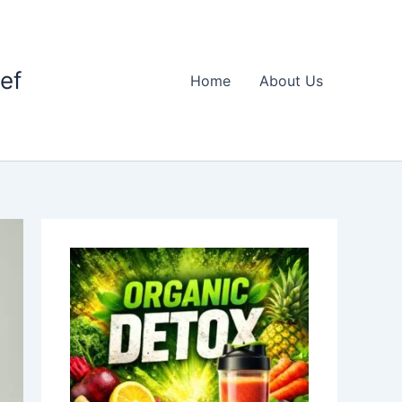
ief
Home
About Us