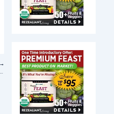
T
t Joint Relief in Freeport, Maine 04032