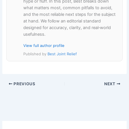
hype or fluff. In this post, Best breaks down
what matters most, common pitfalls to avoid,
and the most reliable next steps for the subject
at hand. We follow an editorial standard
designed for accuracy, clarity, and real‑world
usefulness.
View full author profile
Published by
Best Joint Relief
PREVIOUS
NEXT