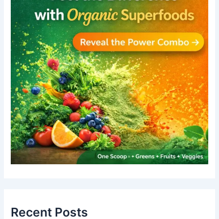
Recent Posts