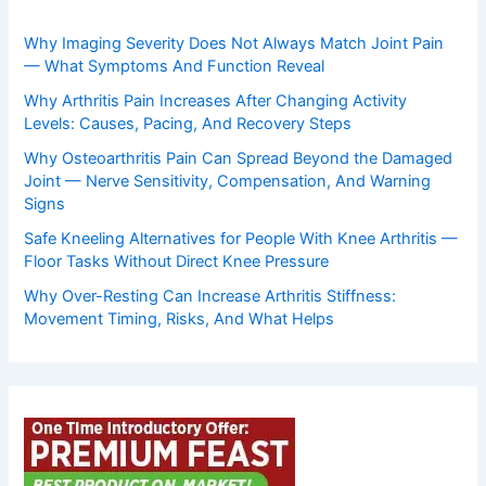
Why Imaging Severity Does Not Always Match Joint Pain
— What Symptoms And Function Reveal
Why Arthritis Pain Increases After Changing Activity
Levels: Causes, Pacing, And Recovery Steps
Why Osteoarthritis Pain Can Spread Beyond the Damaged
Joint — Nerve Sensitivity, Compensation, And Warning
Signs
Safe Kneeling Alternatives for People With Knee Arthritis —
Floor Tasks Without Direct Knee Pressure
Why Over-Resting Can Increase Arthritis Stiffness:
Movement Timing, Risks, And What Helps