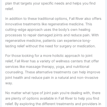
plan that targets your specific needs and helps you find
relief.
In addition to these traditional options, Fall River also offers
innovative treatments like regenerative medicine. This
cutting-edge approach uses the body’s own healing
processes to repair damaged joints and reduce pain. With
regenerative medicine, patients can experience long-
lasting relief without the need for surgery or medication.
For those looking for a more holistic approach to joint
relief, Fall River has a variety of wellness centers that offer
services like massage therapy, yoga, and nutritional
counseling. These alternative treatments can help improve
joint health and reduce pain in a natural and non-invasive
way.
No matter what type of joint pain you’re dealing with, there
are plenty of options available in Fall River to help you find
relief. By exploring the different treatments and providers in