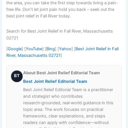
the area, you can take the first step towards living a pain-
free life. Don’t let joint pain hold you back – seek out the
best joint relief in Fall River today.
Search for Best Joint Relief in Fall River, Massachusetts
02721
[
Google
] [
YouTube
] [
Bing
] [
Yahoo
] [
Best Joint Relief in Fall
River, Massachusetts 02721
]
About Best Joint Relief Editorial Team
BT
Best Joint Relief Editorial Team
Best Joint Relief Editorial Team is a practitioner
and strategist who contributes
research‑grounded, real‑world guidance in this
topic area. The work focuses on practical
frameworks, clear explanations, and steps
readers can apply with confidence—without