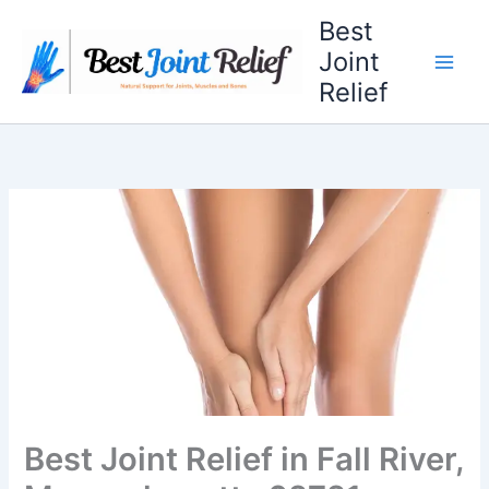
Skip
Best
to
Joint
content
Relief
Best Joint Relief in Fall River,