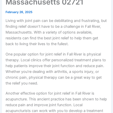
Massachusetts 02721
February 26, 2025
Living with joint pain can be debilitating and frustrating, but
finding relief doesn’t have to be a challenge in Fall River,
Massachusetts. With a variety of options available,
residents can find the best joint relief to help them get
back to living their lives to the fullest.
One popular option for joint relief in Fall River is physical
therapy. Local clinics offer personalized treatment plans to
help patients improve their joint function and reduce pain.
Whether you’re dealing with arthritis, a sports injury, or
chronic pain, physical therapy can be a great way to get
the relief you need.
Another effective option for joint relief in Fall River is
acupuncture. This ancient practice has been shown to help
reduce pain and improve joint function. Local
acupuncturists can work with you to develop a treatment