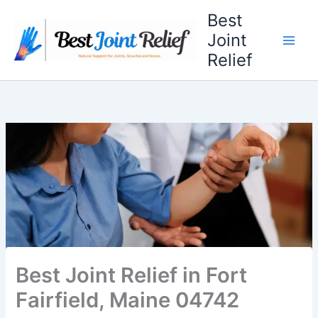
Skip
Best
to
Joint
content
Relief
Best Joint Relief in Fort
Fairfield, Maine 04742