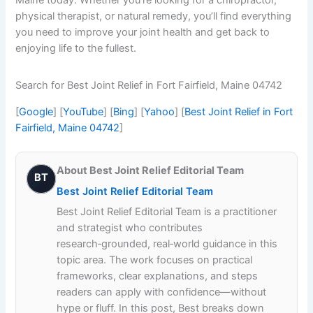
physical therapist, or natural remedy, you’ll find everything
you need to improve your joint health and get back to
enjoying life to the fullest.
Search for Best Joint Relief in Fort Fairfield, Maine 04742
[
Google
] [
YouTube
] [
Bing
] [
Yahoo
] [
Best Joint Relief in Fort
Fairfield, Maine 04742
]
About Best Joint Relief Editorial Team
BT
Best Joint Relief Editorial Team
Best Joint Relief Editorial Team is a practitioner
and strategist who contributes
research‑grounded, real‑world guidance in this
topic area. The work focuses on practical
frameworks, clear explanations, and steps
readers can apply with confidence—without
hype or fluff. In this post, Best breaks down