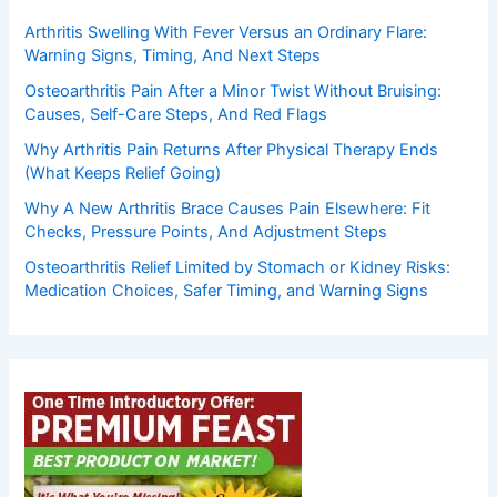
Arthritis Swelling With Fever Versus an Ordinary Flare:
Warning Signs, Timing, And Next Steps
Osteoarthritis Pain After a Minor Twist Without Bruising:
Causes, Self-Care Steps, And Red Flags
Why Arthritis Pain Returns After Physical Therapy Ends
(What Keeps Relief Going)
Why A New Arthritis Brace Causes Pain Elsewhere: Fit
Checks, Pressure Points, And Adjustment Steps
Osteoarthritis Relief Limited by Stomach or Kidney Risks:
Medication Choices, Safer Timing, and Warning Signs