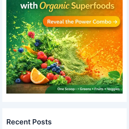
Recent Posts