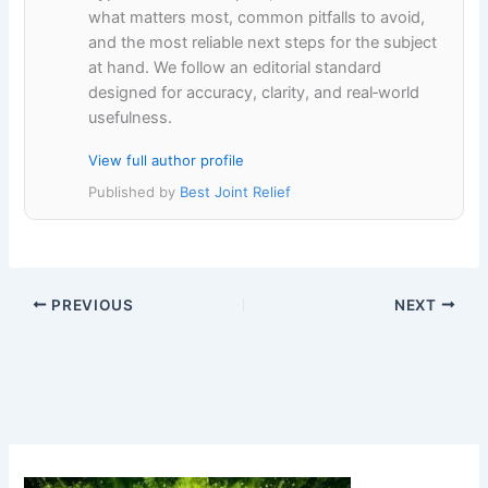
what matters most, common pitfalls to avoid,
and the most reliable next steps for the subject
at hand. We follow an editorial standard
designed for accuracy, clarity, and real‑world
usefulness.
View full author profile
Published by
Best Joint Relief
PREVIOUS
NEXT