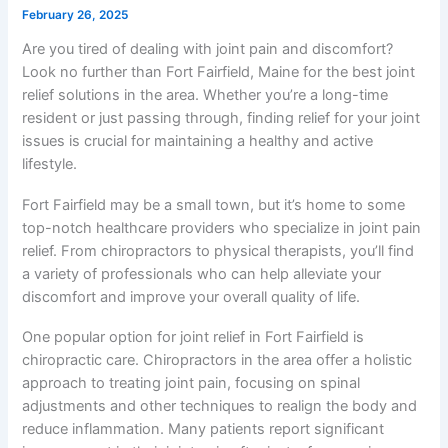
February 26, 2025
Are you tired of dealing with joint pain and discomfort?
Look no further than Fort Fairfield, Maine for the best joint
relief solutions in the area. Whether you’re a long-time
resident or just passing through, finding relief for your joint
issues is crucial for maintaining a healthy and active
lifestyle.
Fort Fairfield may be a small town, but it’s home to some
top-notch healthcare providers who specialize in joint pain
relief. From chiropractors to physical therapists, you’ll find
a variety of professionals who can help alleviate your
discomfort and improve your overall quality of life.
One popular option for joint relief in Fort Fairfield is
chiropractic care. Chiropractors in the area offer a holistic
approach to treating joint pain, focusing on spinal
adjustments and other techniques to realign the body and
reduce inflammation. Many patients report significant