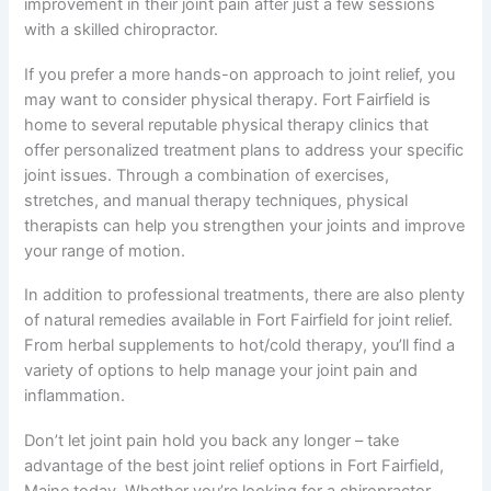
improvement in their joint pain after just a few sessions
with a skilled chiropractor.
If you prefer a more hands-on approach to joint relief, you
may want to consider physical therapy. Fort Fairfield is
home to several reputable physical therapy clinics that
offer personalized treatment plans to address your specific
joint issues. Through a combination of exercises,
stretches, and manual therapy techniques, physical
therapists can help you strengthen your joints and improve
your range of motion.
In addition to professional treatments, there are also plenty
of natural remedies available in Fort Fairfield for joint relief.
From herbal supplements to hot/cold therapy, you’ll find a
variety of options to help manage your joint pain and
inflammation.
Don’t let joint pain hold you back any longer – take
advantage of the best joint relief options in Fort Fairfield,
Maine today. Whether you’re looking for a chiropractor,