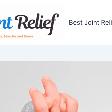
Best Joint Rel