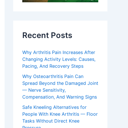
Recent Posts
Why Arthritis Pain Increases After
Changing Activity Levels: Causes,
Pacing, And Recovery Steps
Why Osteoarthritis Pain Can
Spread Beyond the Damaged Joint
— Nerve Sensitivity,
Compensation, And Warning Signs
Safe Kneeling Alternatives for
People With Knee Arthritis — Floor
Tasks Without Direct Knee
Pressure