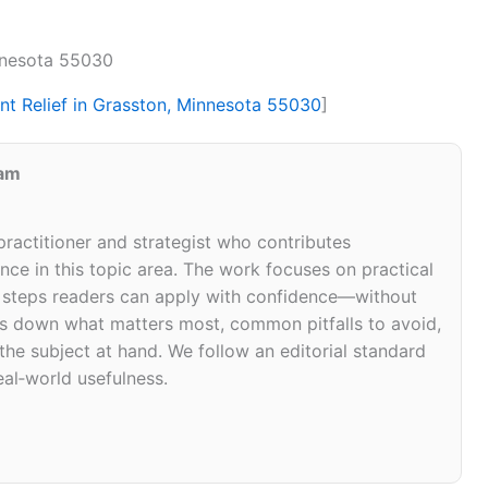
innesota 55030
int Relief in Grasston, Minnesota 55030
]
eam
 practitioner and strategist who contributes
ce in this topic area. The work focuses on practical
d steps readers can apply with confidence—without
eaks down what matters most, common pitfalls to avoid,
 the subject at hand. We follow an editorial standard
eal‑world usefulness.