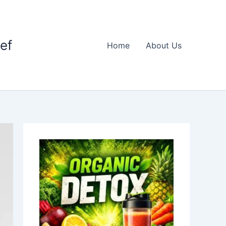
ief
Home
About Us