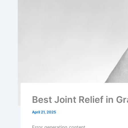
Best Joint Relief in 
April 21, 2025
Error generating content.