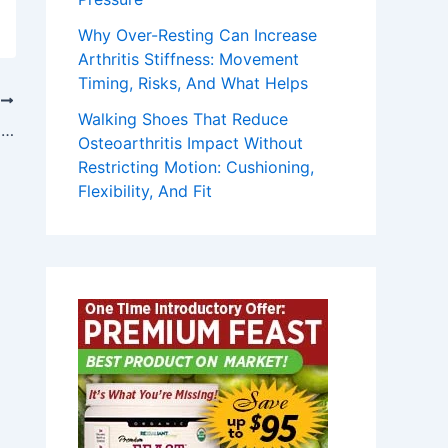
Why Over-Resting Can Increase
Arthritis Stiffness: Movement
Timing, Risks, And What Helps
T
Walking Shoes That Reduce
Best Joint Relief in Hampton, Minnesota 55031
Osteoarthritis Impact Without
Restricting Motion: Cushioning,
Flexibility, And Fit