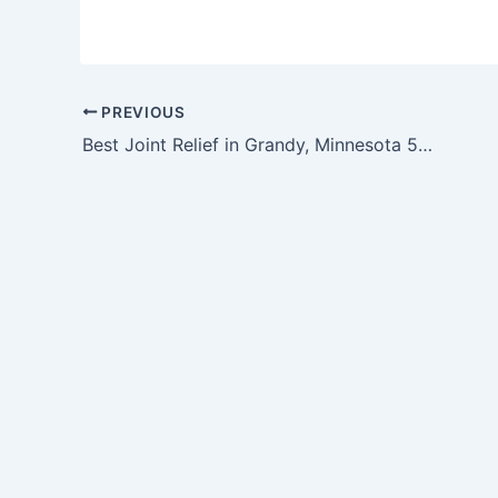
PREVIOUS
Best Joint Relief in Grandy, Minnesota 55029