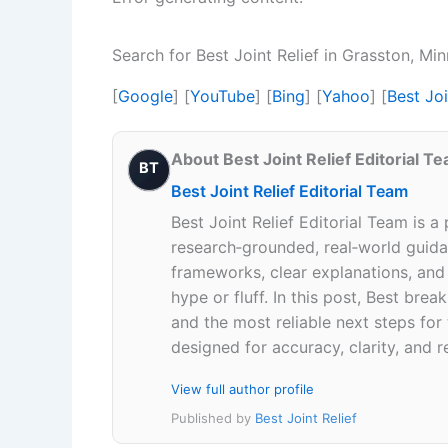
Search for Best Joint Relief in Grasston, M
[
Google
] [
YouTube
] [
Bing
] [
Yahoo
] [
Best Jo
About Best Joint Relief Editorial T
BT
Best Joint Relief Editorial Team
Best Joint Relief Editorial Team is a
research‑grounded, real‑world guidan
frameworks, clear explanations, an
hype or fluff. In this post, Best br
and the most reliable next steps for
designed for accuracy, clarity, and r
View full author profile
Published by
Best Joint Relief