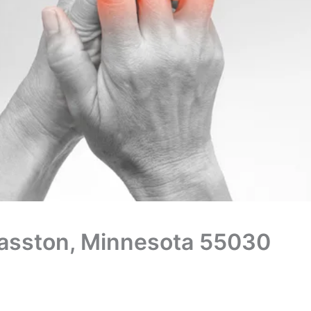
Grasston, Minnesota 55030