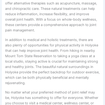
offer alternative therapies such as acupuncture, massage,
and chiropractic care. These natural treatments can help
reduce inflammation, increase flexibility, and improve
overall joint health. With a focus on whole-body wellness,
these centers provide a comprehensive approach to joint
pain management.
In addition to medical and holistic treatments, there are
also plenty of opportunities for physical activity in Holyoke
that can help improve joint health. From hiking in nearby
Mount Tom State Reservation to taking a yoga class at a
local studio, staying active is crucial for maintaining strong
and healthy joints. The beautiful natural surroundings in
Holyoke provide the perfect backdrop for outdoor exercise,
which can be both physically beneficial and mentally
rejuvenating.
No matter what your preferred method of joint relief may
be, Holyoke has something to offer for everyone. Whether
you choose to visit a medical center, wellness center, or