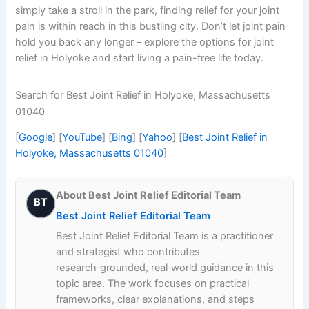
simply take a stroll in the park, finding relief for your joint
pain is within reach in this bustling city. Don’t let joint pain
hold you back any longer – explore the options for joint
relief in Holyoke and start living a pain-free life today.
Search for Best Joint Relief in Holyoke, Massachusetts
01040
[
Google
] [
YouTube
] [
Bing
] [
Yahoo
] [
Best Joint Relief in
Holyoke, Massachusetts 01040
]
About Best Joint Relief Editorial Team
BT
Best Joint Relief Editorial Team
Best Joint Relief Editorial Team is a practitioner
and strategist who contributes
research‑grounded, real‑world guidance in this
topic area. The work focuses on practical
frameworks, clear explanations, and steps