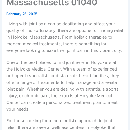
Massachusetts 01040
February 26, 2025
Living with joint pain can be debilitating and affect your
quality of life. Fortunately, there are options for finding relief
in Holyoke, Massachusetts. From holistic therapies to
modern medical treatments, there is something for
everyone looking to ease their joint pain in this vibrant city.
One of the best places to find joint relief in Holyoke is at
the Holyoke Medical Center. With a team of experienced
orthopedic specialists and state-of-the-art facilities, they
offer a range of treatments to help manage and alleviate
joint pain. Whether you are dealing with arthritis, a sports
injury, or chronic pain, the experts at Holyoke Medical
Center can create a personalized treatment plan to meet
your needs.
For those looking for a more holistic approach to joint
relief, there are several wellness centers in Holyoke that