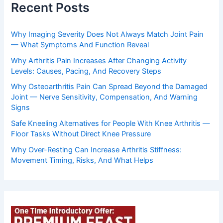
Recent Posts
Why Imaging Severity Does Not Always Match Joint Pain
— What Symptoms And Function Reveal
Why Arthritis Pain Increases After Changing Activity
Levels: Causes, Pacing, And Recovery Steps
Why Osteoarthritis Pain Can Spread Beyond the Damaged
Joint — Nerve Sensitivity, Compensation, And Warning
Signs
Safe Kneeling Alternatives for People With Knee Arthritis —
Floor Tasks Without Direct Knee Pressure
Why Over-Resting Can Increase Arthritis Stiffness:
Movement Timing, Risks, And What Helps