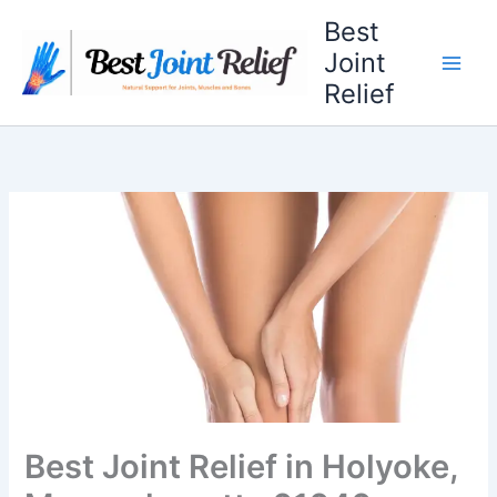
Skip
Best
to
Joint
content
Relief
Best Joint Relief in Holyoke,