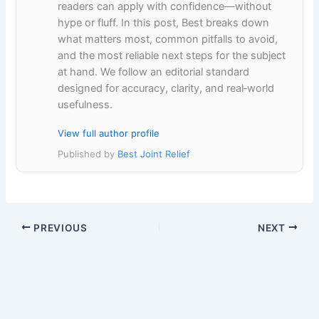
readers can apply with confidence—without
hype or fluff. In this post, Best breaks down
what matters most, common pitfalls to avoid,
and the most reliable next steps for the subject
at hand. We follow an editorial standard
designed for accuracy, clarity, and real‑world
usefulness.
View full author profile
Published by
Best Joint Relief
PREVIOUS
NEXT