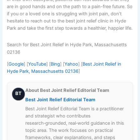
are in good hands and on the path to a pain-free future. So
if you or a loved one is struggling with joint pain, don’t
hesitate to reach out to the best joint relief clinic in Hyde
Park and take the first step towards a healthier, happier life.
Search for Best Joint Relief in Hyde Park, Massachusetts
02136
[
Google
] [
YouTube
] [
Bing
] [
Yahoo
] [
Best Joint Relief in
Hyde Park, Massachusetts 02136
]
About Best Joint Relief Editorial Team
BT
Best Joint Relief Editorial Team
Best Joint Relief Editorial Team is a practitioner
and strategist who contributes
research‑grounded, real‑world guidance in this
topic area. The work focuses on practical
frameworks, clear explanations, and steps