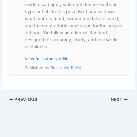
readers can apply with confidence—without
hype or fluff. In this post, Best breaks down
what matters most, common pitfalls to avoid,
and the most reliable next steps for the subject
at hand. We follow an editorial standard
designed for accuracy, clarity, and real‑world
usefulness.
View full author profile
Published by
Best Joint Relief
PREVIOUS
NEXT