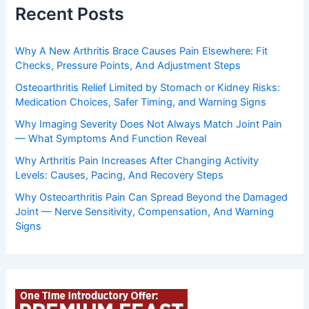
Recent Posts
Why A New Arthritis Brace Causes Pain Elsewhere: Fit
Checks, Pressure Points, And Adjustment Steps
Osteoarthritis Relief Limited by Stomach or Kidney Risks:
Medication Choices, Safer Timing, and Warning Signs
Why Imaging Severity Does Not Always Match Joint Pain
— What Symptoms And Function Reveal
Why Arthritis Pain Increases After Changing Activity
Levels: Causes, Pacing, And Recovery Steps
Why Osteoarthritis Pain Can Spread Beyond the Damaged
Joint — Nerve Sensitivity, Compensation, And Warning
Signs