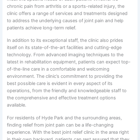
chronic pain from arthritis or a sports-related injury, the
clinic offers a range of services and treatments designed
to address the underlying causes of joint pain and help
patients achieve long-term relief.
In addition to its exceptional staff, the clinic also prides
itself on its state-of-the-art facilities and cutting-edge
technology. From advanced imaging techniques to the
latest in rehabilitation equipment, patients can expect top-
of-the-line care in a comfortable and welcoming
environment. The clinic’s commitment to providing the
best possible care is evident in every aspect of its
operations, from the friendly and knowledgeable staff to
the comprehensive and effective treatment options
available.
For residents of Hyde Park and the surrounding areas,
finding relief from joint pain can be a life-changing
experience. With the best joint relief clinic in the area right
in their own backyard, patients can rest assured that they