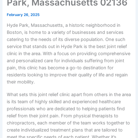
Park, Massachusetts 02136
February 26, 2025
Hyde Park, Massachusetts, a historic neighborhood in
Boston, is home to a variety of businesses and services
catering to the needs of its diverse population. One such
service that stands out in Hyde Park is the best joint relief
clinic in the area. With a focus on providing comprehensive
and personalized care for individuals suffering from joint
pain, this clinic has become a go-to destination for
residents looking to improve their quality of life and regain
their mobility.
What sets this joint relief clinic apart from others in the area
is its team of highly skilled and experienced healthcare
professionals who are dedicated to helping patients find
relief from their joint pain. From physical therapists to
chiropractors, each member of the team works together to
create individualized treatment plans that are tailored to
meet the specific needs of each patient. Whether it’s