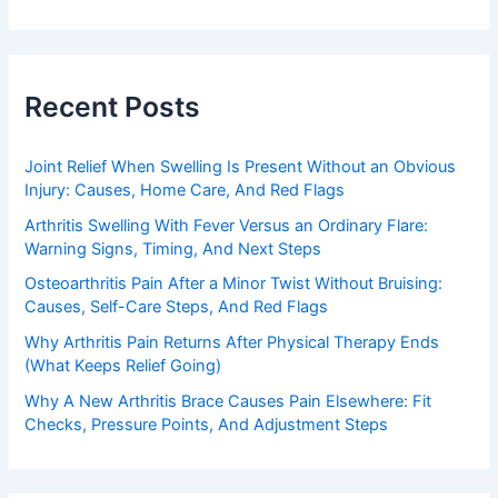
Recent Posts
Joint Relief When Swelling Is Present Without an Obvious
Injury: Causes, Home Care, And Red Flags
Arthritis Swelling With Fever Versus an Ordinary Flare:
Warning Signs, Timing, And Next Steps
Osteoarthritis Pain After a Minor Twist Without Bruising:
Causes, Self-Care Steps, And Red Flags
Why Arthritis Pain Returns After Physical Therapy Ends
(What Keeps Relief Going)
Why A New Arthritis Brace Causes Pain Elsewhere: Fit
Checks, Pressure Points, And Adjustment Steps