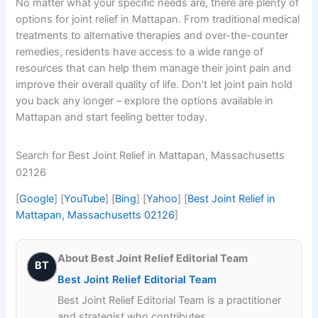
No matter what your specific needs are, there are plenty of
options for joint relief in Mattapan. From traditional medical
treatments to alternative therapies and over-the-counter
remedies, residents have access to a wide range of
resources that can help them manage their joint pain and
improve their overall quality of life. Don’t let joint pain hold
you back any longer – explore the options available in
Mattapan and start feeling better today.
Search for Best Joint Relief in Mattapan, Massachusetts
02126
[
Google
] [
YouTube
] [
Bing
] [
Yahoo
] [
Best Joint Relief in
Mattapan, Massachusetts 02126
]
About Best Joint Relief Editorial Team
BT
Best Joint Relief Editorial Team
Best Joint Relief Editorial Team is a practitioner
and strategist who contributes