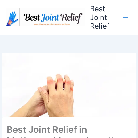
Skip
Best
to
Joint
content
Relief
Best Joint Relief in