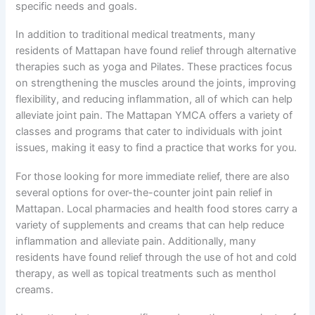
specific needs and goals.
In addition to traditional medical treatments, many
residents of Mattapan have found relief through alternative
therapies such as yoga and Pilates. These practices focus
on strengthening the muscles around the joints, improving
flexibility, and reducing inflammation, all of which can help
alleviate joint pain. The Mattapan YMCA offers a variety of
classes and programs that cater to individuals with joint
issues, making it easy to find a practice that works for you.
For those looking for more immediate relief, there are also
several options for over-the-counter joint pain relief in
Mattapan. Local pharmacies and health food stores carry a
variety of supplements and creams that can help reduce
inflammation and alleviate pain. Additionally, many
residents have found relief through the use of hot and cold
therapy, as well as topical treatments such as menthol
creams.