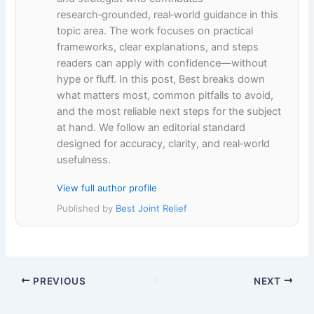
research‑grounded, real‑world guidance in this
topic area. The work focuses on practical
frameworks, clear explanations, and steps
readers can apply with confidence—without
hype or fluff. In this post, Best breaks down
what matters most, common pitfalls to avoid,
and the most reliable next steps for the subject
at hand. We follow an editorial standard
designed for accuracy, clarity, and real‑world
usefulness.
View full author profile
Published by
Best Joint Relief
PREVIOUS
NEXT