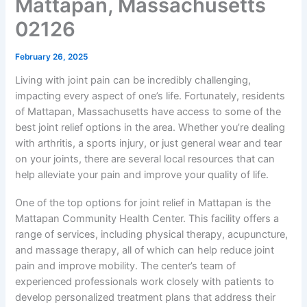
Mattapan, Massachusetts
02126
February 26, 2025
Living with joint pain can be incredibly challenging,
impacting every aspect of one’s life. Fortunately, residents
of Mattapan, Massachusetts have access to some of the
best joint relief options in the area. Whether you’re dealing
with arthritis, a sports injury, or just general wear and tear
on your joints, there are several local resources that can
help alleviate your pain and improve your quality of life.
One of the top options for joint relief in Mattapan is the
Mattapan Community Health Center. This facility offers a
range of services, including physical therapy, acupuncture,
and massage therapy, all of which can help reduce joint
pain and improve mobility. The center’s team of
experienced professionals work closely with patients to
develop personalized treatment plans that address their