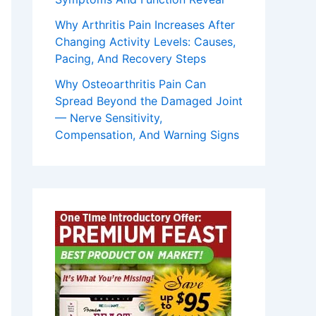
Why Arthritis Pain Increases After
Changing Activity Levels: Causes,
Pacing, And Recovery Steps
Why Osteoarthritis Pain Can
Spread Beyond the Damaged Joint
— Nerve Sensitivity,
Compensation, And Warning Signs