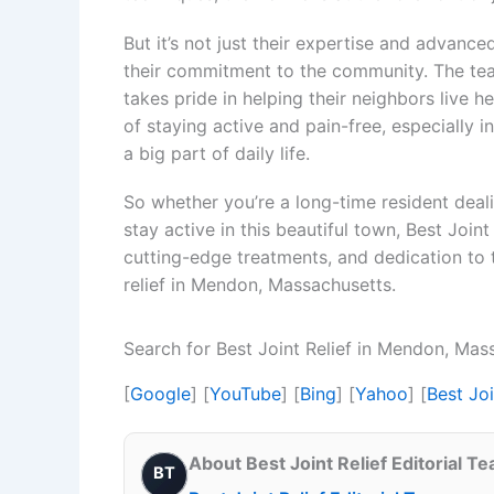
But it’s not just their expertise and advanced
their commitment to the community. The tea
takes pride in helping their neighbors live h
of staying active and pain-free, especially 
a big part of daily life.
So whether you’re a long-time resident deal
stay active in this beautiful town, Best Joint
cutting-edge treatments, and dedication to t
relief in Mendon, Massachusetts.
Search for Best Joint Relief in Mendon, Ma
[
Google
] [
YouTube
] [
Bing
] [
Yahoo
] [
Best Jo
About Best Joint Relief Editorial T
BT