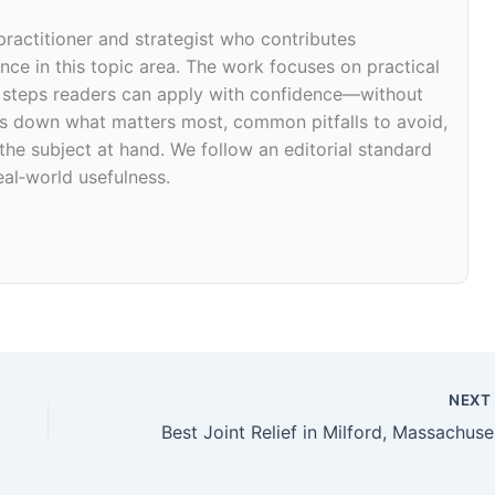
 practitioner and strategist who contributes
ce in this topic area. The work focuses on practical
d steps readers can apply with confidence—without
eaks down what matters most, common pitfalls to avoid,
 the subject at hand. We follow an editorial standard
eal‑world usefulness.
NEX
Bes