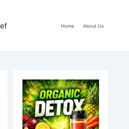
ief
Home
About Us