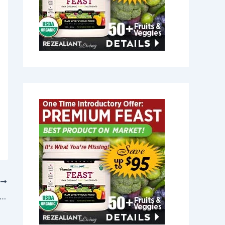
T
t Joint Relief in Milford, Massachusetts 01757