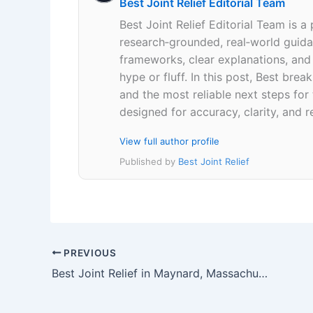
Best Joint Relief Editorial Team
Best Joint Relief Editorial Team is a
research‑grounded, real‑world guidan
frameworks, clear explanations, an
hype or fluff. In this post, Best br
and the most reliable next steps for
designed for accuracy, clarity, and r
View full author profile
Published by
Best Joint Relief
PREVIOUS
Best Joint Relief in Maynard, Massachusetts 01754