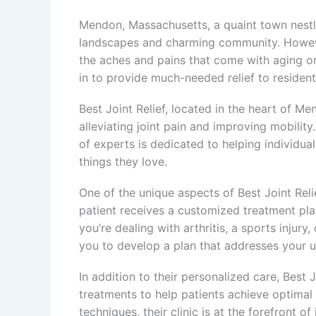
Mendon, Massachusetts, a quaint town nestle
landscapes and charming community. Howeve
the aches and pains that come with aging or
in to provide much-needed relief to resident
Best Joint Relief, located in the heart of M
alleviating joint pain and improving mobility
of experts is dedicated to helping individual
things they love.
One of the unique aspects of Best Joint Reli
patient receives a customized treatment plan
you’re dealing with arthritis, a sports injury
you to develop a plan that addresses your u
In addition to their personalized care, Best J
treatments to help patients achieve optimal
techniques, their clinic is at the forefront of 