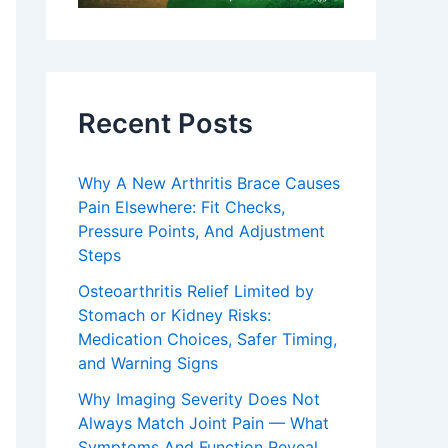
Recent Posts
Why A New Arthritis Brace Causes
Pain Elsewhere: Fit Checks,
Pressure Points, And Adjustment
Steps
Osteoarthritis Relief Limited by
Stomach or Kidney Risks:
Medication Choices, Safer Timing,
and Warning Signs
Why Imaging Severity Does Not
Always Match Joint Pain — What
Symptoms And Function Reveal