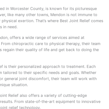
d in Worcester County, is known for its picturesque
r, like many other towns, Mendon is not immune to
 physical exertion. That’s where Best Joint Relief comes
s in need.
endon, offers a wide range of services aimed at
. From chiropractic care to physical therapy, their team
s regain their quality of life and get back to doing the
ef is their personalized approach to treatment. Each
 tailored to their specific needs and goals. Whether
, or general joint discomfort, their team will work with
nique situation.
oint Relief also offers a variety of cutting-edge
 results. From state-of-the-art equipment to innovative
joint relief technology.