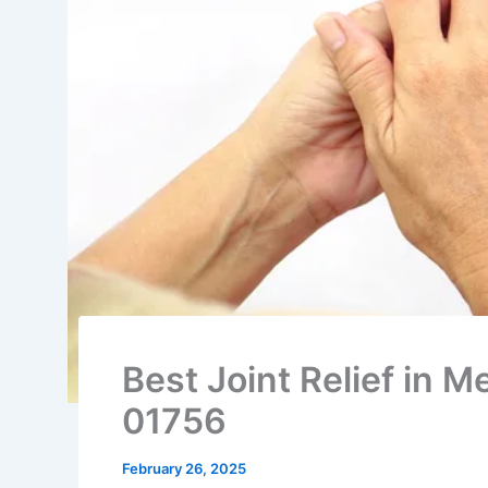
Best Joint Relief in
01756
February 26, 2025