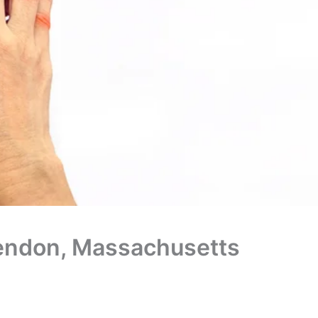
 Mendon, Massachusetts