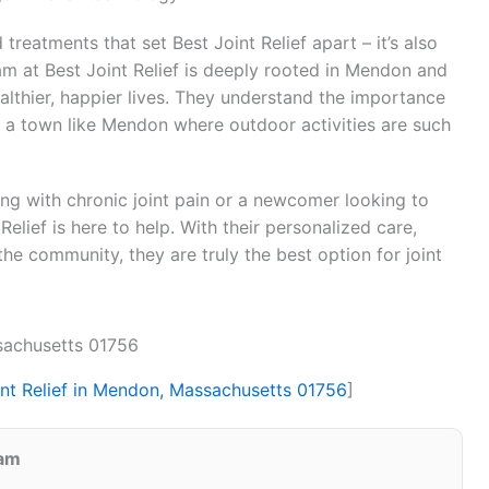
 treatments that set Best Joint Relief apart – it’s also
m at Best Joint Relief is deeply rooted in Mendon and
ealthier, happier lives. They understand the importance
in a town like Mendon where outdoor activities are such
ing with chronic joint pain or a newcomer looking to
 Relief is here to help. With their personalized care,
he community, they are truly the best option for joint
ssachusetts 01756
int Relief in Mendon, Massachusetts 01756
]
eam