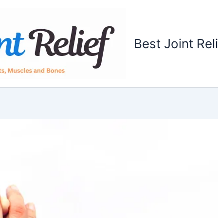
Best Joint Rel