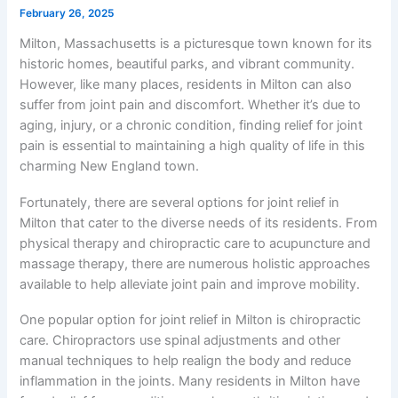
February 26, 2025
Milton, Massachusetts is a picturesque town known for its
historic homes, beautiful parks, and vibrant community.
However, like many places, residents in Milton can also
suffer from joint pain and discomfort. Whether it’s due to
aging, injury, or a chronic condition, finding relief for joint
pain is essential to maintaining a high quality of life in this
charming New England town.
Fortunately, there are several options for joint relief in
Milton that cater to the diverse needs of its residents. From
physical therapy and chiropractic care to acupuncture and
massage therapy, there are numerous holistic approaches
available to help alleviate joint pain and improve mobility.
One popular option for joint relief in Milton is chiropractic
care. Chiropractors use spinal adjustments and other
manual techniques to help realign the body and reduce
inflammation in the joints. Many residents in Milton have