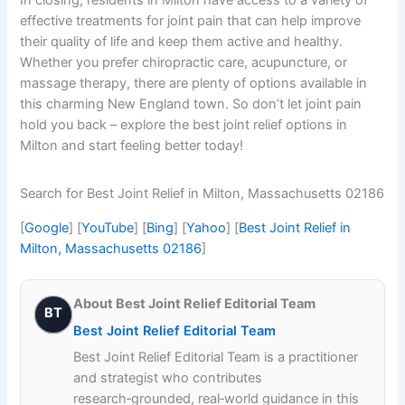
effective treatments for joint pain that can help improve
their quality of life and keep them active and healthy.
Whether you prefer chiropractic care, acupuncture, or
massage therapy, there are plenty of options available in
this charming New England town. So don’t let joint pain
hold you back – explore the best joint relief options in
Milton and start feeling better today!
Search for Best Joint Relief in Milton, Massachusetts 02186
[
Google
] [
YouTube
] [
Bing
] [
Yahoo
] [
Best Joint Relief in
Milton, Massachusetts 02186
]
About Best Joint Relief Editorial Team
BT
Best Joint Relief Editorial Team
Best Joint Relief Editorial Team is a practitioner
and strategist who contributes
research‑grounded, real‑world guidance in this