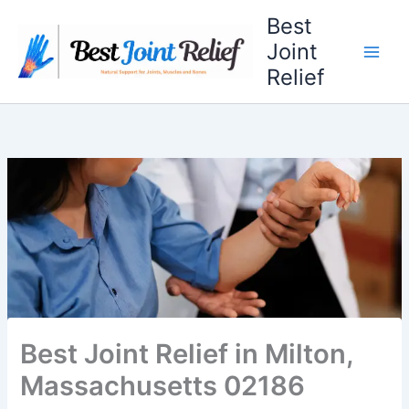
Skip
Best
to
Joint
content
Relief
Best Joint Relief in Milton,
Massachusetts 02186