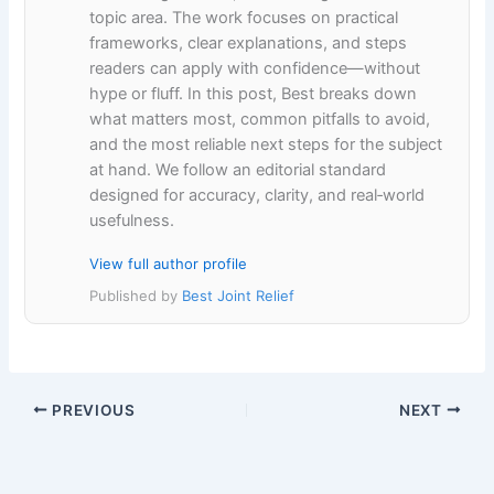
topic area. The work focuses on practical
frameworks, clear explanations, and steps
readers can apply with confidence—without
hype or fluff. In this post, Best breaks down
what matters most, common pitfalls to avoid,
and the most reliable next steps for the subject
at hand. We follow an editorial standard
designed for accuracy, clarity, and real‑world
usefulness.
View full author profile
Published by
Best Joint Relief
PREVIOUS
NEXT