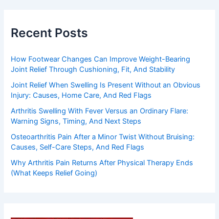
Recent Posts
How Footwear Changes Can Improve Weight-Bearing
Joint Relief Through Cushioning, Fit, And Stability
Joint Relief When Swelling Is Present Without an Obvious
Injury: Causes, Home Care, And Red Flags
Arthritis Swelling With Fever Versus an Ordinary Flare:
Warning Signs, Timing, And Next Steps
Osteoarthritis Pain After a Minor Twist Without Bruising:
Causes, Self-Care Steps, And Red Flags
Why Arthritis Pain Returns After Physical Therapy Ends
(What Keeps Relief Going)