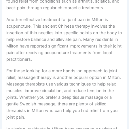
found relief from conditions such as arthritis, sciatica, and
back pain through regular chiropractic treatments.
Another effective treatment for joint pain in Milton is
acupuncture. This ancient Chinese therapy involves the
insertion of thin needles into specific points on the body to
help restore balance and alleviate pain. Many residents in
Milton have reported significant improvements in their joint
pain after receiving acupuncture treatments from local
practitioners.
For those looking for a more hands-on approach to joint
relief, massage therapy is another popular option in Milton.
Massage therapists use various techniques to help relax
muscles, improve circulation, and reduce tension in the
joints. Whether you prefer a deep tissue massage or a
gentle Swedish massage, there are plenty of skilled
therapists in Milton who can help you find relief from your
joint pain.
In closing, residents in Milton have access to a variety of