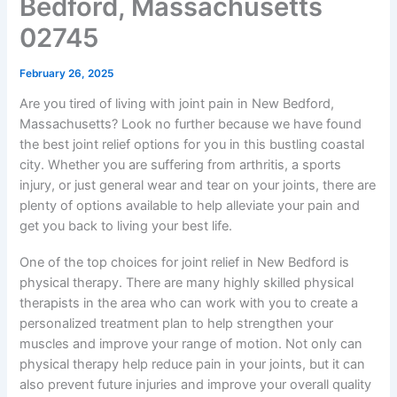
Bedford, Massachusetts
02745
February 26, 2025
Are you tired of living with joint pain in New Bedford,
Massachusetts? Look no further because we have found
the best joint relief options for you in this bustling coastal
city. Whether you are suffering from arthritis, a sports
injury, or just general wear and tear on your joints, there are
plenty of options available to help alleviate your pain and
get you back to living your best life.
One of the top choices for joint relief in New Bedford is
physical therapy. There are many highly skilled physical
therapists in the area who can work with you to create a
personalized treatment plan to help strengthen your
muscles and improve your range of motion. Not only can
physical therapy help reduce pain in your joints, but it can
also prevent future injuries and improve your overall quality