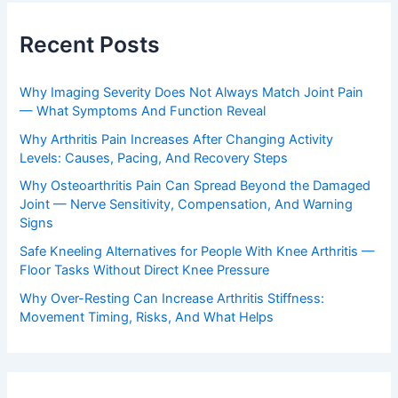
Recent Posts
Why Imaging Severity Does Not Always Match Joint Pain
— What Symptoms And Function Reveal
Why Arthritis Pain Increases After Changing Activity
Levels: Causes, Pacing, And Recovery Steps
Why Osteoarthritis Pain Can Spread Beyond the Damaged
Joint — Nerve Sensitivity, Compensation, And Warning
Signs
Safe Kneeling Alternatives for People With Knee Arthritis —
Floor Tasks Without Direct Knee Pressure
Why Over-Resting Can Increase Arthritis Stiffness:
Movement Timing, Risks, And What Helps