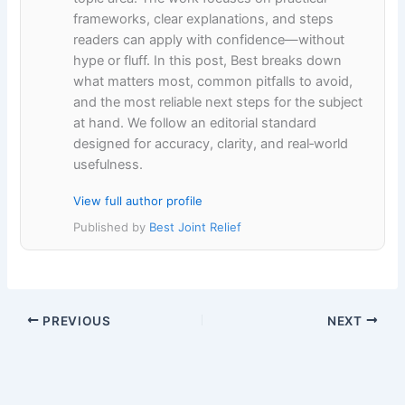
frameworks, clear explanations, and steps
readers can apply with confidence—without
hype or fluff. In this post, Best breaks down
what matters most, common pitfalls to avoid,
and the most reliable next steps for the subject
at hand. We follow an editorial standard
designed for accuracy, clarity, and real‑world
usefulness.
View full author profile
Published by
Best Joint Relief
PREVIOUS
NEXT