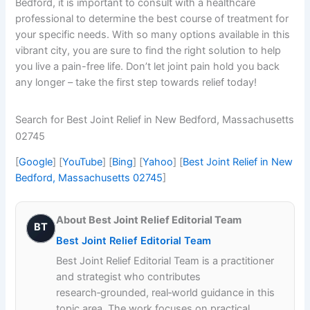
Bedford, it is important to consult with a healthcare
professional to determine the best course of treatment for
your specific needs. With so many options available in this
vibrant city, you are sure to find the right solution to help
you live a pain-free life. Don’t let joint pain hold you back
any longer – take the first step towards relief today!
Search for Best Joint Relief in New Bedford, Massachusetts
02745
[
Google
] [
YouTube
] [
Bing
] [
Yahoo
] [
Best Joint Relief in New
Bedford, Massachusetts 02745
]
About Best Joint Relief Editorial Team
BT
Best Joint Relief Editorial Team
Best Joint Relief Editorial Team is a practitioner
and strategist who contributes
research‑grounded, real‑world guidance in this
topic area. The work focuses on practical