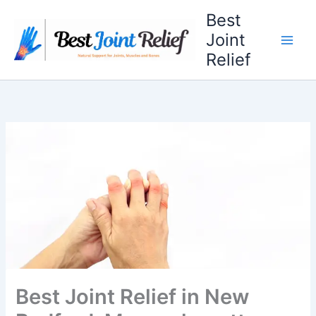
Skip
Best
to
Joint
content
Relief
Best Joint Relief in New