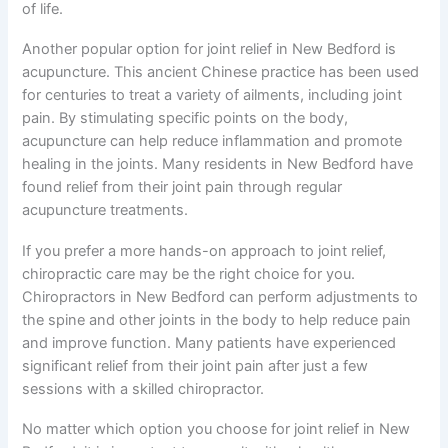
of life.
Another popular option for joint relief in New Bedford is
acupuncture. This ancient Chinese practice has been used
for centuries to treat a variety of ailments, including joint
pain. By stimulating specific points on the body,
acupuncture can help reduce inflammation and promote
healing in the joints. Many residents in New Bedford have
found relief from their joint pain through regular
acupuncture treatments.
If you prefer a more hands-on approach to joint relief,
chiropractic care may be the right choice for you.
Chiropractors in New Bedford can perform adjustments to
the spine and other joints in the body to help reduce pain
and improve function. Many patients have experienced
significant relief from their joint pain after just a few
sessions with a skilled chiropractor.
No matter which option you choose for joint relief in New