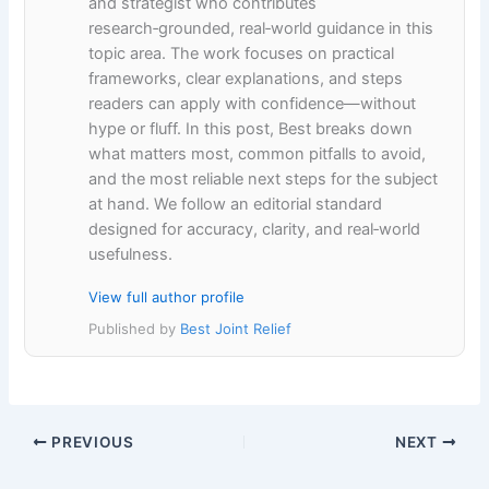
and strategist who contributes
research‑grounded, real‑world guidance in this
topic area. The work focuses on practical
frameworks, clear explanations, and steps
readers can apply with confidence—without
hype or fluff. In this post, Best breaks down
what matters most, common pitfalls to avoid,
and the most reliable next steps for the subject
at hand. We follow an editorial standard
designed for accuracy, clarity, and real‑world
usefulness.
View full author profile
Published by
Best Joint Relief
PREVIOUS
NEXT