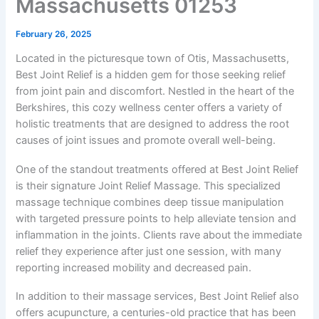
Massachusetts 01253
February 26, 2025
Located in the picturesque town of Otis, Massachusetts,
Best Joint Relief is a hidden gem for those seeking relief
from joint pain and discomfort. Nestled in the heart of the
Berkshires, this cozy wellness center offers a variety of
holistic treatments that are designed to address the root
causes of joint issues and promote overall well-being.
One of the standout treatments offered at Best Joint Relief
is their signature Joint Relief Massage. This specialized
massage technique combines deep tissue manipulation
with targeted pressure points to help alleviate tension and
inflammation in the joints. Clients rave about the immediate
relief they experience after just one session, with many
reporting increased mobility and decreased pain.
In addition to their massage services, Best Joint Relief also
offers acupuncture, a centuries-old practice that has been