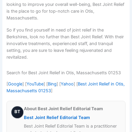
looking to improve your overall well-being, Best Joint Relief
is the place to go for top-notch care in Otis,
Massachusetts.
So if you find yourself in need of joint relief in the
Berkshires, look no further than Best Joint Relief. With their
innovative treatments, experienced staff, and tranquil
setting, you are sure to leave feeling rejuvenated and
revitalized.
Search for Best Joint Relief in Otis, Massachusetts 01253
[
Google
] [
YouTube
] [
Bing
] [
Yahoo
] [
Best Joint Relief in Otis,
Massachusetts 01253
]
About Best Joint Relief Editorial Team
BT
Best Joint Relief Editorial Team
Best Joint Relief Editorial Team is a practitioner