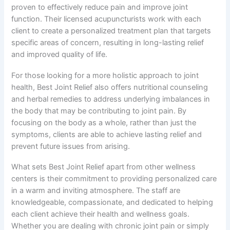
proven to effectively reduce pain and improve joint
function. Their licensed acupuncturists work with each
client to create a personalized treatment plan that targets
specific areas of concern, resulting in long-lasting relief
and improved quality of life.
For those looking for a more holistic approach to joint
health, Best Joint Relief also offers nutritional counseling
and herbal remedies to address underlying imbalances in
the body that may be contributing to joint pain. By
focusing on the body as a whole, rather than just the
symptoms, clients are able to achieve lasting relief and
prevent future issues from arising.
What sets Best Joint Relief apart from other wellness
centers is their commitment to providing personalized care
in a warm and inviting atmosphere. The staff are
knowledgeable, compassionate, and dedicated to helping
each client achieve their health and wellness goals.
Whether you are dealing with chronic joint pain or simply