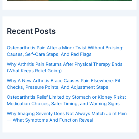
Recent Posts
Osteoarthritis Pain After a Minor Twist Without Bruising:
Causes, Self-Care Steps, And Red Flags
Why Arthritis Pain Returns After Physical Therapy Ends
(What Keeps Relief Going)
Why A New Arthritis Brace Causes Pain Elsewhere: Fit
Checks, Pressure Points, And Adjustment Steps
Osteoarthritis Relief Limited by Stomach or Kidney Risks:
Medication Choices, Safer Timing, and Warning Signs
Why Imaging Severity Does Not Always Match Joint Pain
— What Symptoms And Function Reveal