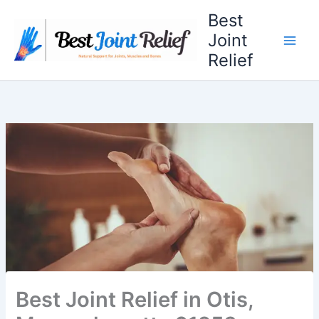
Skip
Best
to
Joint
content
Relief
Best Joint Relief in Otis,