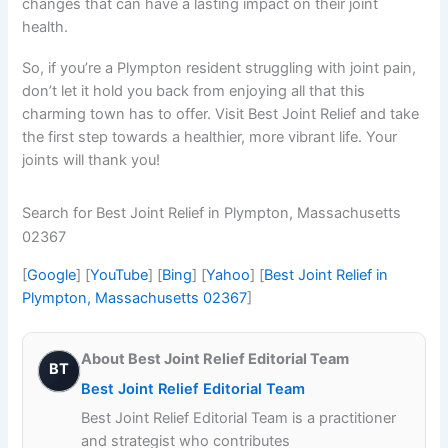
changes that can have a lasting impact on their joint
health.
So, if you’re a Plympton resident struggling with joint pain,
don’t let it hold you back from enjoying all that this
charming town has to offer. Visit Best Joint Relief and take
the first step towards a healthier, more vibrant life. Your
joints will thank you!
Search for Best Joint Relief in Plympton, Massachusetts
02367
[
Google
] [
YouTube
] [
Bing
] [
Yahoo
] [
Best Joint Relief in
Plympton, Massachusetts 02367
]
About Best Joint Relief Editorial Team
BT
Best Joint Relief Editorial Team
Best Joint Relief Editorial Team is a practitioner
and strategist who contributes