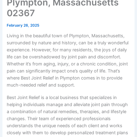
Plympton, Massachusetts
02367
February 26, 2025
Living in the beautiful town of Plympton, Massachusetts,
surrounded by nature and history, can be a truly wonderful
experience. However, for many residents, the joys of daily
life can be overshadowed by joint pain and discomfort.
Whether it’s from aging, injury, or a chronic condition, joint
pain can significantly impact one’s quality of life. That’s
where Best Joint Relief in Plympton comes in to provide
much-needed relief and support.
Best Joint Relief is a local business that specializes in
helping individuals manage and alleviate joint pain through
a combination of natural remedies, therapies, and lifestyle
changes. Their team of experienced professionals
understands the unique needs of each client and works
closely with them to develop personalized treatment plans