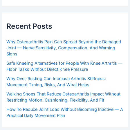
Recent Posts
Why Osteoarthritis Pain Can Spread Beyond the Damaged
Joint — Nerve Sensitivity, Compensation, And Warning
Signs
Safe Kneeling Alternatives for People With Knee Arthritis —
Floor Tasks Without Direct Knee Pressure
Why Over-Resting Can Increase Arthritis Stiffness:
Movement Timing, Risks, And What Helps
Walking Shoes That Reduce Osteoarthritis Impact Without
Restricting Motion: Cushioning, Flexibility, And Fit
How To Reduce Joint Load Without Becoming Inactive — A
Practical Daily Movement Plan