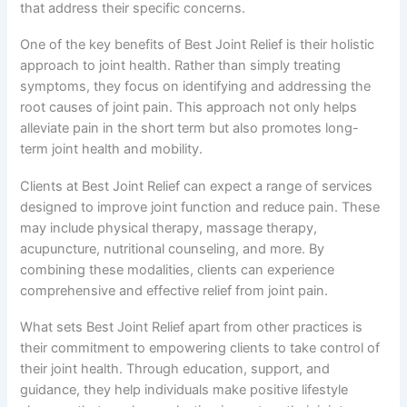
that address their specific concerns.
One of the key benefits of Best Joint Relief is their holistic
approach to joint health. Rather than simply treating
symptoms, they focus on identifying and addressing the
root causes of joint pain. This approach not only helps
alleviate pain in the short term but also promotes long-
term joint health and mobility.
Clients at Best Joint Relief can expect a range of services
designed to improve joint function and reduce pain. These
may include physical therapy, massage therapy,
acupuncture, nutritional counseling, and more. By
combining these modalities, clients can experience
comprehensive and effective relief from joint pain.
What sets Best Joint Relief apart from other practices is
their commitment to empowering clients to take control of
their joint health. Through education, support, and
guidance, they help individuals make positive lifestyle