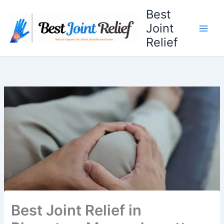
Skip
Best
to
Joint
content
Relief
Best Joint Relief in