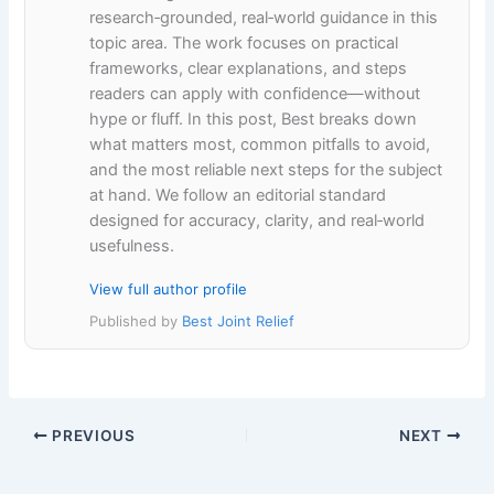
research‑grounded, real‑world guidance in this
topic area. The work focuses on practical
frameworks, clear explanations, and steps
readers can apply with confidence—without
hype or fluff. In this post, Best breaks down
what matters most, common pitfalls to avoid,
and the most reliable next steps for the subject
at hand. We follow an editorial standard
designed for accuracy, clarity, and real‑world
usefulness.
View full author profile
Published by
Best Joint Relief
PREVIOUS
NEXT