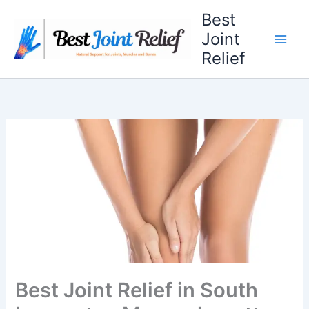
Skip
Best
to
Joint
content
Relief
Best Joint Relief in South