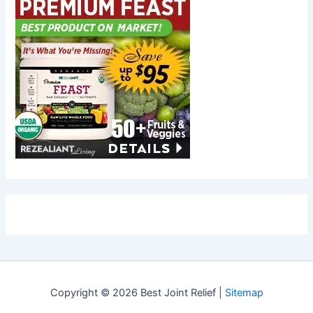
Copyright © 2026 Best Joint Relief |
Sitemap