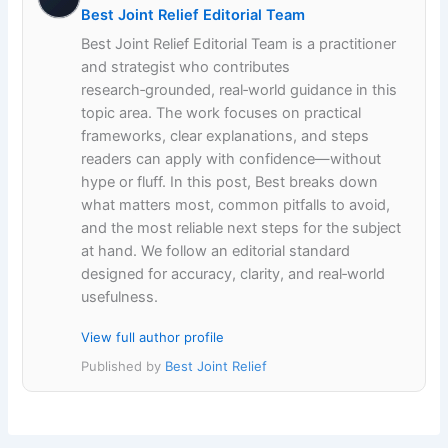
Best Joint Relief Editorial Team
Best Joint Relief Editorial Team is a practitioner
and strategist who contributes
research‑grounded, real‑world guidance in this
topic area. The work focuses on practical
frameworks, clear explanations, and steps
readers can apply with confidence—without
hype or fluff. In this post, Best breaks down
what matters most, common pitfalls to avoid,
and the most reliable next steps for the subject
at hand. We follow an editorial standard
designed for accuracy, clarity, and real‑world
usefulness.
View full author profile
Published by
Best Joint Relief