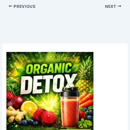
PREVIOUS
NEXT