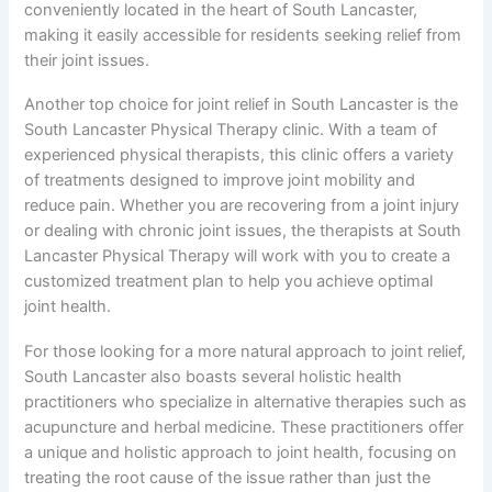
conveniently located in the heart of South Lancaster,
making it easily accessible for residents seeking relief from
their joint issues.
Another top choice for joint relief in South Lancaster is the
South Lancaster Physical Therapy clinic. With a team of
experienced physical therapists, this clinic offers a variety
of treatments designed to improve joint mobility and
reduce pain. Whether you are recovering from a joint injury
or dealing with chronic joint issues, the therapists at South
Lancaster Physical Therapy will work with you to create a
customized treatment plan to help you achieve optimal
joint health.
For those looking for a more natural approach to joint relief,
South Lancaster also boasts several holistic health
practitioners who specialize in alternative therapies such as
acupuncture and herbal medicine. These practitioners offer
a unique and holistic approach to joint health, focusing on
treating the root cause of the issue rather than just the