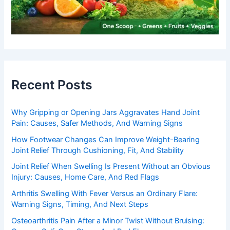
Recent Posts
Why Gripping or Opening Jars Aggravates Hand Joint
Pain: Causes, Safer Methods, And Warning Signs
How Footwear Changes Can Improve Weight-Bearing
Joint Relief Through Cushioning, Fit, And Stability
Joint Relief When Swelling Is Present Without an Obvious
Injury: Causes, Home Care, And Red Flags
Arthritis Swelling With Fever Versus an Ordinary Flare:
Warning Signs, Timing, And Next Steps
Osteoarthritis Pain After a Minor Twist Without Bruising: