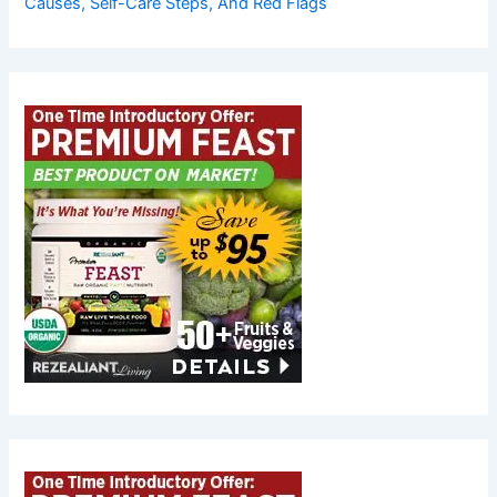
Causes, Self-Care Steps, And Red Flags