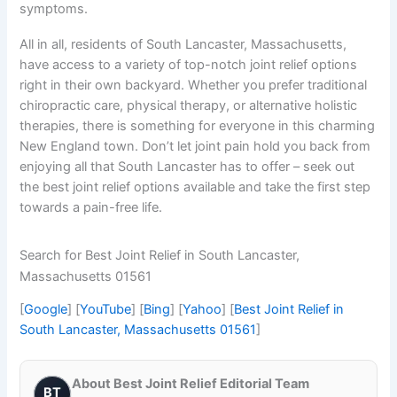
symptoms.
All in all, residents of South Lancaster, Massachusetts,
have access to a variety of top-notch joint relief options
right in their own backyard. Whether you prefer traditional
chiropractic care, physical therapy, or alternative holistic
therapies, there is something for everyone in this charming
New England town. Don’t let joint pain hold you back from
enjoying all that South Lancaster has to offer – seek out
the best joint relief options available and take the first step
towards a pain-free life.
Search for Best Joint Relief in South Lancaster,
Massachusetts 01561
[
Google
] [
YouTube
] [
Bing
] [
Yahoo
] [
Best Joint Relief in
South Lancaster, Massachusetts 01561
]
About Best Joint Relief Editorial Team
BT