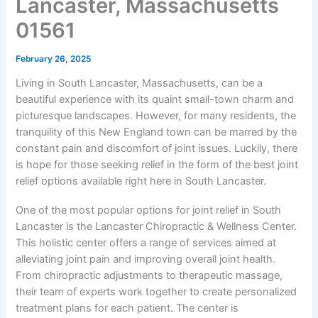
Lancaster, Massachusetts
01561
February 26, 2025
Living in South Lancaster, Massachusetts, can be a
beautiful experience with its quaint small-town charm and
picturesque landscapes. However, for many residents, the
tranquility of this New England town can be marred by the
constant pain and discomfort of joint issues. Luckily, there
is hope for those seeking relief in the form of the best joint
relief options available right here in South Lancaster.
One of the most popular options for joint relief in South
Lancaster is the Lancaster Chiropractic & Wellness Center.
This holistic center offers a range of services aimed at
alleviating joint pain and improving overall joint health.
From chiropractic adjustments to therapeutic massage,
their team of experts work together to create personalized
treatment plans for each patient. The center is