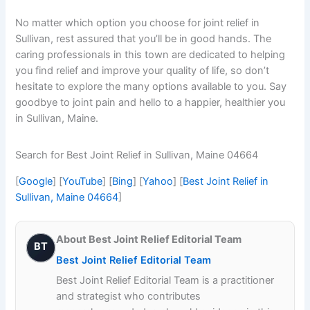
No matter which option you choose for joint relief in
Sullivan, rest assured that you’ll be in good hands. The
caring professionals in this town are dedicated to helping
you find relief and improve your quality of life, so don’t
hesitate to explore the many options available to you. Say
goodbye to joint pain and hello to a happier, healthier you
in Sullivan, Maine.
Search for Best Joint Relief in Sullivan, Maine 04664
[
Google
] [
YouTube
] [
Bing
] [
Yahoo
] [
Best Joint Relief in
Sullivan, Maine 04664
]
About Best Joint Relief Editorial Team
BT
Best Joint Relief Editorial Team
Best Joint Relief Editorial Team is a practitioner
and strategist who contributes