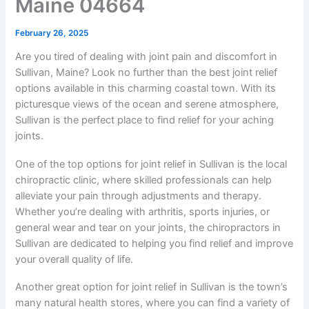
Maine 04664
February 26, 2025
Are you tired of dealing with joint pain and discomfort in
Sullivan, Maine? Look no further than the best joint relief
options available in this charming coastal town. With its
picturesque views of the ocean and serene atmosphere,
Sullivan is the perfect place to find relief for your aching
joints.
One of the top options for joint relief in Sullivan is the local
chiropractic clinic, where skilled professionals can help
alleviate your pain through adjustments and therapy.
Whether you’re dealing with arthritis, sports injuries, or
general wear and tear on your joints, the chiropractors in
Sullivan are dedicated to helping you find relief and improve
your overall quality of life.
Another great option for joint relief in Sullivan is the town’s
many natural health stores, where you can find a variety of