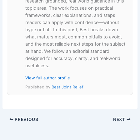
research‑grounded, real‑world guidance in this
topic area. The work focuses on practical
frameworks, clear explanations, and steps
readers can apply with confidence—without
hype or fluff. In this post, Best breaks down
what matters most, common pitfalls to avoid,
and the most reliable next steps for the subject
at hand. We follow an editorial standard
designed for accuracy, clarity, and real‑world
usefulness.
View full author profile
Published by
Best Joint Relief
PREVIOUS
NEXT