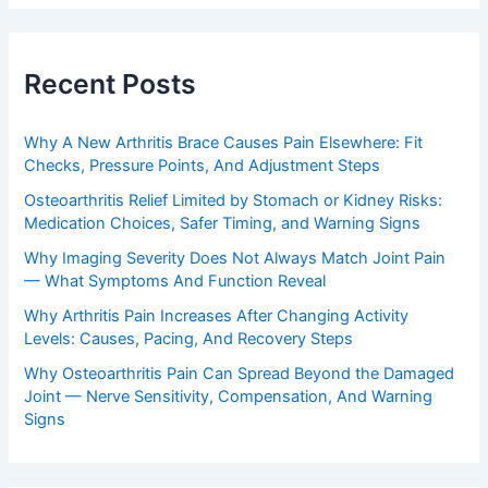
Recent Posts
Why A New Arthritis Brace Causes Pain Elsewhere: Fit
Checks, Pressure Points, And Adjustment Steps
Osteoarthritis Relief Limited by Stomach or Kidney Risks:
Medication Choices, Safer Timing, and Warning Signs
Why Imaging Severity Does Not Always Match Joint Pain
— What Symptoms And Function Reveal
Why Arthritis Pain Increases After Changing Activity
Levels: Causes, Pacing, And Recovery Steps
Why Osteoarthritis Pain Can Spread Beyond the Damaged
Joint — Nerve Sensitivity, Compensation, And Warning
Signs