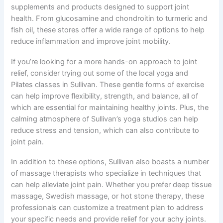
supplements and products designed to support joint
health. From glucosamine and chondroitin to turmeric and
fish oil, these stores offer a wide range of options to help
reduce inflammation and improve joint mobility.
If you’re looking for a more hands-on approach to joint
relief, consider trying out some of the local yoga and
Pilates classes in Sullivan. These gentle forms of exercise
can help improve flexibility, strength, and balance, all of
which are essential for maintaining healthy joints. Plus, the
calming atmosphere of Sullivan’s yoga studios can help
reduce stress and tension, which can also contribute to
joint pain.
In addition to these options, Sullivan also boasts a number
of massage therapists who specialize in techniques that
can help alleviate joint pain. Whether you prefer deep tissue
massage, Swedish massage, or hot stone therapy, these
professionals can customize a treatment plan to address
your specific needs and provide relief for your achy joints.