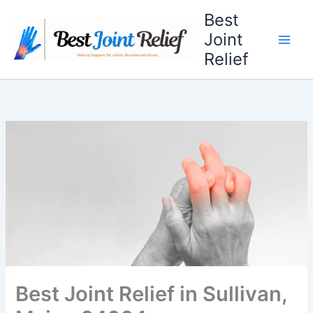
Skip
Best
to
Joint
content
Relief
Best Joint Relief in Sullivan,