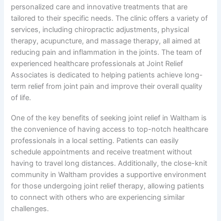
personalized care and innovative treatments that are
tailored to their specific needs. The clinic offers a variety of
services, including chiropractic adjustments, physical
therapy, acupuncture, and massage therapy, all aimed at
reducing pain and inflammation in the joints. The team of
experienced healthcare professionals at Joint Relief
Associates is dedicated to helping patients achieve long-
term relief from joint pain and improve their overall quality
of life.
One of the key benefits of seeking joint relief in Waltham is
the convenience of having access to top-notch healthcare
professionals in a local setting. Patients can easily
schedule appointments and receive treatment without
having to travel long distances. Additionally, the close-knit
community in Waltham provides a supportive environment
for those undergoing joint relief therapy, allowing patients
to connect with others who are experiencing similar
challenges.