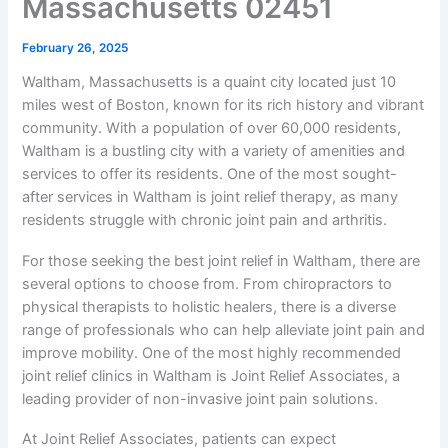
Massachusetts 02451
February 26, 2025
Waltham, Massachusetts is a quaint city located just 10
miles west of Boston, known for its rich history and vibrant
community. With a population of over 60,000 residents,
Waltham is a bustling city with a variety of amenities and
services to offer its residents. One of the most sought-
after services in Waltham is joint relief therapy, as many
residents struggle with chronic joint pain and arthritis.
For those seeking the best joint relief in Waltham, there are
several options to choose from. From chiropractors to
physical therapists to holistic healers, there is a diverse
range of professionals who can help alleviate joint pain and
improve mobility. One of the most highly recommended
joint relief clinics in Waltham is Joint Relief Associates, a
leading provider of non-invasive joint pain solutions.
At Joint Relief Associates, patients can expect