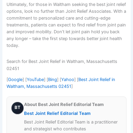
Ultimately, for those in Waltham seeking the best joint relief
options, look no further than Joint Relief Associates. With a
commitment to personalized care and cutting-edge
treatments, patients can expect to find relief from joint pain
and improved mobility. Don’t let joint pain hold you back
any longer – take the first step towards better joint health
today.
Search for Best Joint Relief in Waltham, Massachusetts
02451
[
Google
] [
YouTube
] [
Bing
] [
Yahoo
] [
Best Joint Relief in
Waltham, Massachusetts 02451
]
About Best Joint Relief Editorial Team
BT
Best Joint Relief Editorial Team
Best Joint Relief Editorial Team is a practitioner
and strategist who contributes