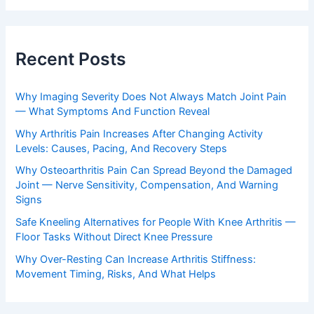
Recent Posts
Why Imaging Severity Does Not Always Match Joint Pain
— What Symptoms And Function Reveal
Why Arthritis Pain Increases After Changing Activity
Levels: Causes, Pacing, And Recovery Steps
Why Osteoarthritis Pain Can Spread Beyond the Damaged
Joint — Nerve Sensitivity, Compensation, And Warning
Signs
Safe Kneeling Alternatives for People With Knee Arthritis —
Floor Tasks Without Direct Knee Pressure
Why Over-Resting Can Increase Arthritis Stiffness:
Movement Timing, Risks, And What Helps