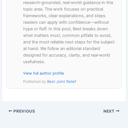
research‑grounded, real‑world guidance in this
topic area. The work focuses on practical
frameworks, clear explanations, and steps
readers can apply with confidence—without
hype or fluff. In this post, Best breaks down
what matters most, common pitfalls to avoid,
and the most reliable next steps for the subject
at hand. We follow an editorial standard
designed for accuracy, clarity, and real‑world
usefulness.
View full author profile
Published by
Best Joint Relief
PREVIOUS
NEXT