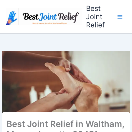
Skip
Best
to
Joint
content
Relief
Best Joint Relief in Waltham,