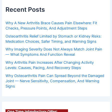
Recent Posts
Why A New Arthritis Brace Causes Pain Elsewhere: Fit
Checks, Pressure Points, And Adjustment Steps
Osteoarthritis Relief Limited by Stomach or Kidney Risks:
Medication Choices, Safer Timing, and Warning Signs
Why Imaging Severity Does Not Always Match Joint Pain
— What Symptoms And Function Reveal
Why Arthritis Pain Increases After Changing Activity
Levels: Causes, Pacing, And Recovery Steps
Why Osteoarthritis Pain Can Spread Beyond the Damaged
Joint — Nerve Sensitivity, Compensation, And Warning
Signs