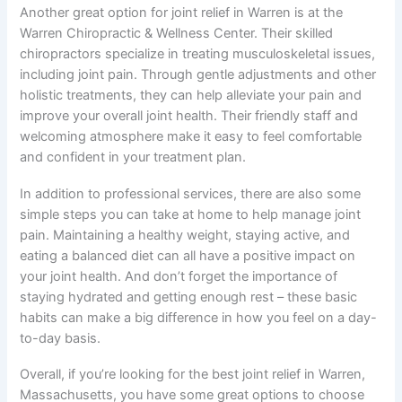
Another great option for joint relief in Warren is at the
Warren Chiropractic & Wellness Center. Their skilled
chiropractors specialize in treating musculoskeletal issues,
including joint pain. Through gentle adjustments and other
holistic treatments, they can help alleviate your pain and
improve your overall joint health. Their friendly staff and
welcoming atmosphere make it easy to feel comfortable
and confident in your treatment plan.
In addition to professional services, there are also some
simple steps you can take at home to help manage joint
pain. Maintaining a healthy weight, staying active, and
eating a balanced diet can all have a positive impact on
your joint health. And don’t forget the importance of
staying hydrated and getting enough rest – these basic
habits can make a big difference in how you feel on a day-
to-day basis.
Overall, if you’re looking for the best joint relief in Warren,
Massachusetts, you have some great options to choose