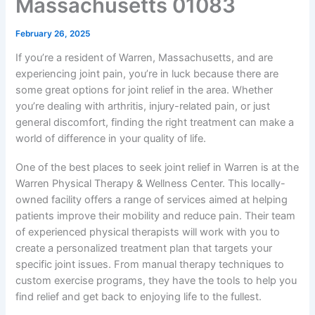
Massachusetts 01083
February 26, 2025
If you’re a resident of Warren, Massachusetts, and are
experiencing joint pain, you’re in luck because there are
some great options for joint relief in the area. Whether
you’re dealing with arthritis, injury-related pain, or just
general discomfort, finding the right treatment can make a
world of difference in your quality of life.
One of the best places to seek joint relief in Warren is at the
Warren Physical Therapy & Wellness Center. This locally-
owned facility offers a range of services aimed at helping
patients improve their mobility and reduce pain. Their team
of experienced physical therapists will work with you to
create a personalized treatment plan that targets your
specific joint issues. From manual therapy techniques to
custom exercise programs, they have the tools to help you
find relief and get back to enjoying life to the fullest.