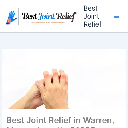
Skip
Best
to
Joint
content
Relief
Best Joint Relief in Warren,