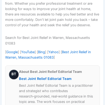
from. Whether you prefer professional treatment or are
looking for ways to improve your joint health at home,
there are resources available to help you feel better and live
more comfortably. Don’t let joint pain hold you back – take
control of your health and seek the relief you deserve.
Search for Best Joint Relief in Warren, Massachusetts
01083
[
Google
] [
YouTube
] [
Bing
] [
Yahoo
] [
Best Joint Relief in
Warren, Massachusetts 01083
]
About Best Joint Relief Editorial Team
BT
Best Joint Relief Editorial Team
Best Joint Relief Editorial Team is a practitioner
and strategist who contributes
research‑grounded, real‑world guidance in this
topic area. The work focuses on practical