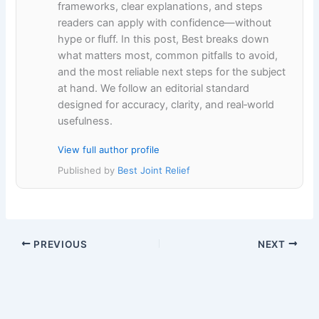
frameworks, clear explanations, and steps
readers can apply with confidence—without
hype or fluff. In this post, Best breaks down
what matters most, common pitfalls to avoid,
and the most reliable next steps for the subject
at hand. We follow an editorial standard
designed for accuracy, clarity, and real‑world
usefulness.
View full author profile
Published by
Best Joint Relief
PREVIOUS
NEXT