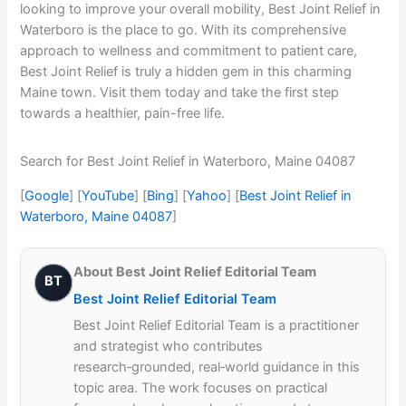
looking to improve your overall mobility, Best Joint Relief in
Waterboro is the place to go. With its comprehensive
approach to wellness and commitment to patient care,
Best Joint Relief is truly a hidden gem in this charming
Maine town. Visit them today and take the first step
towards a healthier, pain-free life.
Search for Best Joint Relief in Waterboro, Maine 04087
[
Google
] [
YouTube
] [
Bing
] [
Yahoo
] [
Best Joint Relief in
Waterboro, Maine 04087
]
About Best Joint Relief Editorial Team
BT
Best Joint Relief Editorial Team
Best Joint Relief Editorial Team is a practitioner
and strategist who contributes
research‑grounded, real‑world guidance in this
topic area. The work focuses on practical