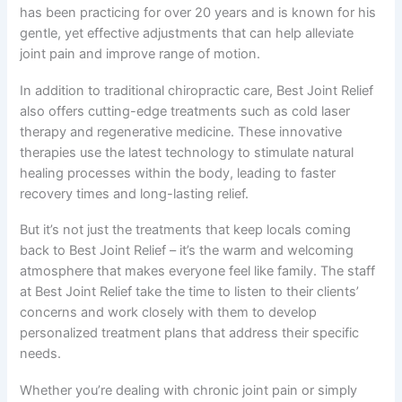
has been practicing for over 20 years and is known for his
gentle, yet effective adjustments that can help alleviate
joint pain and improve range of motion.
In addition to traditional chiropractic care, Best Joint Relief
also offers cutting-edge treatments such as cold laser
therapy and regenerative medicine. These innovative
therapies use the latest technology to stimulate natural
healing processes within the body, leading to faster
recovery times and long-lasting relief.
But it’s not just the treatments that keep locals coming
back to Best Joint Relief – it’s the warm and welcoming
atmosphere that makes everyone feel like family. The staff
at Best Joint Relief take the time to listen to their clients’
concerns and work closely with them to develop
personalized treatment plans that address their specific
needs.
Whether you’re dealing with chronic joint pain or simply