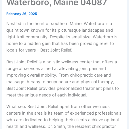
Waterboro, Maine 04087
February 26, 2025
Nestled in the heart of southern Maine, Waterboro is a
quaint town known for its picturesque landscapes and
tight-knit community. Despite its small size, Waterboro is
home to a hidden gem that has been providing relief to
locals for years – Best Joint Relief.
Best Joint Relief is a holistic wellness center that offers a
range of services aimed at alleviating joint pain and
improving overall mobility. From chiropractic care and
massage therapy to acupuncture and physical therapy,
Best Joint Relief provides personalized treatment plans to
meet the unique needs of each individual.
What sets Best Joint Relief apart from other wellness
centers in the area is its team of experienced professionals
who are dedicated to helping their clients achieve optimal
health and wellness. Dr. Smith, the resident chiropractor,