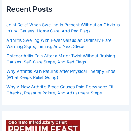
Recent Posts
Joint Relief When Swelling Is Present Without an Obvious
Injury: Causes, Home Care, And Red Flags
Arthritis Swelling With Fever Versus an Ordinary Flare:
Warning Signs, Timing, And Next Steps
Osteoarthritis Pain After a Minor Twist Without Bruising:
Causes, Self-Care Steps, And Red Flags
Why Arthritis Pain Returns After Physical Therapy Ends
(What Keeps Relief Going)
Why A New Arthritis Brace Causes Pain Elsewhere: Fit
Checks, Pressure Points, And Adjustment Steps