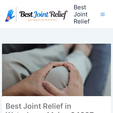
Skip
Best
to
Joint
content
Relief
Best Joint Relief in