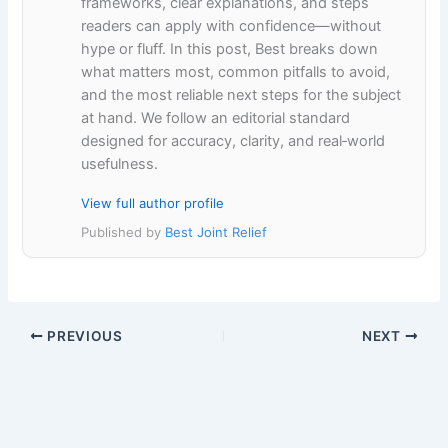
frameworks, clear explanations, and steps
readers can apply with confidence—without
hype or fluff. In this post, Best breaks down
what matters most, common pitfalls to avoid,
and the most reliable next steps for the subject
at hand. We follow an editorial standard
designed for accuracy, clarity, and real‑world
usefulness.
View full author profile
Published by
Best Joint Relief
PREVIOUS
NEXT