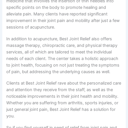
medicine that involves the insertion of thin needles into
specific points on the body to promote healing and
alleviate pain. Many clients have reported significant
improvement in their joint pain and mobility after just a few
sessions of acupuncture.
In addition to acupuncture, Best Joint Relief also offers
massage therapy, chiropractic care, and physical therapy
services, all of which are tailored to meet the individual
needs of each client. The center takes a holistic approach
to joint health, focusing on not just treating the symptoms
of pain, but addressing the underlying causes as well.
Clients at Best Joint Relief rave about the personalized care
and attention they receive from the staff, as well as the
noticeable improvements in their joint health and mobility.
Whether you are suffering from arthritis, sports injuries, or
just general joint pain, Best Joint Relief has a solution for
you.
So if you find yourself in need of relief from joint pain and