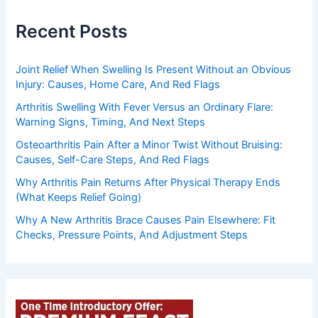
Recent Posts
Joint Relief When Swelling Is Present Without an Obvious
Injury: Causes, Home Care, And Red Flags
Arthritis Swelling With Fever Versus an Ordinary Flare:
Warning Signs, Timing, And Next Steps
Osteoarthritis Pain After a Minor Twist Without Bruising:
Causes, Self-Care Steps, And Red Flags
Why Arthritis Pain Returns After Physical Therapy Ends
(What Keeps Relief Going)
Why A New Arthritis Brace Causes Pain Elsewhere: Fit
Checks, Pressure Points, And Adjustment Steps