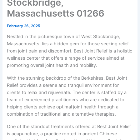
Stockbridge,
Massachusetts 01266
February 26, 2025
Nestled in the picturesque town of West Stockbridge,
Massachusetts, lies a hidden gem for those seeking relief
from joint pain and discomfort. Best Joint Relief is a holistic
wellness center that offers a range of services aimed at
promoting overall joint health and mobility.
With the stunning backdrop of the Berkshires, Best Joint
Relief provides a serene and tranquil environment for
clients to relax and rejuvenate. The center is staffed by a
team of experienced practitioners who are dedicated to
helping clients achieve optimal joint health through a
combination of traditional and alternative therapies.
One of the standout treatments offered at Best Joint Relief
is acupuncture, a practice rooted in ancient Chinese