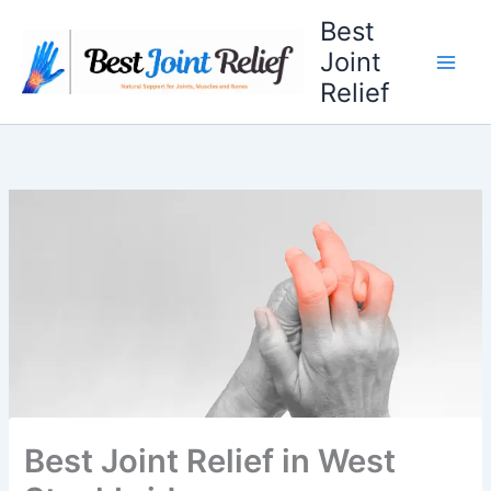
Skip
Best
to
Joint
content
Relief
Best Joint Relief in West