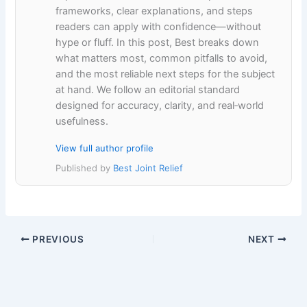
frameworks, clear explanations, and steps
readers can apply with confidence—without
hype or fluff. In this post, Best breaks down
what matters most, common pitfalls to avoid,
and the most reliable next steps for the subject
at hand. We follow an editorial standard
designed for accuracy, clarity, and real‑world
usefulness.
View full author profile
Published by
Best Joint Relief
PREVIOUS
NEXT