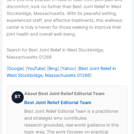
discomfort, look no further than Best Joint Relief in West
Stockbridge, Massachusetts. With its peaceful setting,
experienced staff, and effective treatments, this wellness
center is truly a haven for those seeking to improve their
joint health and overall well-being.
Search for Best Joint Relief in West Stockbridge,
Massachusetts 01266
[
Google
] [
YouTube
] [
Bing
] [
Yahoo
] [
Best Joint Relief in
West Stockbridge, Massachusetts 01266
]
About Best Joint Relief Editorial Team
BT
Best Joint Relief Editorial Team
Best Joint Relief Editorial Team is a practitioner
and strategist who contributes
research‑grounded, real‑world guidance in this
topic area. The work focuses on practical