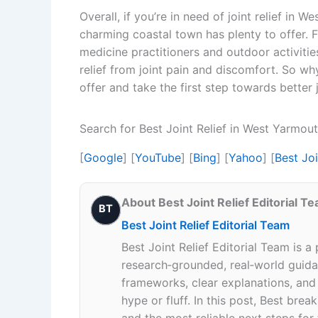
Overall, if you’re in need of joint relief in W
charming coastal town has plenty to offer. Fr
medicine practitioners and outdoor activities
relief from joint pain and discomfort. So wh
offer and take the first step towards better 
Search for Best Joint Relief in West Yarmo
[
Google
] [
YouTube
] [
Bing
] [
Yahoo
] [
Best Jo
About Best Joint Relief Editorial T
BT
Best Joint Relief Editorial Team
Best Joint Relief Editorial Team is a
research‑grounded, real‑world guidan
frameworks, clear explanations, an
hype or fluff. In this post, Best br
and the most reliable next steps for