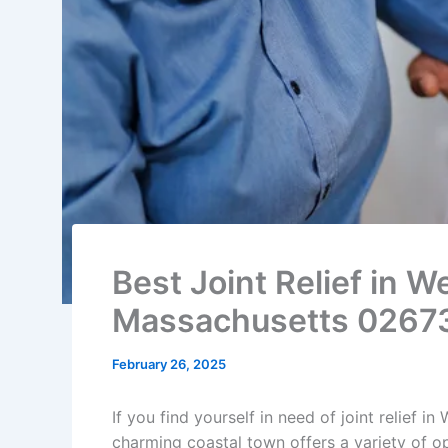
Best Joint Relief in 
Massachusetts 0267
February 26, 2025
If you find yourself in need of joint relief i
charming coastal town offers a variety of op