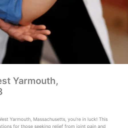
West Yarmouth,
3
n West Yarmouth, Massachusetts, you’re in luck! This
tions for those seeking relief from joint pain and