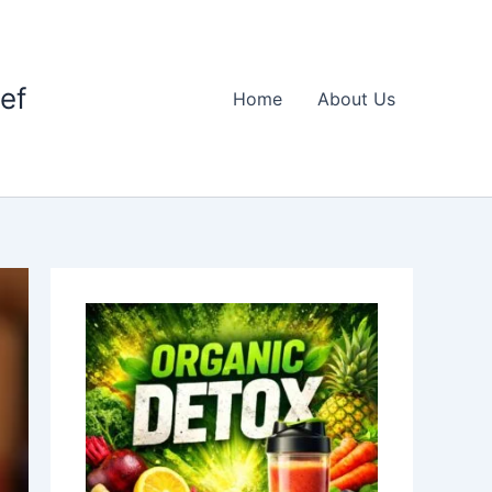
ief
Home
About Us