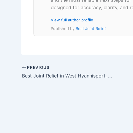
designed for accuracy, clarity, and r
View full author profile
Published by
Best Joint Relief
PREVIOUS
Best Joint Relief in West Hyannisport, Massachusetts 02672