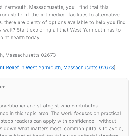
est Yarmouth, Massachusetts, you’ll find that this
om state-of-the-art medical facilities to alternative
, there are plenty of options available to help you find
y wait? Start exploring all that West Yarmouth has to
joint health today.
uth, Massachusetts 02673
int Relief in West Yarmouth, Massachusetts 02673
]
eam
 practitioner and strategist who contributes
ce in this topic area. The work focuses on practical
d steps readers can apply with confidence—without
eaks down what matters most, common pitfalls to avoid,
 the subject at hand. We follow an editorial standard