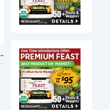
T
Yarmouth Port, Massachusetts 02675