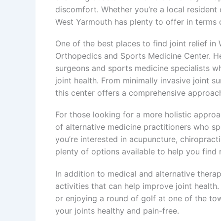
discomfort. Whether you’re a local resident or
West Yarmouth has plenty to offer in terms of
One of the best places to find joint relief 
Orthopedics and Sports Medicine Center. Here
surgeons and sports medicine specialists wh
joint health. From minimally invasive joint su
this center offers a comprehensive approach 
For those looking for a more holistic approa
of alternative medicine practitioners who spe
you’re interested in acupuncture, chiropracti
plenty of options available to help you find 
In addition to medical and alternative thera
activities that can help improve joint health
or enjoying a round of golf at one of the to
your joints healthy and pain-free.