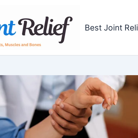
Best Joint Rel