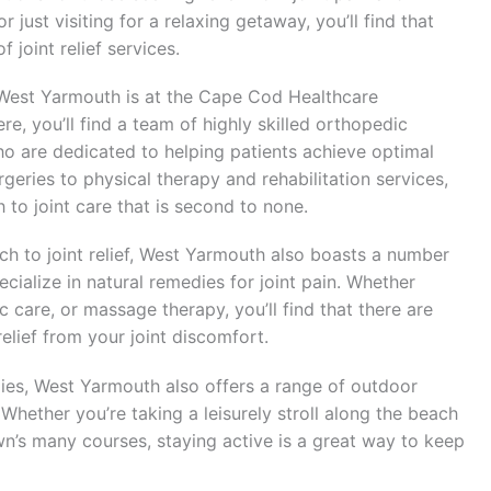
 just visiting for a relaxing getaway, you’ll find that
 joint relief services.
in West Yarmouth is at the Cape Cod Healthcare
, you’ll find a team of highly skilled orthopedic
o are dedicated to helping patients achieve optimal
rgeries to physical therapy and rehabilitation services,
to joint care that is second to none.
ch to joint relief, West Yarmouth also boasts a number
cialize in natural remedies for joint pain. Whether
c care, or massage therapy, you’ll find that there are
relief from your joint discomfort.
pies, West Yarmouth also offers a range of outdoor
. Whether you’re taking a leisurely stroll along the beach
wn’s many courses, staying active is a great way to keep