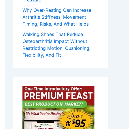
Why Over-Resting Can Increase
Arthritis Stiffness: Movement
Timing, Risks, And What Helps
Walking Shoes That Reduce
Osteoarthritis Impact Without
Restricting Motion: Cushioning,
Flexibility, And Fit