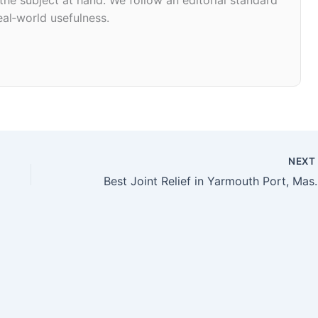
eal‑world usefulness.
NEX
Best Joint Relief in 