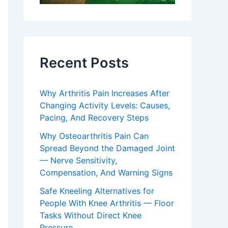
Recent Posts
Why Arthritis Pain Increases After
Changing Activity Levels: Causes,
Pacing, And Recovery Steps
Why Osteoarthritis Pain Can
Spread Beyond the Damaged Joint
— Nerve Sensitivity,
Compensation, And Warning Signs
Safe Kneeling Alternatives for
People With Knee Arthritis — Floor
Tasks Without Direct Knee
Pressure