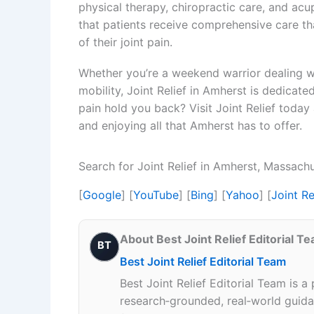
physical therapy, chiropractic care, and acu
that patients receive comprehensive care t
of their joint pain.
Whether you’re a weekend warrior dealing wit
mobility, Joint Relief in Amherst is dedicated
pain hold you back? Visit Joint Relief today
and enjoying all that Amherst has to offer.
Search for Joint Relief in Amherst, Massach
[
Google
] [
YouTube
] [
Bing
] [
Yahoo
] [
Joint R
About Best Joint Relief Editorial T
BT
Best Joint Relief Editorial Team
Best Joint Relief Editorial Team is a
research‑grounded, real‑world guidan