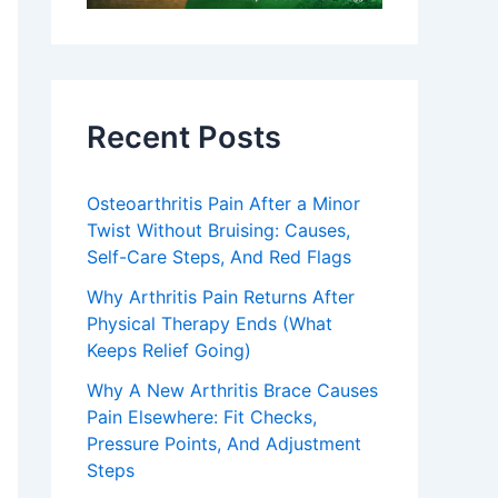
Recent Posts
Osteoarthritis Pain After a Minor
Twist Without Bruising: Causes,
Self-Care Steps, And Red Flags
Why Arthritis Pain Returns After
Physical Therapy Ends (What
Keeps Relief Going)
Why A New Arthritis Brace Causes
Pain Elsewhere: Fit Checks,
Pressure Points, And Adjustment
Steps