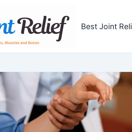
Best Joint Rel