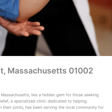
rst, Massachusetts 01002
 Massachusetts, lies a hidden gem for those seeking
elief, a specialized clinic dedicated to helping
n their joints, has been serving the local community for