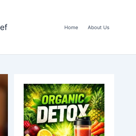
ief
Home
About Us