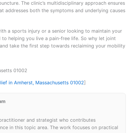
puncture. The clinic’s multidisciplinary approach ensures
hat addresses both the symptoms and underlying causes
h a sports injury or a senior looking to maintain your
 to helping you live a pain-free life. So why let joint
 and take the first step towards reclaiming your mobility
usetts 01002
elief in Amherst, Massachusetts 01002
]
eam
 practitioner and strategist who contributes
ce in this topic area. The work focuses on practical