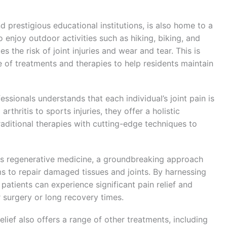
d prestigious educational institutions, is also home to a
 enjoy outdoor activities such as hiking, biking, and
s the risk of joint injuries and wear and tear. This is
e of treatments and therapies to help residents maintain
essionals understands that each individual’s joint pain is
thritis to sports injuries, they offer a holistic
raditional therapies with cutting-edge techniques to
 is regenerative medicine, a groundbreaking approach
s to repair damaged tissues and joints. By harnessing
patients can experience significant pain relief and
 surgery or long recovery times.
elief also offers a range of other treatments, including