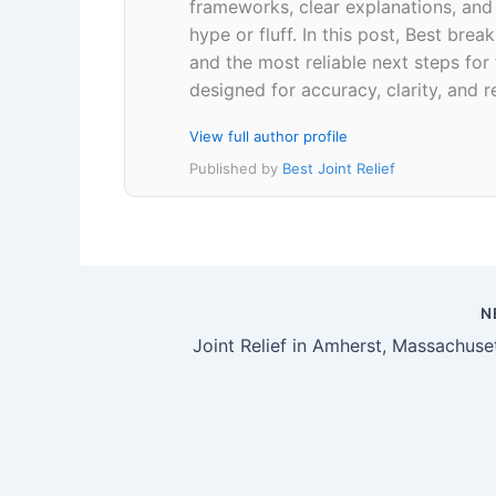
frameworks, clear explanations, an
hype or fluff. In this post, Best br
and the most reliable next steps for
designed for accuracy, clarity, and r
View full author profile
Published by
Best Joint Relief
N