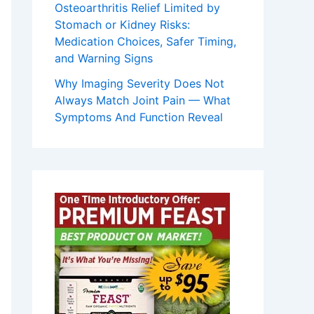
Osteoarthritis Relief Limited by
Stomach or Kidney Risks:
Medication Choices, Safer Timing,
and Warning Signs
Why Imaging Severity Does Not
Always Match Joint Pain — What
Symptoms And Function Reveal