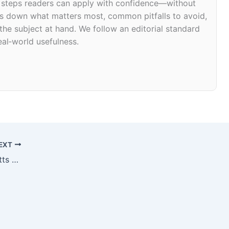
d steps readers can apply with confidence—without
eaks down what matters most, common pitfalls to avoid,
 the subject at hand. We follow an editorial standard
eal‑world usefulness.
EXT
Joint Relief in Amherst, Massachusetts 01003