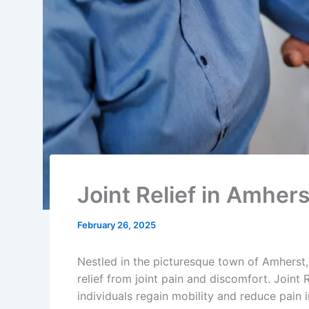
Joint Relief in Amhe
February 26, 2025
Nestled in the picturesque town of Amherst,
relief from joint pain and discomfort. Joint R
individuals regain mobility and reduce pain i