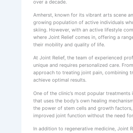
over a decade.
Amherst, known for its vibrant arts scene an
growing population of active individuals who
skiing. However, with an active lifestyle come
where Joint Relief comes in, offering a rang
their mobility and quality of life.
At Joint Relief, the team of experienced prof
unique and requires personalized care. From ar
approach to treating joint pain, combining t
achieve optimal results.
One of the clinic’s most popular treatments
that uses the body’s own healing mechanism
the power of stem cells and growth factors, 
improved joint function without the need for
In addition to regenerative medicine, Joint R