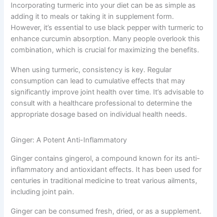
Incorporating turmeric into your diet can be as simple as
adding it to meals or taking it in supplement form.
However, it’s essential to use black pepper with turmeric to
enhance curcumin absorption. Many people overlook this
combination, which is crucial for maximizing the benefits.
When using turmeric, consistency is key. Regular
consumption can lead to cumulative effects that may
significantly improve joint health over time. It’s advisable to
consult with a healthcare professional to determine the
appropriate dosage based on individual health needs.
Ginger: A Potent Anti-Inflammatory
Ginger contains gingerol, a compound known for its anti-
inflammatory and antioxidant effects. It has been used for
centuries in traditional medicine to treat various ailments,
including joint pain.
Ginger can be consumed fresh, dried, or as a supplement.