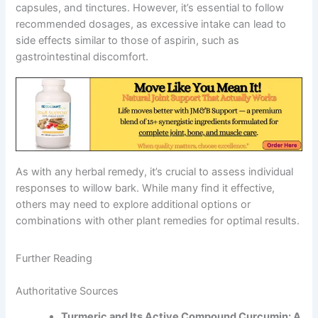
capsules, and tinctures. However, it’s essential to follow
recommended dosages, as excessive intake can lead to
side effects similar to those of aspirin, such as
gastrointestinal discomfort.
As with any herbal remedy, it’s crucial to assess individual
responses to willow bark. While many find it effective,
others may need to explore additional options or
combinations with other plant remedies for optimal results.
Further Reading
Authoritative Sources
Turmeric and Its Active Compound Curcumin: A