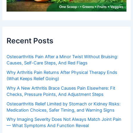
Recent Posts
Osteoarthritis Pain After a Minor Twist Without Bruising:
Causes, Self-Care Steps, And Red Flags
Why Arthritis Pain Returns After Physical Therapy Ends
(What Keeps Relief Going)
Why A New Arthritis Brace Causes Pain Elsewhere: Fit
Checks, Pressure Points, And Adjustment Steps
Osteoarthritis Relief Limited by Stomach or Kidney Risks:
Medication Choices, Safer Timing, and Warning Signs
Why Imaging Severity Does Not Always Match Joint Pain
— What Symptoms And Function Reveal