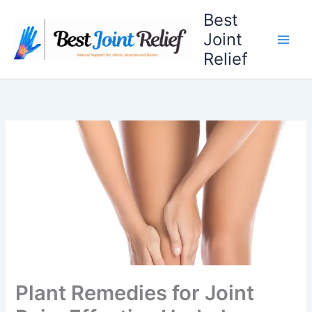
Skip
Best
to
Joint
content
Relief
Plant Remedies for Joint