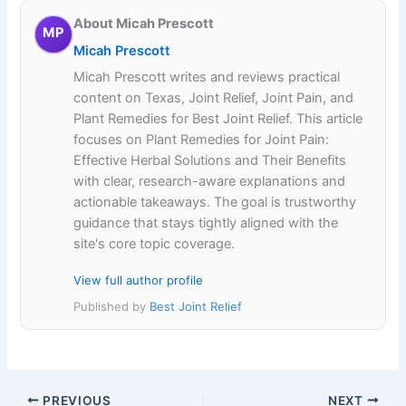
About Micah Prescott
MP
Micah Prescott
Micah Prescott writes and reviews practical
content on Texas, Joint Relief, Joint Pain, and
Plant Remedies for Best Joint Relief. This article
focuses on Plant Remedies for Joint Pain:
Effective Herbal Solutions and Their Benefits
with clear, research-aware explanations and
actionable takeaways. The goal is trustworthy
guidance that stays tightly aligned with the
site's core topic coverage.
View full author profile
Published by
Best Joint Relief
PREVIOUS
NEXT