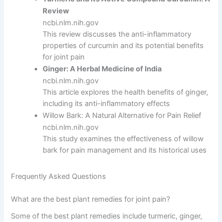
Review
ncbi.nlm.nih.gov
This review discusses the anti-inflammatory
properties of curcumin and its potential benefits
for joint pain
Ginger: A Herbal Medicine of India
ncbi.nlm.nih.gov
This article explores the health benefits of ginger,
including its anti-inflammatory effects
Willow Bark: A Natural Alternative for Pain Relief
ncbi.nlm.nih.gov
This study examines the effectiveness of willow
bark for pain management and its historical uses
Frequently Asked Questions
What are the best plant remedies for joint pain?
Some of the best plant remedies include turmeric, ginger,