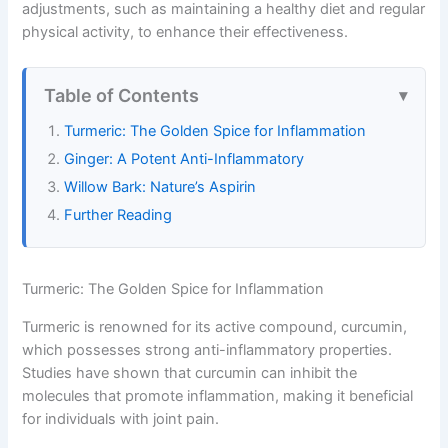
adjustments, such as maintaining a healthy diet and regular
physical activity, to enhance their effectiveness.
Table of Contents
Turmeric: The Golden Spice for Inflammation
Ginger: A Potent Anti-Inflammatory
Willow Bark: Nature’s Aspirin
Further Reading
Turmeric: The Golden Spice for Inflammation
Turmeric is renowned for its active compound, curcumin,
which possesses strong anti-inflammatory properties.
Studies have shown that curcumin can inhibit the
molecules that promote inflammation, making it beneficial
for individuals with joint pain.