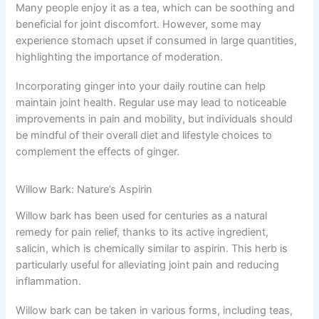
Many people enjoy it as a tea, which can be soothing and
beneficial for joint discomfort. However, some may
experience stomach upset if consumed in large quantities,
highlighting the importance of moderation.
Incorporating ginger into your daily routine can help
maintain joint health. Regular use may lead to noticeable
improvements in pain and mobility, but individuals should
be mindful of their overall diet and lifestyle choices to
complement the effects of ginger.
Willow Bark: Nature’s Aspirin
Willow bark has been used for centuries as a natural
remedy for pain relief, thanks to its active ingredient,
salicin, which is chemically similar to aspirin. This herb is
particularly useful for alleviating joint pain and reducing
inflammation.
Willow bark can be taken in various forms, including teas,