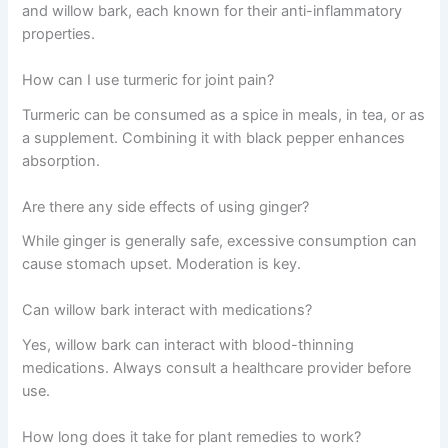
and willow bark, each known for their anti-inflammatory
properties.
How can I use turmeric for joint pain?
Turmeric can be consumed as a spice in meals, in tea, or as
a supplement. Combining it with black pepper enhances
absorption.
Are there any side effects of using ginger?
While ginger is generally safe, excessive consumption can
cause stomach upset. Moderation is key.
Can willow bark interact with medications?
Yes, willow bark can interact with blood-thinning
medications. Always consult a healthcare provider before
use.
How long does it take for plant remedies to work?