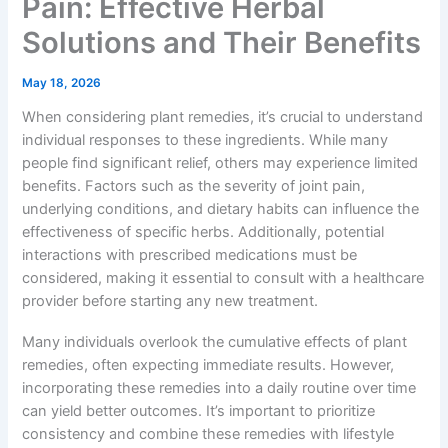
Pain: Effective Herbal
Solutions and Their Benefits
May 18, 2026
When considering plant remedies, it’s crucial to understand
individual responses to these ingredients. While many
people find significant relief, others may experience limited
benefits. Factors such as the severity of joint pain,
underlying conditions, and dietary habits can influence the
effectiveness of specific herbs. Additionally, potential
interactions with prescribed medications must be
considered, making it essential to consult with a healthcare
provider before starting any new treatment.
Many individuals overlook the cumulative effects of plant
remedies, often expecting immediate results. However,
incorporating these remedies into a daily routine over time
can yield better outcomes. It’s important to prioritize
consistency and combine these remedies with lifestyle