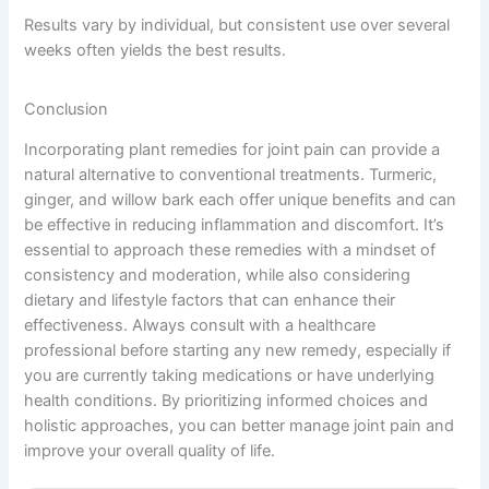
Results vary by individual, but consistent use over several
weeks often yields the best results.
Conclusion
Incorporating plant remedies for joint pain can provide a
natural alternative to conventional treatments. Turmeric,
ginger, and willow bark each offer unique benefits and can
be effective in reducing inflammation and discomfort. It’s
essential to approach these remedies with a mindset of
consistency and moderation, while also considering
dietary and lifestyle factors that can enhance their
effectiveness. Always consult with a healthcare
professional before starting any new remedy, especially if
you are currently taking medications or have underlying
health conditions. By prioritizing informed choices and
holistic approaches, you can better manage joint pain and
improve your overall quality of life.