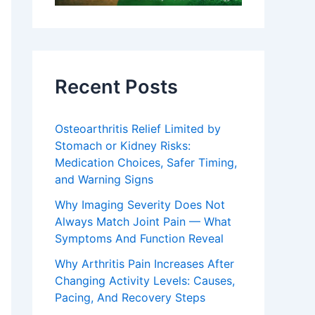
Recent Posts
Osteoarthritis Relief Limited by
Stomach or Kidney Risks:
Medication Choices, Safer Timing,
and Warning Signs
Why Imaging Severity Does Not
Always Match Joint Pain — What
Symptoms And Function Reveal
Why Arthritis Pain Increases After
Changing Activity Levels: Causes,
Pacing, And Recovery Steps