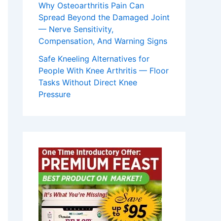
Why Osteoarthritis Pain Can
Spread Beyond the Damaged Joint
— Nerve Sensitivity,
Compensation, And Warning Signs
Safe Kneeling Alternatives for
People With Knee Arthritis — Floor
Tasks Without Direct Knee
Pressure