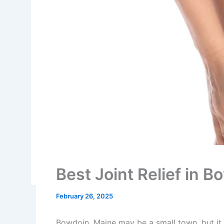
Best Joint Relief in 
February 26, 2025
Bowdoin, Maine may be a small town, but it i