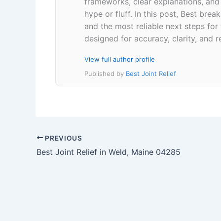
frameworks, clear explanations, an
hype or fluff. In this post, Best br
and the most reliable next steps for
designed for accuracy, clarity, and r
View full author profile
Published by
Best Joint Relief
PREVIOUS
Best Joint Relief in Weld, Maine 04285