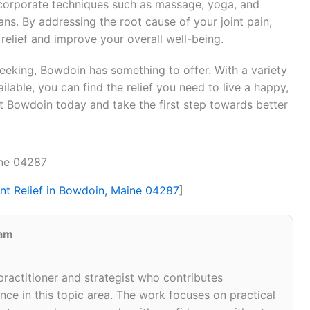
ncorporate techniques such as massage, yoga, and
lans. By addressing the root cause of your joint pain,
 relief and improve your overall well-being.
seeking, Bowdoin has something to offer. With a variety
lable, you can find the relief you need to live a happy,
sit Bowdoin today and take the first step towards better
ine 04287
int Relief in Bowdoin, Maine 04287
]
eam
 practitioner and strategist who contributes
ce in this topic area. The work focuses on practical