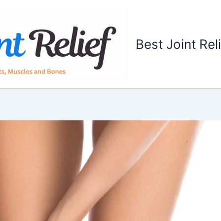
Best Joint Rel