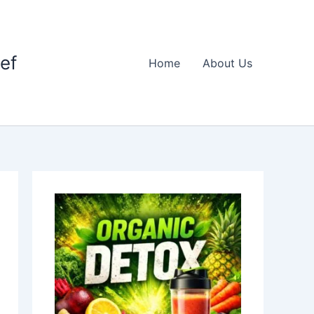
ief
Home
About Us