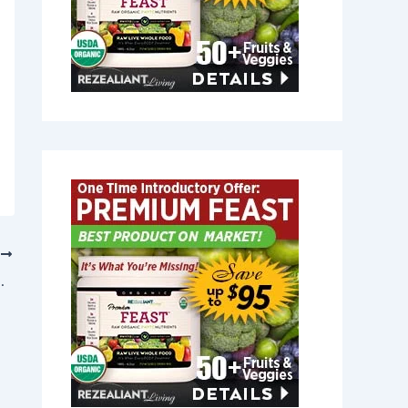
T
aris, Maine 04289