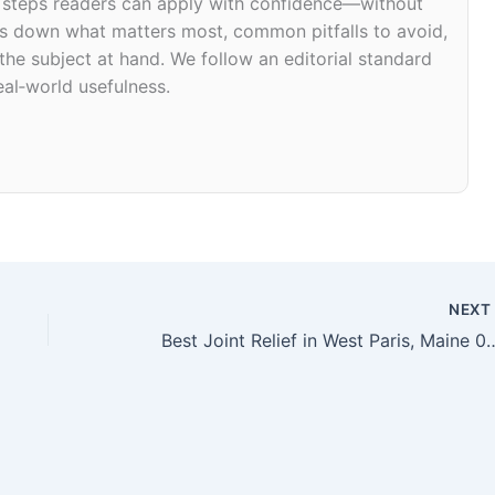
d steps readers can apply with confidence—without
eaks down what matters most, common pitfalls to avoid,
 the subject at hand. We follow an editorial standard
eal‑world usefulness.
NEX
Best Joint Relief in West P