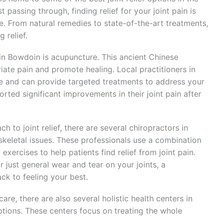
t passing through, finding relief for your joint pain is
fe. From natural remedies to state-of-the-art treatments,
 relief.
 in Bowdoin is acupuncture. This ancient Chinese
viate pain and promote healing. Local practitioners in
re and can provide targeted treatments to address your
orted significant improvements in their joint pain after
 to joint relief, there are several chiropractors in
keletal issues. These professionals use a combination
xercises to help patients find relief from joint pain.
or just general wear and tear on your joints, a
ck to feeling your best.
are, there are also several holistic health centers in
options. These centers focus on treating the whole