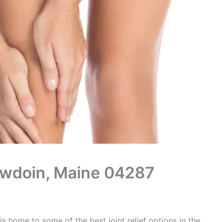
Bowdoin, Maine 04287
s home to some of the best joint relief options in the