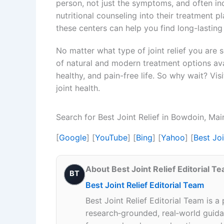
person, not just the symptoms, and often i
nutritional counseling into their treatment p
these centers can help you find long-lasting
No matter what type of joint relief you are 
of natural and modern treatment options avai
healthy, and pain-free life. So why wait? Vi
joint health.
Search for Best Joint Relief in Bowdoin, Ma
[
Google
] [
YouTube
] [
Bing
] [
Yahoo
] [
Best Jo
About Best Joint Relief Editorial T
BT
Best Joint Relief Editorial Team
Best Joint Relief Editorial Team is a
research‑grounded, real‑world guidan