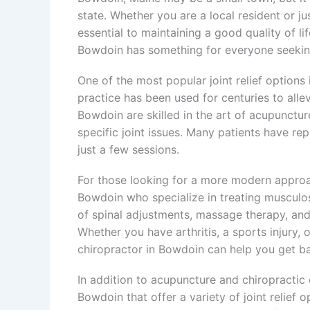
state. Whether you are a local resident or jus
essential to maintaining a good quality of li
Bowdoin has something for everyone seeking
One of the most popular joint relief options
practice has been used for centuries to alle
Bowdoin are skilled in the art of acupunctu
specific joint issues. Many patients have rep
just a few sessions.
For those looking for a more modern approach
Bowdoin who specialize in treating musculos
of spinal adjustments, massage therapy, and e
Whether you have arthritis, a sports injury, 
chiropractor in Bowdoin can help you get ba
In addition to acupuncture and chiropractic c
Bowdoin that offer a variety of joint relief 