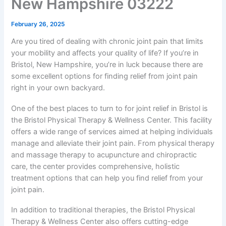
New Hampshire 03222
February 26, 2025
Are you tired of dealing with chronic joint pain that limits
your mobility and affects your quality of life? If you’re in
Bristol, New Hampshire, you’re in luck because there are
some excellent options for finding relief from joint pain
right in your own backyard.
One of the best places to turn to for joint relief in Bristol is
the Bristol Physical Therapy & Wellness Center. This facility
offers a wide range of services aimed at helping individuals
manage and alleviate their joint pain. From physical therapy
and massage therapy to acupuncture and chiropractic
care, the center provides comprehensive, holistic
treatment options that can help you find relief from your
joint pain.
In addition to traditional therapies, the Bristol Physical
Therapy & Wellness Center also offers cutting-edge