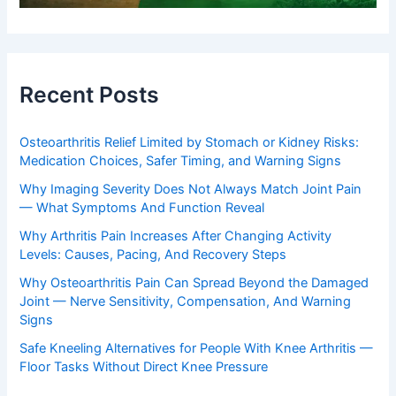
Recent Posts
Osteoarthritis Relief Limited by Stomach or Kidney Risks:
Medication Choices, Safer Timing, and Warning Signs
Why Imaging Severity Does Not Always Match Joint Pain
— What Symptoms And Function Reveal
Why Arthritis Pain Increases After Changing Activity
Levels: Causes, Pacing, And Recovery Steps
Why Osteoarthritis Pain Can Spread Beyond the Damaged
Joint — Nerve Sensitivity, Compensation, And Warning
Signs
Safe Kneeling Alternatives for People With Knee Arthritis —
Floor Tasks Without Direct Knee Pressure