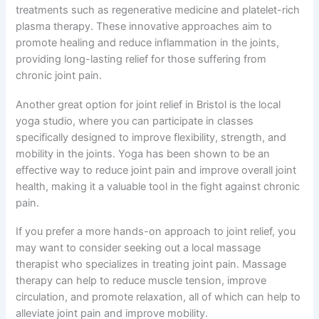
treatments such as regenerative medicine and platelet-rich
plasma therapy. These innovative approaches aim to
promote healing and reduce inflammation in the joints,
providing long-lasting relief for those suffering from
chronic joint pain.
Another great option for joint relief in Bristol is the local
yoga studio, where you can participate in classes
specifically designed to improve flexibility, strength, and
mobility in the joints. Yoga has been shown to be an
effective way to reduce joint pain and improve overall joint
health, making it a valuable tool in the fight against chronic
pain.
If you prefer a more hands-on approach to joint relief, you
may want to consider seeking out a local massage
therapist who specializes in treating joint pain. Massage
therapy can help to reduce muscle tension, improve
circulation, and promote relaxation, all of which can help to
alleviate joint pain and improve mobility.