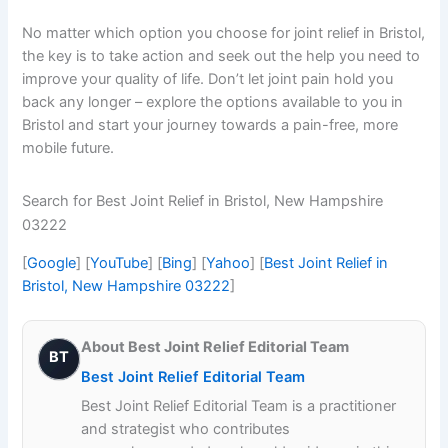
No matter which option you choose for joint relief in Bristol,
the key is to take action and seek out the help you need to
improve your quality of life. Don’t let joint pain hold you
back any longer – explore the options available to you in
Bristol and start your journey towards a pain-free, more
mobile future.
Search for Best Joint Relief in Bristol, New Hampshire
03222
[
Google
] [
YouTube
] [
Bing
] [
Yahoo
] [
Best Joint Relief in
Bristol, New Hampshire 03222
]
About Best Joint Relief Editorial Team
BT
Best Joint Relief Editorial Team
Best Joint Relief Editorial Team is a practitioner
and strategist who contributes