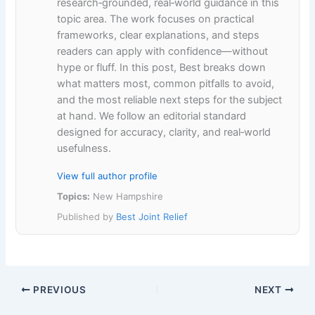
research‑grounded, real‑world guidance in this
topic area. The work focuses on practical
frameworks, clear explanations, and steps
readers can apply with confidence—without
hype or fluff. In this post, Best breaks down
what matters most, common pitfalls to avoid,
and the most reliable next steps for the subject
at hand. We follow an editorial standard
designed for accuracy, clarity, and real‑world
usefulness.
View full author profile
Topics:
New Hampshire
Published by
Best Joint Relief
PREVIOUS
NEXT