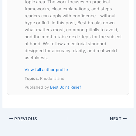
topic area. The work focuses on practical
frameworks, clear explanations, and steps
readers can apply with confidence—without
hype or fluff. In this post, Best breaks down
what matters most, common pitfalls to avoid,
and the most reliable next steps for the subject
at hand. We follow an editorial standard
designed for accuracy, clarity, and real‑world
usefulness.
View full author profile
Topics:
Rhode Island
Published by
Best Joint Relief
PREVIOUS
NEXT