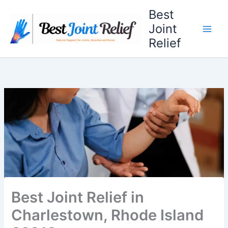
Skip
Best
to
Joint
content
Relief
Best Joint Relief in
Charlestown, Rhode Island