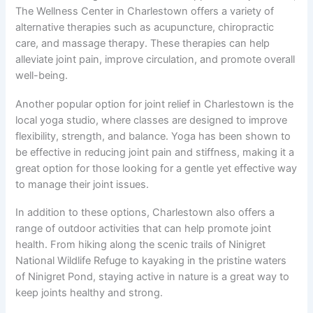
The Wellness Center in Charlestown offers a variety of
alternative therapies such as acupuncture, chiropractic
care, and massage therapy. These therapies can help
alleviate joint pain, improve circulation, and promote overall
well-being.
Another popular option for joint relief in Charlestown is the
local yoga studio, where classes are designed to improve
flexibility, strength, and balance. Yoga has been shown to
be effective in reducing joint pain and stiffness, making it a
great option for those looking for a gentle yet effective way
to manage their joint issues.
In addition to these options, Charlestown also offers a
range of outdoor activities that can help promote joint
health. From hiking along the scenic trails of Ninigret
National Wildlife Refuge to kayaking in the pristine waters
of Ninigret Pond, staying active in nature is a great way to
keep joints healthy and strong.