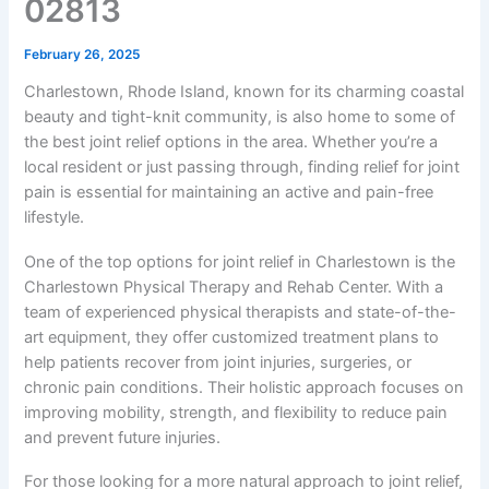
02813
February 26, 2025
Charlestown, Rhode Island, known for its charming coastal
beauty and tight-knit community, is also home to some of
the best joint relief options in the area. Whether you’re a
local resident or just passing through, finding relief for joint
pain is essential for maintaining an active and pain-free
lifestyle.
One of the top options for joint relief in Charlestown is the
Charlestown Physical Therapy and Rehab Center. With a
team of experienced physical therapists and state-of-the-
art equipment, they offer customized treatment plans to
help patients recover from joint injuries, surgeries, or
chronic pain conditions. Their holistic approach focuses on
improving mobility, strength, and flexibility to reduce pain
and prevent future injuries.
For those looking for a more natural approach to joint relief,