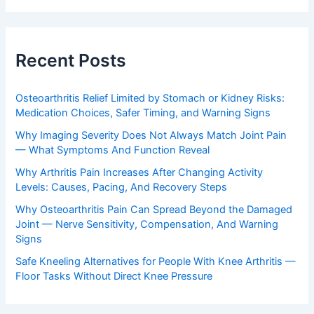
Recent Posts
Osteoarthritis Relief Limited by Stomach or Kidney Risks:
Medication Choices, Safer Timing, and Warning Signs
Why Imaging Severity Does Not Always Match Joint Pain
— What Symptoms And Function Reveal
Why Arthritis Pain Increases After Changing Activity
Levels: Causes, Pacing, And Recovery Steps
Why Osteoarthritis Pain Can Spread Beyond the Damaged
Joint — Nerve Sensitivity, Compensation, And Warning
Signs
Safe Kneeling Alternatives for People With Knee Arthritis —
Floor Tasks Without Direct Knee Pressure