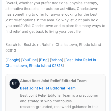
Overall, whether you prefer traditional physical therapy,
alternative therapies, or outdoor activities, Charlestown
has something to offer for anyone looking for the best
joint relief options in the area. So why let joint pain hold
you back? Visit Charlestown and explore the many ways to
find relief and get back to living your best life.
Search for Best Joint Relief in Charlestown, Rhode Island
02813
[
Google
] [
YouTube
] [
Bing
] [
Yahoo
] [
Best Joint Relief in
Charlestown, Rhode Island 02813
]
About Best Joint Relief Editorial Team
BT
Best Joint Relief Editorial Team
Best Joint Relief Editorial Team is a practitioner
and strategist who contributes
research‑grounded, real‑world guidance in this