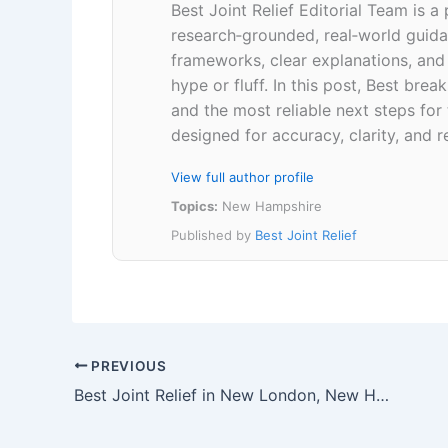
Best Joint Relief Editorial Team is a
research‑grounded, real‑world guidan
frameworks, clear explanations, an
hype or fluff. In this post, Best br
and the most reliable next steps for
designed for accuracy, clarity, and r
View full author profile
Topics:
New Hampshire
Published by
Best Joint Relief
PREVIOUS
Best Joint Relief in New London, New Hampshire 03257