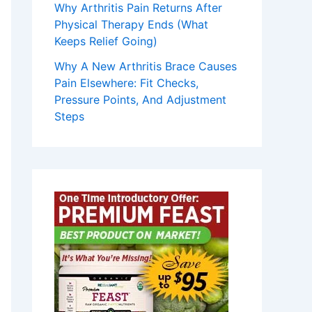
Why Arthritis Pain Returns After
Physical Therapy Ends (What
Keeps Relief Going)
Why A New Arthritis Brace Causes
Pain Elsewhere: Fit Checks,
Pressure Points, And Adjustment
Steps