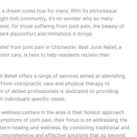
 a dream come true for many. With its picturesque
tight-knit community, it’s no wonder why so many
er, for those suffering from joint pain, the beauty of
t discomfort and limitations it brings.
lief from joint pain in Chichester. Best Joint Relief, a
joint care, is here to help residents reclaim their
t Relief offers a range of services aimed at alleviating
h. From chiropractic care and physical therapy to
 of skilled professionals is dedicated to providing
 individual’s specific needs.
wellness centers in the area is their holistic approach
 symptoms of joint pain, their focus is on addressing the
term healing and wellness. By combining traditional and
r comprehensive and effective solutions that go beyond