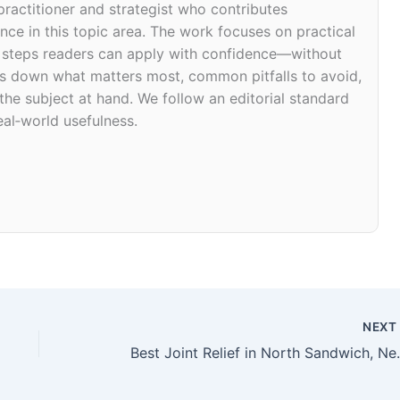
 practitioner and strategist who contributes
ce in this topic area. The work focuses on practical
d steps readers can apply with confidence—without
eaks down what matters most, common pitfalls to avoid,
 the subject at hand. We follow an editorial standard
eal‑world usefulness.
NEX
Best Joint Relief