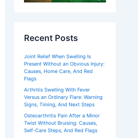
Recent Posts
Joint Relief When Swelling Is
Present Without an Obvious Injury:
Causes, Home Care, And Red
Flags
Arthritis Swelling With Fever
Versus an Ordinary Flare: Warning
Signs, Timing, And Next Steps
Osteoarthritis Pain After a Minor
Twist Without Bruising: Causes,
Self-Care Steps, And Red Flags