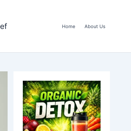
ief
Home
About Us