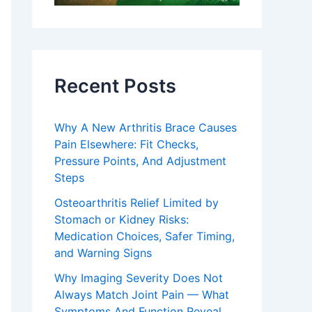
Recent Posts
Why A New Arthritis Brace Causes
Pain Elsewhere: Fit Checks,
Pressure Points, And Adjustment
Steps
Osteoarthritis Relief Limited by
Stomach or Kidney Risks:
Medication Choices, Safer Timing,
and Warning Signs
Why Imaging Severity Does Not
Always Match Joint Pain — What
Symptoms And Function Reveal