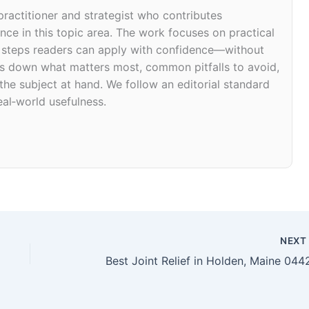
 practitioner and strategist who contributes
ce in this topic area. The work focuses on practical
d steps readers can apply with confidence—without
eaks down what matters most, common pitfalls to avoid,
 the subject at hand. We follow an editorial standard
eal‑world usefulness.
NEX
Best Joint Relief in Holden, Maine 044