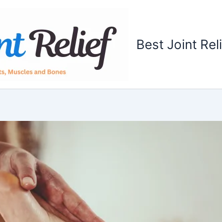
Best Joint Rel