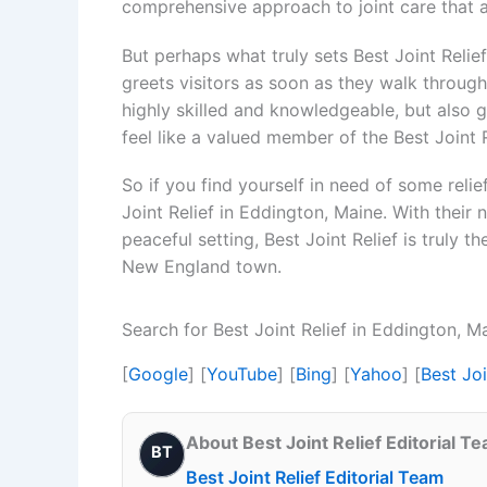
comprehensive approach to joint care that 
But perhaps what truly sets Best Joint Reli
greets visitors as soon as they walk through 
highly skilled and knowledgeable, but also 
feel like a valued member of the Best Joint R
So if you find yourself in need of some relie
Joint Relief in Eddington, Maine. With their
peaceful setting, Best Joint Relief is truly th
New England town.
Search for Best Joint Relief in Eddington, 
[
Google
] [
YouTube
] [
Bing
] [
Yahoo
] [
Best Jo
About Best Joint Relief Editorial T
BT
Best Joint Relief Editorial Team