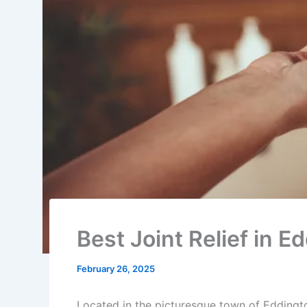
Best Joint Relief in 
February 26, 2025
Located in the picturesque town of Eddingto