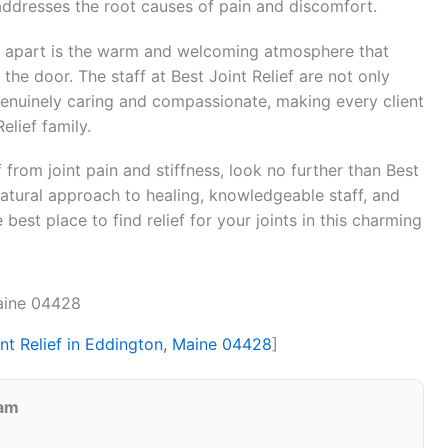
addresses the root causes of pain and discomfort.
ef apart is the warm and welcoming atmosphere that
the door. The staff at Best Joint Relief are not only
genuinely caring and compassionate, making every client
elief family.
f from joint pain and stiffness, look no further than Best
 natural approach to healing, knowledgeable staff, and
e best place to find relief for your joints in this charming
Maine 04428
int Relief in Eddington, Maine 04428
]
eam