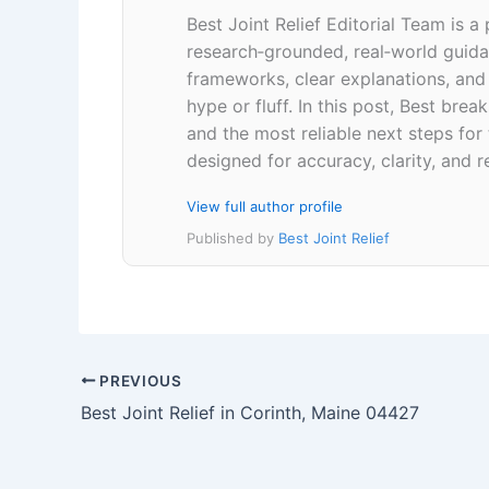
Best Joint Relief Editorial Team is a
research‑grounded, real‑world guidan
frameworks, clear explanations, an
hype or fluff. In this post, Best br
and the most reliable next steps for
designed for accuracy, clarity, and r
View full author profile
Published by
Best Joint Relief
PREVIOUS
Best Joint Relief in Corinth, Maine 04427