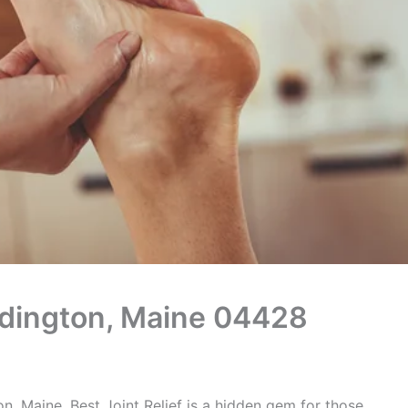
Eddington, Maine 04428
n, Maine, Best Joint Relief is a hidden gem for those