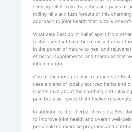
seeking relief from the aches and pains of a
rolling hills and lush forests of this charmi
approach to joint health that is truly one-of
What sets Best Joint Relief apart from other
techniques that have been passed down thro
in the power of nature to heal and rejuvenat
of herbs, supplements, and therapies that wo
inflammation.
One of the most popular treatments at Best J
uses a blend of locally sourced herbs and oi
Clients rave about the soothing and relaxing
pain but also leaves them feeling rejuvenate
In addition to their herbal therapies, Best J
to improve joint health and overall well-b
personalized exercise programs and nutrition