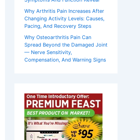
Why Arthritis Pain Increases After
Changing Activity Levels: Causes,
Pacing, And Recovery Steps
Why Osteoarthritis Pain Can
Spread Beyond the Damaged Joint
— Nerve Sensitivity,
Compensation, And Warning Signs