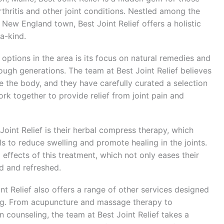
rthritis and other joint conditions. Nestled among the
ng New England town, Best Joint Relief offers a holistic
-a-kind.
 options in the area is its focus on natural remedies and
ugh generations. The team at Best Joint Relief believes
e the body, and they have carefully curated a selection
rk together to provide relief from joint pain and
oint Relief is their herbal compress therapy, which
ls to reduce swelling and promote healing in the joints.
 effects of this treatment, which not only eases their
d and refreshed.
oint Relief also offers a range of other services designed
eing. From acupuncture and massage therapy to
 counseling, the team at Best Joint Relief takes a