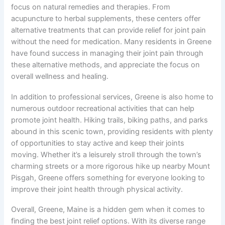
focus on natural remedies and therapies. From
acupuncture to herbal supplements, these centers offer
alternative treatments that can provide relief for joint pain
without the need for medication. Many residents in Greene
have found success in managing their joint pain through
these alternative methods, and appreciate the focus on
overall wellness and healing.
In addition to professional services, Greene is also home to
numerous outdoor recreational activities that can help
promote joint health. Hiking trails, biking paths, and parks
abound in this scenic town, providing residents with plenty
of opportunities to stay active and keep their joints
moving. Whether it’s a leisurely stroll through the town’s
charming streets or a more rigorous hike up nearby Mount
Pisgah, Greene offers something for everyone looking to
improve their joint health through physical activity.
Overall, Greene, Maine is a hidden gem when it comes to
finding the best joint relief options. With its diverse range