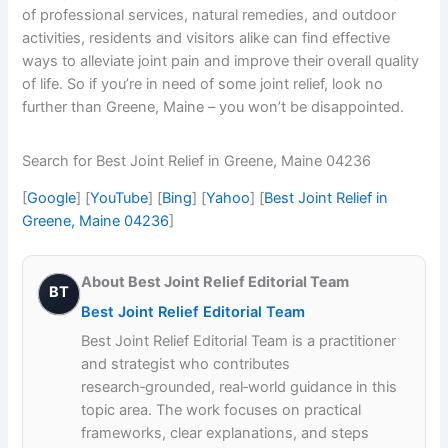
of professional services, natural remedies, and outdoor
activities, residents and visitors alike can find effective
ways to alleviate joint pain and improve their overall quality
of life. So if you’re in need of some joint relief, look no
further than Greene, Maine – you won’t be disappointed.
Search for Best Joint Relief in Greene, Maine 04236
[
Google
] [
YouTube
] [
Bing
] [
Yahoo
] [
Best Joint Relief in
Greene, Maine 04236
]
About Best Joint Relief Editorial Team
BT
Best Joint Relief Editorial Team
Best Joint Relief Editorial Team is a practitioner
and strategist who contributes
research‑grounded, real‑world guidance in this
topic area. The work focuses on practical
frameworks, clear explanations, and steps