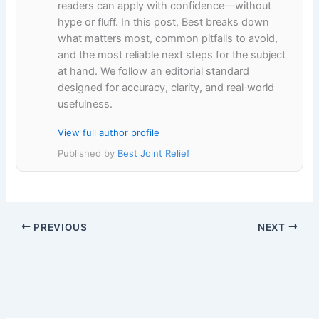
readers can apply with confidence—without
hype or fluff. In this post, Best breaks down
what matters most, common pitfalls to avoid,
and the most reliable next steps for the subject
at hand. We follow an editorial standard
designed for accuracy, clarity, and real‑world
usefulness.
View full author profile
Published by
Best Joint Relief
PREVIOUS
NEXT