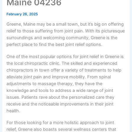
Maine 04236
February 26, 2025
Greene, Maine may be a small town, but it’s big on offering
relief to those suffering from joint pain. With its picturesque
surroundings and welcoming community, Greene is the
perfect place to find the best joint relief options.
One of the most popular options for joint relief in Greene is
the local chiropractic clinic. The skilled and experienced
chiropractors in town offer a variety of treatments to help
alleviate joint pain and improve mobility. From spinal
adjustments to massage therapy, they have the
knowledge and tools to address a wide range of joint
issues. Patients rave about the personalized care they
receive and the noticeable improvements in their joint
health.
For those looking for a more holistic approach to joint
relief, Greene also boasts several wellness centers that