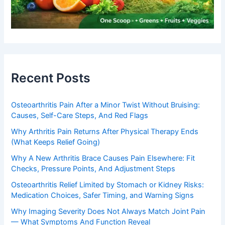
Recent Posts
Osteoarthritis Pain After a Minor Twist Without Bruising:
Causes, Self-Care Steps, And Red Flags
Why Arthritis Pain Returns After Physical Therapy Ends
(What Keeps Relief Going)
Why A New Arthritis Brace Causes Pain Elsewhere: Fit
Checks, Pressure Points, And Adjustment Steps
Osteoarthritis Relief Limited by Stomach or Kidney Risks:
Medication Choices, Safer Timing, and Warning Signs
Why Imaging Severity Does Not Always Match Joint Pain
— What Symptoms And Function Reveal