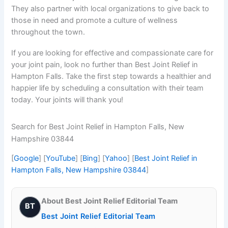
They also partner with local organizations to give back to
those in need and promote a culture of wellness
throughout the town.
If you are looking for effective and compassionate care for
your joint pain, look no further than Best Joint Relief in
Hampton Falls. Take the first step towards a healthier and
happier life by scheduling a consultation with their team
today. Your joints will thank you!
Search for Best Joint Relief in Hampton Falls, New
Hampshire 03844
[
Google
] [
YouTube
] [
Bing
] [
Yahoo
] [
Best Joint Relief in
Hampton Falls, New Hampshire 03844
]
About Best Joint Relief Editorial Team
BT
Best Joint Relief Editorial Team