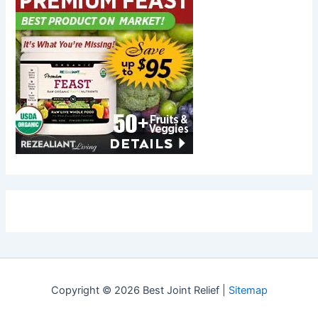
Copyright © 2026 Best Joint Relief |
Sitemap