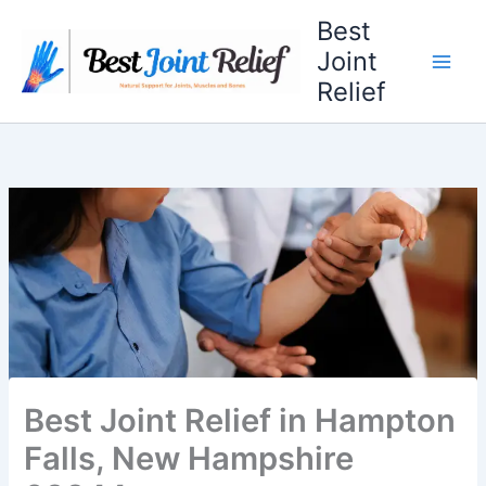
Skip
Best
to
Joint
content
Relief
Best Joint Relief in Hampton
Falls, New Hampshire