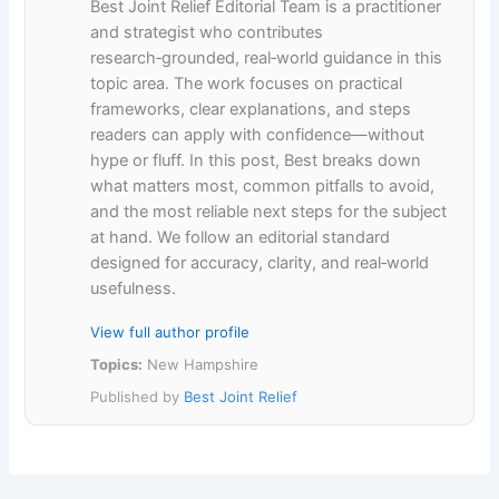
Best Joint Relief Editorial Team is a practitioner
and strategist who contributes
research‑grounded, real‑world guidance in this
topic area. The work focuses on practical
frameworks, clear explanations, and steps
readers can apply with confidence—without
hype or fluff. In this post, Best breaks down
what matters most, common pitfalls to avoid,
and the most reliable next steps for the subject
at hand. We follow an editorial standard
designed for accuracy, clarity, and real‑world
usefulness.
View full author profile
Topics:
New Hampshire
Published by
Best Joint Relief