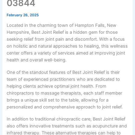
03844
February 26, 2025
Located in the charming town of Hampton Falls, New
Hampshire, Best Joint Relief is a hidden gem for those
seeking relief from joint pain and discomfort. With a focus
on holistic and natural approaches to healing, this wellness
center offers a variety of services aimed at improving joint
health and overall well-being.
One of the standout features of Best Joint Relief is their
team of experienced practitioners who are dedicated to
helping clients achieve optimal joint health. From
chiropractors to massage therapists, each staff member
brings a unique skill set to the table, allowing for a
personalized and comprehensive approach to joint relief.
In addition to traditional chiropractic care, Best Joint Relief
also offers innovative treatments such as acupuncture and
infrared therapy. These alternative therapies can help to