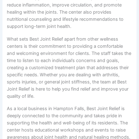
reduce inflammation, improve circulation, and promote
healing within the joints. The center also provides
nutritional counseling and lifestyle recommendations to
support long-term joint health.
What sets Best Joint Relief apart from other wellness
centers is their commitment to providing a comfortable
and welcoming environment for clients. The staff takes the
time to listen to each individual’s concerns and goals,
creating a customized treatment plan that addresses their
specific needs. Whether you are dealing with arthritis,
sports injuries, or general joint stiffness, the team at Best
Joint Relief is here to help you find relief and improve your
quality of life.
As a local business in Hampton Falls, Best Joint Relief is
deeply connected to the community and takes pride in
supporting the health and well-being of its residents. The
center hosts educational workshops and events to raise
awareness about joint health and natural healing methods.