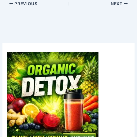
PREVIOUS
NEXT