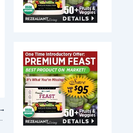
T
lief in Hope, Rhode Island 02831