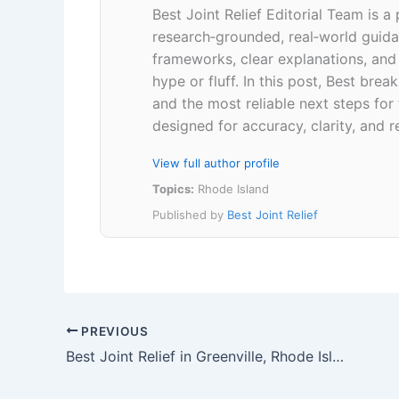
Best Joint Relief Editorial Team is a
research‑grounded, real‑world guidan
frameworks, clear explanations, an
hype or fluff. In this post, Best br
and the most reliable next steps for
designed for accuracy, clarity, and r
View full author profile
Topics:
Rhode Island
Published by
Best Joint Relief
PREVIOUS
Best Joint Relief in Greenville, Rhode Island 02828