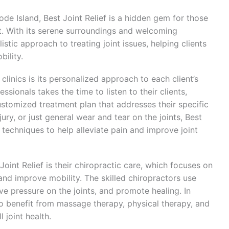
ode Island, Best Joint Relief is a hidden gem for those
rt. With its serene surroundings and welcoming
istic approach to treating joint issues, helping clients
bility.
clinics is its personalized approach to each client’s
sionals takes the time to listen to their clients,
stomized treatment plan that addresses their specific
injury, or just general wear and tear on the joints, Best
d techniques to help alleviate pain and improve joint
oint Relief is their chiropractic care, which focuses on
 and improve mobility. The skilled chiropractors use
ve pressure on the joints, and promote healing. In
lso benefit from massage therapy, physical therapy, and
 joint health.