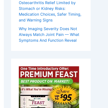
Osteoarthritis Relief Limited by
Stomach or Kidney Risks:
Medication Choices, Safer Timing,
and Warning Signs
Why Imaging Severity Does Not
Always Match Joint Pain — What
Symptoms And Function Reveal