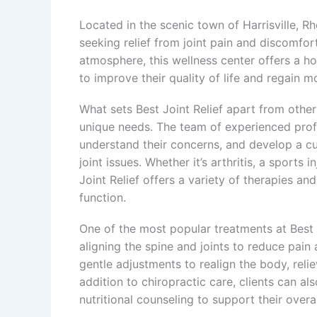
Located in the scenic town of Harrisville, Rh
seeking relief from joint pain and discomfo
atmosphere, this wellness center offers a hol
to improve their quality of life and regain mo
What sets Best Joint Relief apart from other 
unique needs. The team of experienced profes
understand their concerns, and develop a cu
joint issues. Whether it’s arthritis, a sports 
Joint Relief offers a variety of therapies an
function.
One of the most popular treatments at Best J
aligning the spine and joints to reduce pain
gentle adjustments to realign the body, relie
addition to chiropractic care, clients can a
nutritional counseling to support their overall