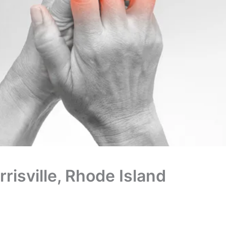
rrisville, Rhode Island