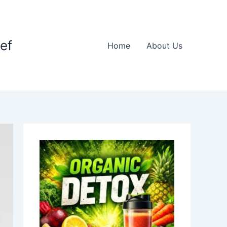
ief
Home
About Us