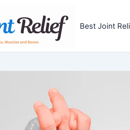
Best Joint Rel