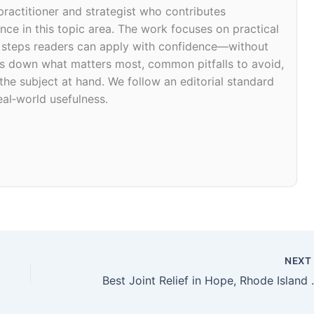
 practitioner and strategist who contributes
ce in this topic area. The work focuses on practical
d steps readers can apply with confidence—without
eaks down what matters most, common pitfalls to avoid,
 the subject at hand. We follow an editorial standard
eal‑world usefulness.
NEX
Best Joint Re