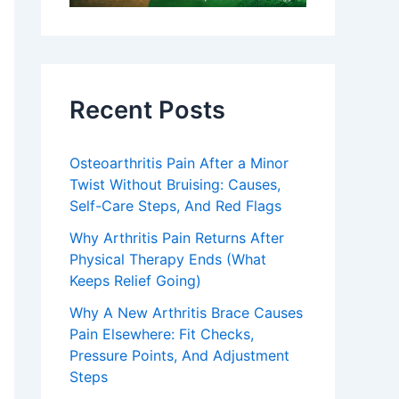
Recent Posts
Osteoarthritis Pain After a Minor
Twist Without Bruising: Causes,
Self-Care Steps, And Red Flags
Why Arthritis Pain Returns After
Physical Therapy Ends (What
Keeps Relief Going)
Why A New Arthritis Brace Causes
Pain Elsewhere: Fit Checks,
Pressure Points, And Adjustment
Steps