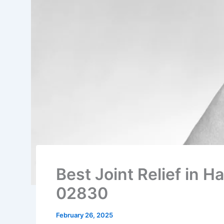
Best Joint Relief in Ha
02830
February 26, 2025