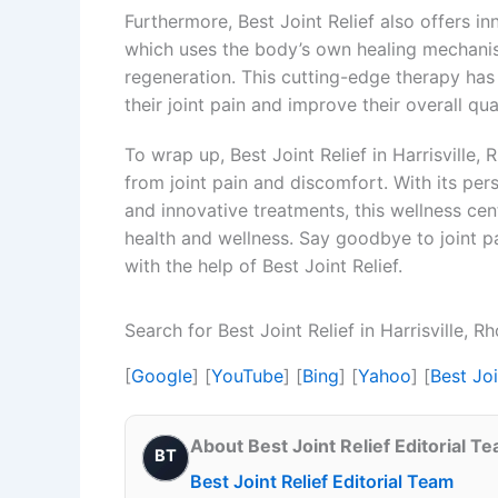
Furthermore, Best Joint Relief also offers i
which uses the body’s own healing mechani
regeneration. This cutting-edge therapy has
their joint pain and improve their overall quali
To wrap up, Best Joint Relief in Harrisville, 
from joint pain and discomfort. With its pe
and innovative treatments, this wellness cent
health and wellness. Say goodbye to joint pa
with the help of Best Joint Relief.
Search for Best Joint Relief in Harrisville, 
[
Google
] [
YouTube
] [
Bing
] [
Yahoo
] [
Best Joi
About Best Joint Relief Editorial T
BT
Best Joint Relief Editorial Team