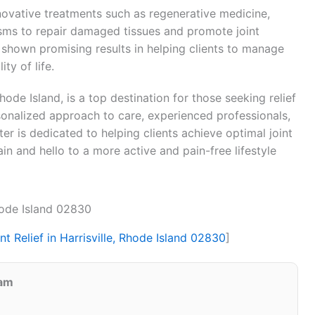
nnovative treatments such as regenerative medicine,
sms to repair damaged tissues and promote joint
 shown promising results in helping clients to manage
ty of life.
Rhode Island, is a top destination for those seeking relief
rsonalized approach to care, experienced professionals,
er is dedicated to helping clients achieve optimal joint
in and hello to a more active and pain-free lifestyle
Rhode Island 02830
nt Relief in Harrisville, Rhode Island 02830
]
eam