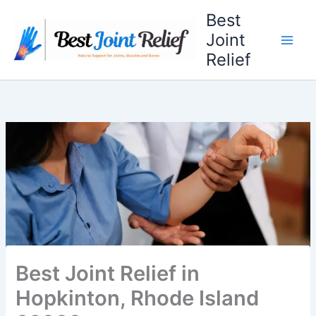
Skip
Best
to
Joint
content
Relief
Best Joint Relief in
Hopkinton, Rhode Island