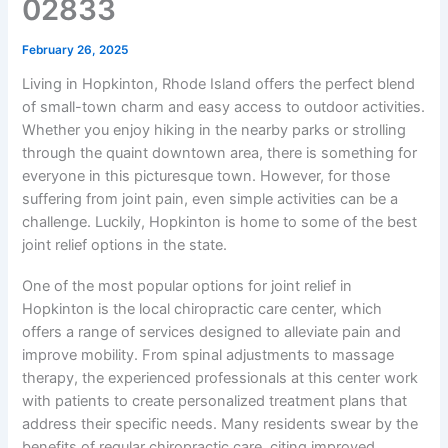
02833
February 26, 2025
Living in Hopkinton, Rhode Island offers the perfect blend
of small-town charm and easy access to outdoor activities.
Whether you enjoy hiking in the nearby parks or strolling
through the quaint downtown area, there is something for
everyone in this picturesque town. However, for those
suffering from joint pain, even simple activities can be a
challenge. Luckily, Hopkinton is home to some of the best
joint relief options in the state.
One of the most popular options for joint relief in
Hopkinton is the local chiropractic care center, which
offers a range of services designed to alleviate pain and
improve mobility. From spinal adjustments to massage
therapy, the experienced professionals at this center work
with patients to create personalized treatment plans that
address their specific needs. Many residents swear by the
benefits of regular chiropractic care, citing improved