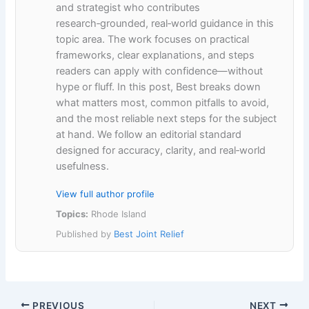
and strategist who contributes
research‑grounded, real‑world guidance in this
topic area. The work focuses on practical
frameworks, clear explanations, and steps
readers can apply with confidence—without
hype or fluff. In this post, Best breaks down
what matters most, common pitfalls to avoid,
and the most reliable next steps for the subject
at hand. We follow an editorial standard
designed for accuracy, clarity, and real‑world
usefulness.
View full author profile
Topics:
Rhode Island
Published by
Best Joint Relief
PREVIOUS
NEXT