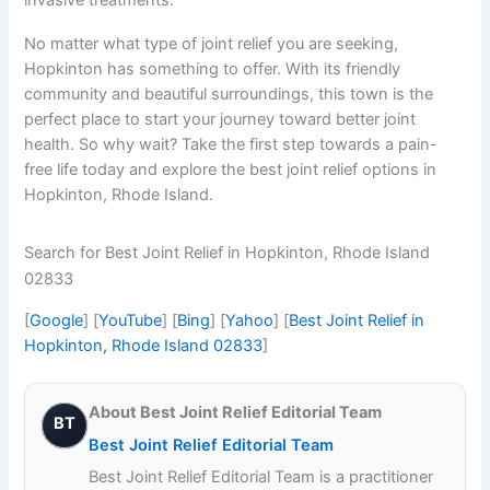
No matter what type of joint relief you are seeking,
Hopkinton has something to offer. With its friendly
community and beautiful surroundings, this town is the
perfect place to start your journey toward better joint
health. So why wait? Take the first step towards a pain-
free life today and explore the best joint relief options in
Hopkinton, Rhode Island.
Search for Best Joint Relief in Hopkinton, Rhode Island
02833
[
Google
] [
YouTube
] [
Bing
] [
Yahoo
] [
Best Joint Relief in
Hopkinton, Rhode Island 02833
]
About Best Joint Relief Editorial Team
BT
Best Joint Relief Editorial Team
Best Joint Relief Editorial Team is a practitioner