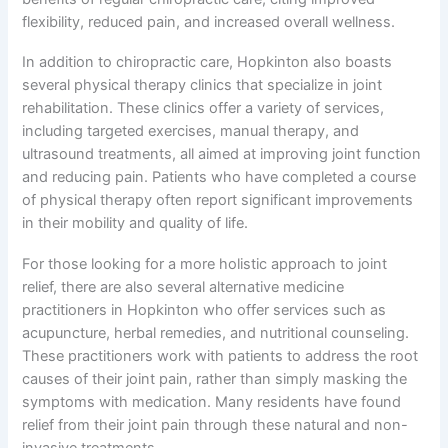
flexibility, reduced pain, and increased overall wellness.
In addition to chiropractic care, Hopkinton also boasts
several physical therapy clinics that specialize in joint
rehabilitation. These clinics offer a variety of services,
including targeted exercises, manual therapy, and
ultrasound treatments, all aimed at improving joint function
and reducing pain. Patients who have completed a course
of physical therapy often report significant improvements
in their mobility and quality of life.
For those looking for a more holistic approach to joint
relief, there are also several alternative medicine
practitioners in Hopkinton who offer services such as
acupuncture, herbal remedies, and nutritional counseling.
These practitioners work with patients to address the root
causes of their joint pain, rather than simply masking the
symptoms with medication. Many residents have found
relief from their joint pain through these natural and non-
invasive treatments.