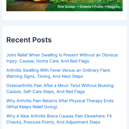
Recent Posts
Joint Relief When Swelling Is Present Without an Obvious
Injury: Causes, Home Care, And Red Flags
Arthritis Swelling With Fever Versus an Ordinary Flare:
Warning Signs, Timing, And Next Steps
Osteoarthritis Pain After a Minor Twist Without Bruising:
Causes, Self-Care Steps, And Red Flags
Why Arthritis Pain Returns After Physical Therapy Ends
(What Keeps Relief Going)
Why A New Arthritis Brace Causes Pain Elsewhere: Fit
Checks, Pressure Points, And Adjustment Steps