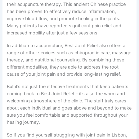
their acupuncture therapy. This ancient Chinese practice
has been proven to effectively reduce inflammation,
improve blood flow, and promote healing in the joints.
Many patients have reported significant pain relief and
increased mobility after just a few sessions.
In addition to acupuncture, Best Joint Relief also offers a
range of other services such as chiropractic care, massage
therapy, and nutritional counseling. By combining these
different modalities, they are able to address the root
cause of your joint pain and provide long-lasting relief.
But it’s not just the effective treatments that keep patients
coming back to Best Joint Relief – it’s also the warm and
welcoming atmosphere of the clinic. The staff truly cares
about each individual and goes above and beyond to make
sure you feel comfortable and supported throughout your
healing journey.
So if you find yourself struggling with joint pain in Lisbon,