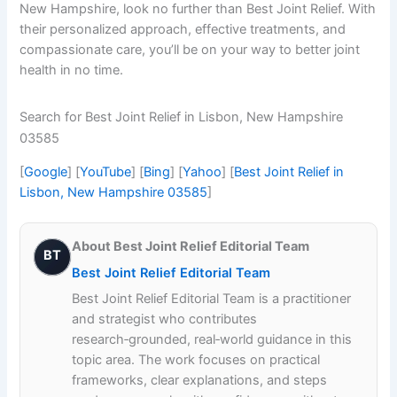
New Hampshire, look no further than Best Joint Relief. With
their personalized approach, effective treatments, and
compassionate care, you’ll be on your way to better joint
health in no time.
Search for Best Joint Relief in Lisbon, New Hampshire
03585
[
Google
] [
YouTube
] [
Bing
] [
Yahoo
] [
Best Joint Relief in
Lisbon, New Hampshire 03585
]
About Best Joint Relief Editorial Team
BT
Best Joint Relief Editorial Team
Best Joint Relief Editorial Team is a practitioner
and strategist who contributes
research‑grounded, real‑world guidance in this
topic area. The work focuses on practical
frameworks, clear explanations, and steps