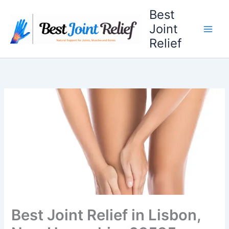
Skip
Best
to
Joint
content
Relief
Best Joint Relief in Lisbon,