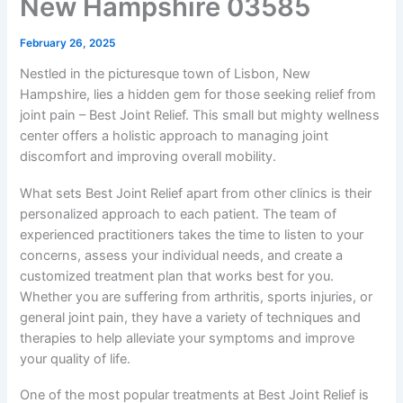
New Hampshire 03585
February 26, 2025
Nestled in the picturesque town of Lisbon, New
Hampshire, lies a hidden gem for those seeking relief from
joint pain – Best Joint Relief. This small but mighty wellness
center offers a holistic approach to managing joint
discomfort and improving overall mobility.
What sets Best Joint Relief apart from other clinics is their
personalized approach to each patient. The team of
experienced practitioners takes the time to listen to your
concerns, assess your individual needs, and create a
customized treatment plan that works best for you.
Whether you are suffering from arthritis, sports injuries, or
general joint pain, they have a variety of techniques and
therapies to help alleviate your symptoms and improve
your quality of life.
One of the most popular treatments at Best Joint Relief is