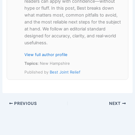
readers can apply with confidence—without
hype or fluff. In this post, Best breaks down
what matters most, common pitfalls to avoid,
and the most reliable next steps for the subject
at hand. We follow an editorial standard
designed for accuracy, clarity, and real‑world
usefulness.
View full author profile
Topics:
New Hampshire
Published by
Best Joint Relief
PREVIOUS
NEXT