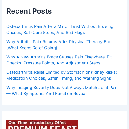
Recent Posts
Osteoarthritis Pain After a Minor Twist Without Bruising:
Causes, Self-Care Steps, And Red Flags
Why Arthritis Pain Returns After Physical Therapy Ends
(What Keeps Relief Going)
Why A New Arthritis Brace Causes Pain Elsewhere: Fit
Checks, Pressure Points, And Adjustment Steps
Osteoarthritis Relief Limited by Stomach or Kidney Risks:
Medication Choices, Safer Timing, and Warning Signs
Why Imaging Severity Does Not Always Match Joint Pain
— What Symptoms And Function Reveal