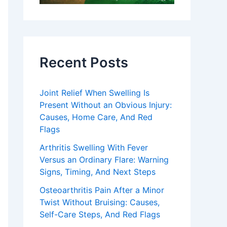
Recent Posts
Joint Relief When Swelling Is
Present Without an Obvious Injury:
Causes, Home Care, And Red
Flags
Arthritis Swelling With Fever
Versus an Ordinary Flare: Warning
Signs, Timing, And Next Steps
Osteoarthritis Pain After a Minor
Twist Without Bruising: Causes,
Self-Care Steps, And Red Flags