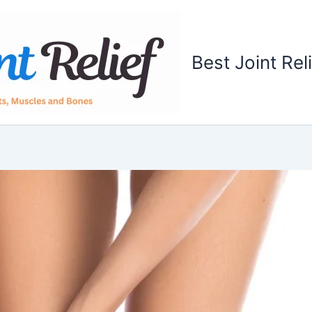
Best Joint Rel