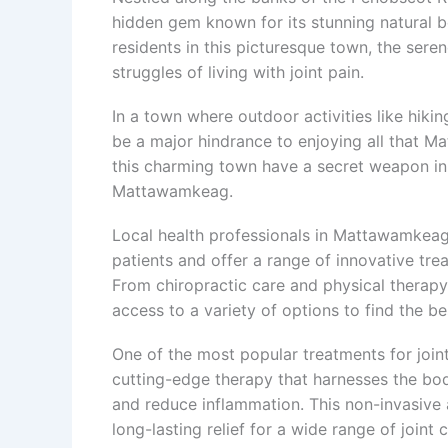
hidden gem known for its stunning natural 
residents in this picturesque town, the ser
struggles of living with joint pain.
In a town where outdoor activities like hiking
be a major hindrance to enjoying all that Ma
this charming town have a secret weapon in the
Mattawamkeag.
Local health professionals in Mattawamkeag
patients and offer a range of innovative trea
From chiropractic care and physical therap
access to a variety of options to find the best
One of the most popular treatments for join
cutting-edge therapy that harnesses the body
and reduce inflammation. This non-invasive
long-lasting relief for a wide range of joint c