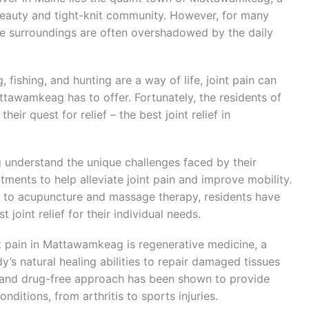
beauty and tight-knit community. However, for many
ene surroundings are often overshadowed by the daily
, fishing, and hunting are a way of life, joint pain can
ttawamkeag has to offer. Fortunately, the residents of
ir quest for relief – the best joint relief in
 understand the unique challenges faced by their
tments to help alleviate joint pain and improve mobility.
y to acupuncture and massage therapy, residents have
 joint relief for their individual needs.
t pain in Mattawamkeag is regenerative medicine, a
’s natural healing abilities to repair damaged tissues
 and drug-free approach has been shown to provide
onditions, from arthritis to sports injuries.