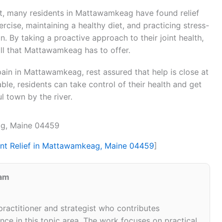
nt, many residents in Mattawamkeag have found relief
rcise, maintaining a healthy diet, and practicing stress-
. By taking a proactive approach to their joint health,
all that Mattawamkeag has to offer.
 pain in Mattawamkeag, rest assured that help is close at
able, residents can take control of their health and get
l town by the river.
ag, Maine 04459
int Relief in Mattawamkeag, Maine 04459
]
eam
 practitioner and strategist who contributes
ce in this topic area. The work focuses on practical