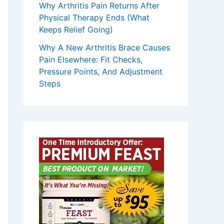
Why Arthritis Pain Returns After
Physical Therapy Ends (What
Keeps Relief Going)
Why A New Arthritis Brace Causes
Pain Elsewhere: Fit Checks,
Pressure Points, And Adjustment
Steps