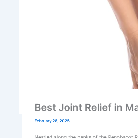
Best Joint Relief in
February 26, 2025
Nestled along the banks of the Penobscot R