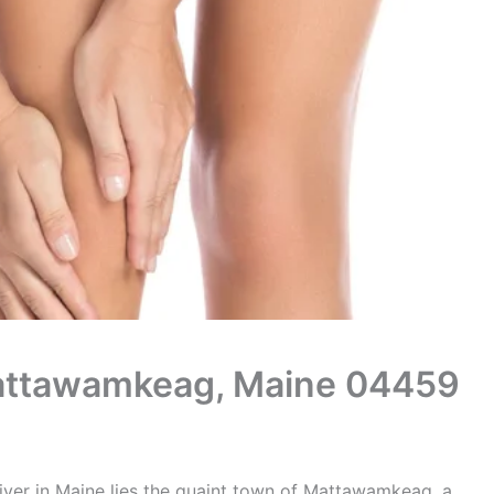
 Mattawamkeag, Maine 04459
iver in Maine lies the quaint town of Mattawamkeag, a