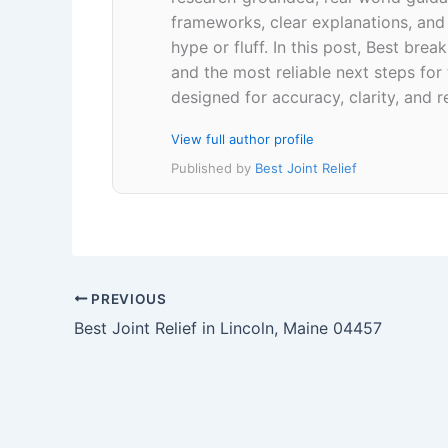
frameworks, clear explanations, an
hype or fluff. In this post, Best br
and the most reliable next steps for
designed for accuracy, clarity, and r
View full author profile
Published by
Best Joint Relief
PREVIOUS
Best Joint Relief in Lincoln, Maine 04457