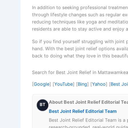
In addition to seeking professional treatme
through lifestyle changes such as regular exe
reducing techniques like yoga and meditation
residents are able to stay active and enjoy 
So if you find yourself struggling with joint
hand. With the best joint relief options avail
back to doing what they love in this beautifu
Search for Best Joint Relief in Mattawamke
[
Google
] [
YouTube
] [
Bing
] [
Yahoo
] [
Best Jo
About Best Joint Relief Editorial T
BT
Best Joint Relief Editorial Team
Best Joint Relief Editorial Team is a
research‑grounded, real‑world guidan