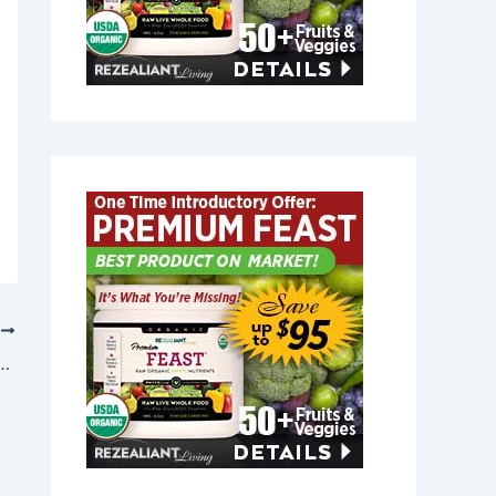
T
elief in Medway, Maine 04460