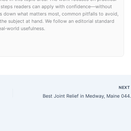
d steps readers can apply with confidence—without
eaks down what matters most, common pitfalls to avoid,
 the subject at hand. We follow an editorial standard
eal‑world usefulness.
NEX
Best Joint R