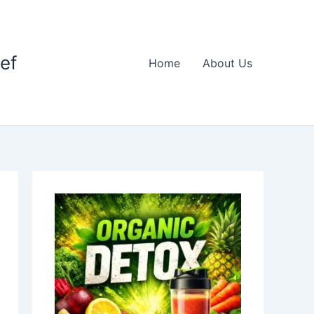
ief
Home
About Us