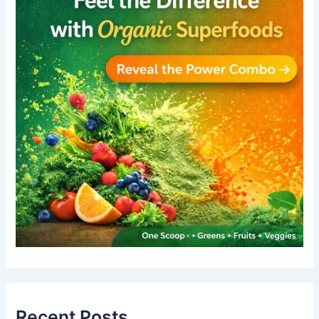
Recent Posts