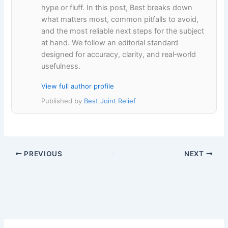
hype or fluff. In this post, Best breaks down
what matters most, common pitfalls to avoid,
and the most reliable next steps for the subject
at hand. We follow an editorial standard
designed for accuracy, clarity, and real‑world
usefulness.
View full author profile
Published by
Best Joint Relief
PREVIOUS
NEXT