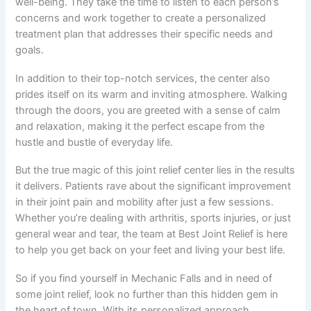
well-being. They take the time to listen to each person’s
concerns and work together to create a personalized
treatment plan that addresses their specific needs and
goals.
In addition to their top-notch services, the center also
prides itself on its warm and inviting atmosphere. Walking
through the doors, you are greeted with a sense of calm
and relaxation, making it the perfect escape from the
hustle and bustle of everyday life.
But the true magic of this joint relief center lies in the results
it delivers. Patients rave about the significant improvement
in their joint pain and mobility after just a few sessions.
Whether you’re dealing with arthritis, sports injuries, or just
general wear and tear, the team at Best Joint Relief is here
to help you get back on your feet and living your best life.
So if you find yourself in Mechanic Falls and in need of
some joint relief, look no further than this hidden gem in
the heart of town. With its personalized approach,