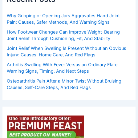
Why Gripping or Opening Jars Aggravates Hand Joint
Pain: Causes, Safer Methods, And Warning Signs
How Footwear Changes Can Improve Weight-Bearing
Joint Relief Through Cushioning, Fit, And Stability
Joint Relief When Swelling Is Present Without an Obvious
Injury: Causes, Home Care, And Red Flags
Arthritis Swelling With Fever Versus an Ordinary Flare:
Warning Signs, Timing, And Next Steps
Osteoarthritis Pain After a Minor Twist Without Bruising:
Causes, Self-Care Steps, And Red Flags