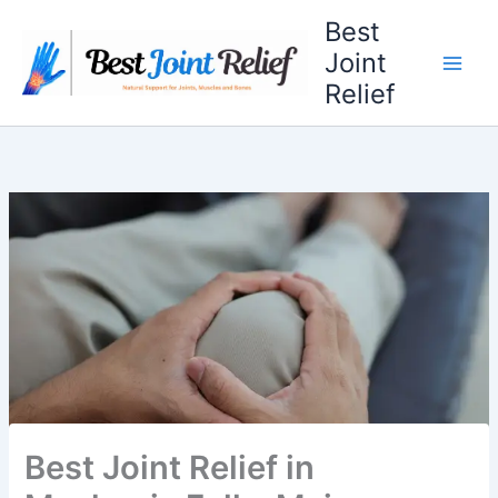
Skip
Best
to
Joint
content
Relief
Best Joint Relief in