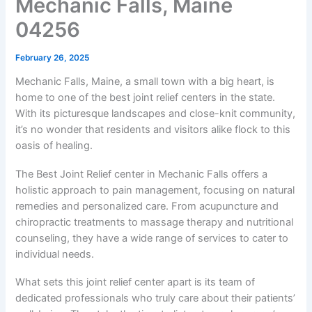
Mechanic Falls, Maine
04256
February 26, 2025
Mechanic Falls, Maine, a small town with a big heart, is
home to one of the best joint relief centers in the state.
With its picturesque landscapes and close-knit community,
it’s no wonder that residents and visitors alike flock to this
oasis of healing.
The Best Joint Relief center in Mechanic Falls offers a
holistic approach to pain management, focusing on natural
remedies and personalized care. From acupuncture and
chiropractic treatments to massage therapy and nutritional
counseling, they have a wide range of services to cater to
individual needs.
What sets this joint relief center apart is its team of
dedicated professionals who truly care about their patients’