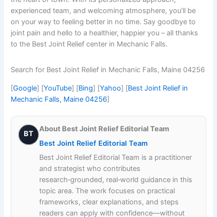
experienced team, and welcoming atmosphere, you’ll be
on your way to feeling better in no time. Say goodbye to
joint pain and hello to a healthier, happier you – all thanks
to the Best Joint Relief center in Mechanic Falls.
Search for Best Joint Relief in Mechanic Falls, Maine 04256
[
Google
] [
YouTube
] [
Bing
] [
Yahoo
] [
Best Joint Relief in
Mechanic Falls, Maine 04256
]
About Best Joint Relief Editorial Team
BT
Best Joint Relief Editorial Team
Best Joint Relief Editorial Team is a practitioner
and strategist who contributes
research‑grounded, real‑world guidance in this
topic area. The work focuses on practical
frameworks, clear explanations, and steps
readers can apply with confidence—without