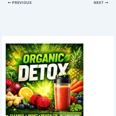
PREVIOUS
NEXT