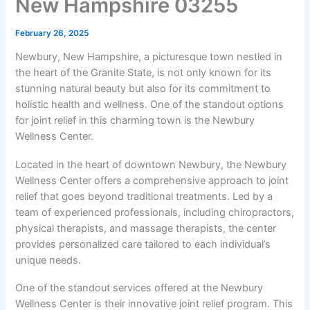
New Hampshire 03255
February 26, 2025
Newbury, New Hampshire, a picturesque town nestled in
the heart of the Granite State, is not only known for its
stunning natural beauty but also for its commitment to
holistic health and wellness. One of the standout options
for joint relief in this charming town is the Newbury
Wellness Center.
Located in the heart of downtown Newbury, the Newbury
Wellness Center offers a comprehensive approach to joint
relief that goes beyond traditional treatments. Led by a
team of experienced professionals, including chiropractors,
physical therapists, and massage therapists, the center
provides personalized care tailored to each individual’s
unique needs.
One of the standout services offered at the Newbury
Wellness Center is their innovative joint relief program. This