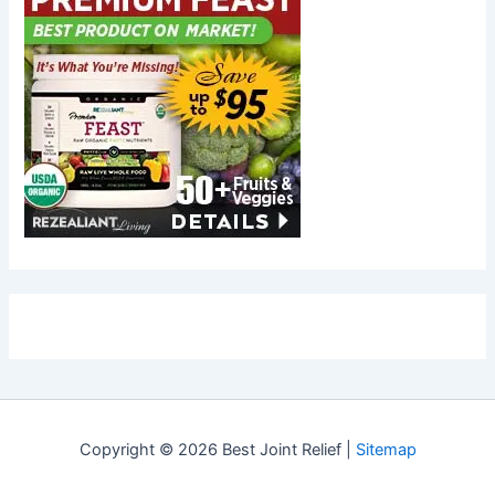
Copyright © 2026 Best Joint Relief |
Sitemap