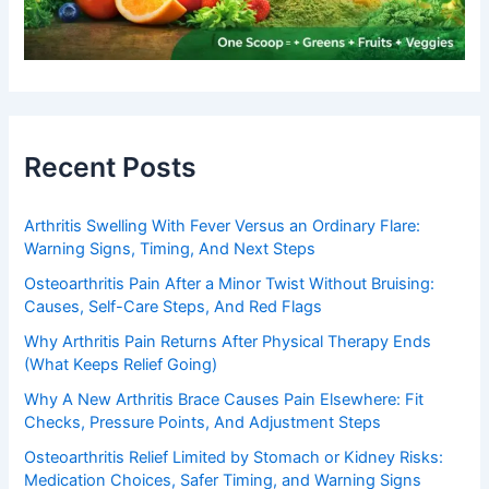
Recent Posts
Arthritis Swelling With Fever Versus an Ordinary Flare:
Warning Signs, Timing, And Next Steps
Osteoarthritis Pain After a Minor Twist Without Bruising:
Causes, Self-Care Steps, And Red Flags
Why Arthritis Pain Returns After Physical Therapy Ends
(What Keeps Relief Going)
Why A New Arthritis Brace Causes Pain Elsewhere: Fit
Checks, Pressure Points, And Adjustment Steps
Osteoarthritis Relief Limited by Stomach or Kidney Risks:
Medication Choices, Safer Timing, and Warning Signs