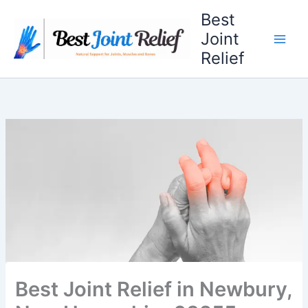
Skip
Best
to
Joint
content
Relief
Best Joint Relief in Newbury,