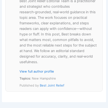
Best Joint Relief Editorial Team is a practitioner
and strategist who contributes
research‑grounded, real‑world guidance in this
topic area. The work focuses on practical
frameworks, clear explanations, and steps
readers can apply with confidence—without
hype or fluff. In this post, Best breaks down
what matters most, common pitfalls to avoid,
and the most reliable next steps for the subject
at hand. We follow an editorial standard
designed for accuracy, clarity, and real‑world
usefulness.
View full author profile
Topics:
New Hampshire
Published by
Best Joint Relief