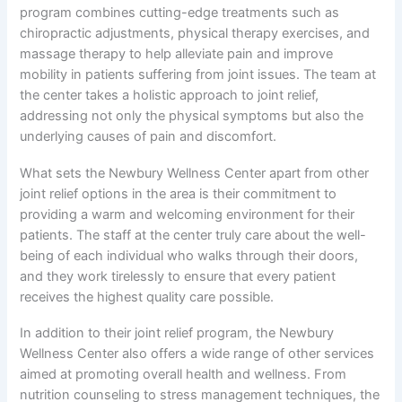
program combines cutting-edge treatments such as
chiropractic adjustments, physical therapy exercises, and
massage therapy to help alleviate pain and improve
mobility in patients suffering from joint issues. The team at
the center takes a holistic approach to joint relief,
addressing not only the physical symptoms but also the
underlying causes of pain and discomfort.
What sets the Newbury Wellness Center apart from other
joint relief options in the area is their commitment to
providing a warm and welcoming environment for their
patients. The staff at the center truly care about the well-
being of each individual who walks through their doors,
and they work tirelessly to ensure that every patient
receives the highest quality care possible.
In addition to their joint relief program, the Newbury
Wellness Center also offers a wide range of other services
aimed at promoting overall health and wellness. From
nutrition counseling to stress management techniques, the