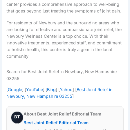
center provides a comprehensive approach to well-being
that goes beyond just treating the symptoms of joint pain.
For residents of Newbury and the surrounding areas who
are looking for effective and compassionate joint relief, the
Newbury Wellness Center is a top choice. With their
innovative treatments, experienced staff, and commitment
to holistic health, this center is truly a gem in the local
community.
Search for Best Joint Relief in Newbury, New Hampshire
03255
[
Google
] [
YouTube
] [
Bing
] [
Yahoo
] [
Best Joint Relief in
Newbury, New Hampshire 03255
]
About Best Joint Relief Editorial Team
BT
Best Joint Relief Editorial Team