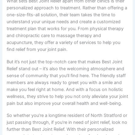
What sets Best Joint Relief apart from other clinics is their
personalized approach to treatment. Rather than offering a
one-size-fits-all solution, their team takes the time to
understand your unique needs and create a customized
treatment plan that works for you. From physical therapy
and chiropractic care to massage therapy and
acupuncture, they offer a variety of services to help you
find relief from your joint pain.
But it’s not just the top-notch care that makes Best Joint
Relief stand out – it’s also the welcoming atmosphere and
sense of community that you’ll find here. The friendly staff
members are always ready to greet you with a smile and
make you feel right at home. And with a focus on holistic
wellness, they strive to help you not only alleviate your joint
pain but also improve your overall health and well-being.
So whether you’re a longtime resident of North Stratford or
just passing through, if you’re in need of joint relief, look no
further than Best Joint Relief. With their personalized