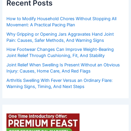
Recent Posts
How to Modify Household Chores Without Stopping All
Movement: A Practical Pacing Plan
Why Gripping or Opening Jars Aggravates Hand Joint
Pain: Causes, Safer Methods, And Warning Signs
How Footwear Changes Can Improve Weight-Bearing
Joint Relief Through Cushioning, Fit, And Stability
Joint Relief When Swelling Is Present Without an Obvious
Injury: Causes, Home Care, And Red Flags
Arthritis Swelling With Fever Versus an Ordinary Flare:
Warning Signs, Timing, And Next Steps