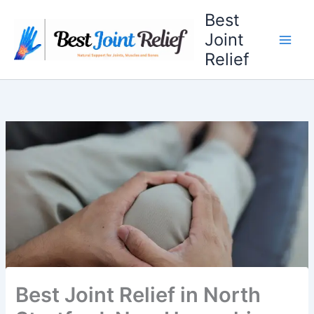
Skip
Best
to
Joint
content
Relief
Best Joint Relief in North