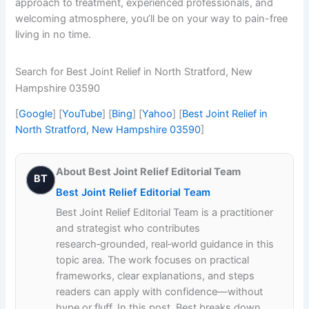
approach to treatment, experienced professionals, and
welcoming atmosphere, you’ll be on your way to pain-free
living in no time.
Search for Best Joint Relief in North Stratford, New
Hampshire 03590
[
Google
] [
YouTube
] [
Bing
] [
Yahoo
] [
Best Joint Relief in
North Stratford, New Hampshire 03590
]
About Best Joint Relief Editorial Team
BT
Best Joint Relief Editorial Team
Best Joint Relief Editorial Team is a practitioner
and strategist who contributes
research‑grounded, real‑world guidance in this
topic area. The work focuses on practical
frameworks, clear explanations, and steps
readers can apply with confidence—without
hype or fluff. In this post, Best breaks down