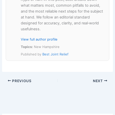
what matters most, common pitfalls to avoid,
and the most reliable next steps for the subject
at hand. We follow an editorial standard
designed for accuracy, clarity, and real‑world
usefulness.
View full author profile
Topics:
New Hampshire
Published by
Best Joint Relief
PREVIOUS
NEXT