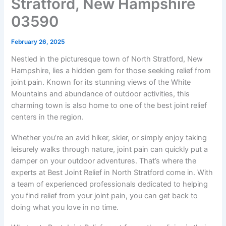
Stratford, New Hampshire
03590
February 26, 2025
Nestled in the picturesque town of North Stratford, New
Hampshire, lies a hidden gem for those seeking relief from
joint pain. Known for its stunning views of the White
Mountains and abundance of outdoor activities, this
charming town is also home to one of the best joint relief
centers in the region.
Whether you’re an avid hiker, skier, or simply enjoy taking
leisurely walks through nature, joint pain can quickly put a
damper on your outdoor adventures. That’s where the
experts at Best Joint Relief in North Stratford come in. With
a team of experienced professionals dedicated to helping
you find relief from your joint pain, you can get back to
doing what you love in no time.