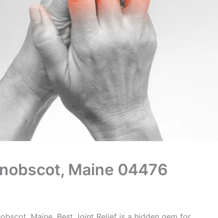
Penobscot, Maine 04476
obscot, Maine, Best Joint Relief is a hidden gem for