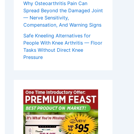
Why Osteoarthritis Pain Can
Spread Beyond the Damaged Joint
— Nerve Sensitivity,
Compensation, And Warning Signs
Safe Kneeling Alternatives for
People With Knee Arthritis — Floor
Tasks Without Direct Knee
Pressure