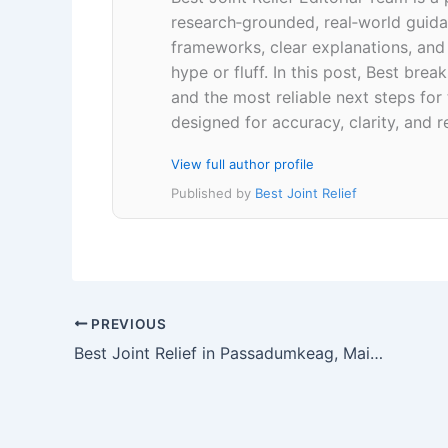
research‑grounded, real‑world guidan
frameworks, clear explanations, an
hype or fluff. In this post, Best br
and the most reliable next steps for
designed for accuracy, clarity, and r
View full author profile
Published by
Best Joint Relief
PREVIOUS
Best Joint Relief in Passadumkeag, Maine 04475