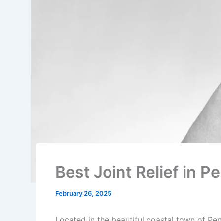
Best Joint Relief in 
February 26, 2025
Located in the beautiful coastal town of Pen