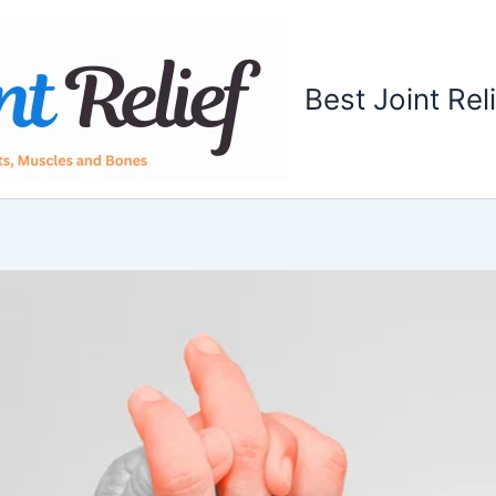
Best Joint Rel