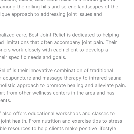
 among the rolling hills and serene landscapes of the
unique approach to addressing joint issues and
lized care, Best Joint Relief is dedicated to helping
nd limitations that often accompany joint pain. Their
oners work closely with each client to develop a
eir specific needs and goals.
elief is their innovative combination of traditional
m acupuncture and massage therapy to infrared sauna
 holistic approach to promote healing and alleviate pain.
t from other wellness centers in the area and has
ients.
ief also offers educational workshops and classes to
joint health. From nutrition and exercise tips to stress
e resources to help clients make positive lifestyle