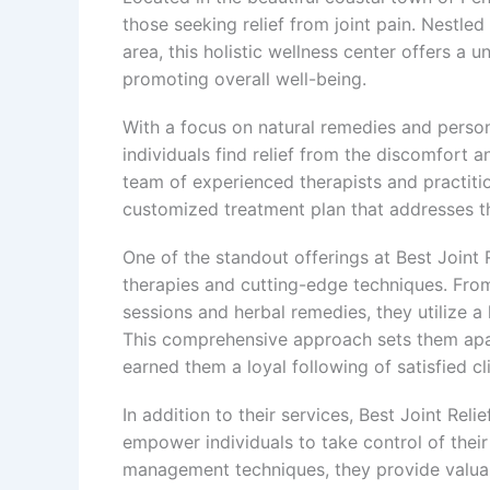
those seeking relief from joint pain. Nestled
area, this holistic wellness center offers a 
promoting overall well-being.
With a focus on natural remedies and persona
individuals find relief from the discomfort a
team of experienced therapists and practiti
customized treatment plan that addresses th
One of the standout offerings at Best Joint R
therapies and cutting-edge techniques. Fro
sessions and herbal remedies, they utilize a
This comprehensive approach sets them apar
earned them a loyal following of satisfied cl
In addition to their services, Best Joint Rel
empower individuals to take control of their 
management techniques, they provide valuabl