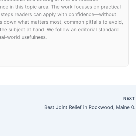
ce in this topic area. The work focuses on practical
d steps readers can apply with confidence—without
eaks down what matters most, common pitfalls to avoid,
 the subject at hand. We follow an editorial standard
eal‑world usefulness.
NEX
Best Joint Relief i