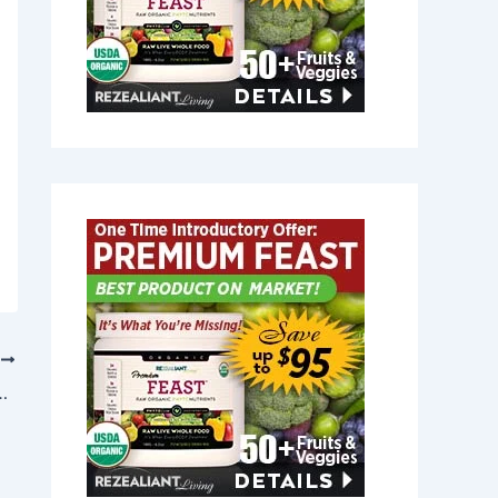
T
n Rockwood, Maine 04478