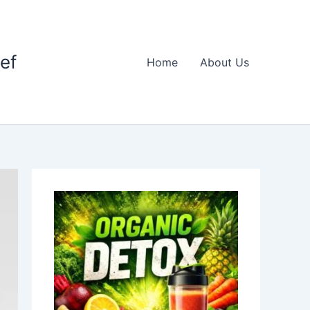
ief
Home
About Us