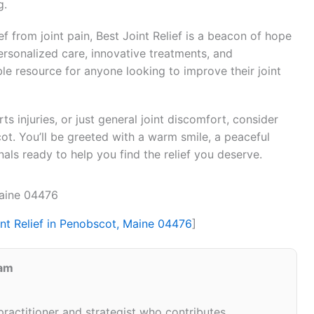
g.
f from joint pain, Best Joint Relief is a beacon of hope
ersonalized care, innovative treatments, and
 resource for anyone looking to improve their joint
ts injuries, or just general joint discomfort, consider
cot. You’ll be greeted with a warm smile, a peaceful
ls ready to help you find the relief you deserve.
Maine 04476
int Relief in Penobscot, Maine 04476
]
eam
 practitioner and strategist who contributes