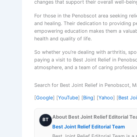
changes that support their overall well-bein
For those in the Penobscot area seeking relie
and healing. Their dedication to providing p
empowering education makes them a valuable
health and quality of life.
So whether you’re dealing with arthritis, spor
paying a visit to Best Joint Relief in Penobs
atmosphere, and a team of caring professiona
Search for Best Joint Relief in Penobscot, 
[
Google
] [
YouTube
] [
Bing
] [
Yahoo
] [
Best Jo
About Best Joint Relief Editorial T
BT
Best Joint Relief Editorial Team
Best Joint Relief Editorial Team is a