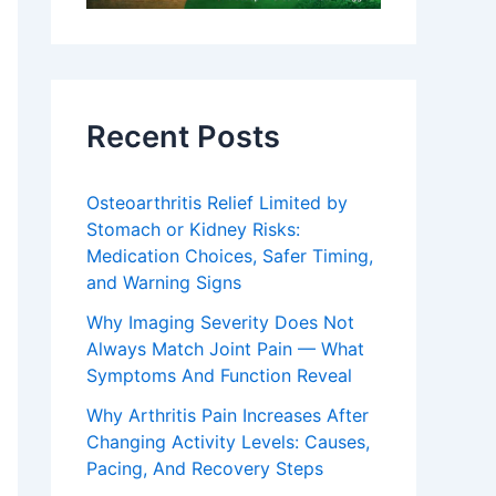
Recent Posts
Osteoarthritis Relief Limited by
Stomach or Kidney Risks:
Medication Choices, Safer Timing,
and Warning Signs
Why Imaging Severity Does Not
Always Match Joint Pain — What
Symptoms And Function Reveal
Why Arthritis Pain Increases After
Changing Activity Levels: Causes,
Pacing, And Recovery Steps