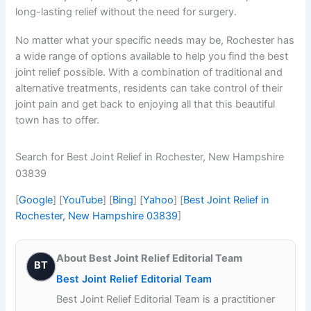
long-lasting relief without the need for surgery.
No matter what your specific needs may be, Rochester has
a wide range of options available to help you find the best
joint relief possible. With a combination of traditional and
alternative treatments, residents can take control of their
joint pain and get back to enjoying all that this beautiful
town has to offer.
Search for Best Joint Relief in Rochester, New Hampshire
03839
[
Google
] [
YouTube
] [
Bing
] [
Yahoo
] [
Best Joint Relief in
Rochester, New Hampshire 03839
]
About Best Joint Relief Editorial Team
BT
Best Joint Relief Editorial Team
Best Joint Relief Editorial Team is a practitioner