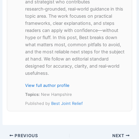
and strategist who contributes
research‑grounded, real‑world guidance in this
topic area. The work focuses on practical
frameworks, clear explanations, and steps
readers can apply with confidence—without
hype or fluff. In this post, Best breaks down
what matters most, common pitfalls to avoid,
and the most reliable next steps for the subject
at hand. We follow an editorial standard
designed for accuracy, clarity, and real‑world
usefulness.
View full author profile
Topics:
New Hampshire
Published by
Best Joint Relief
PREVIOUS
NEXT