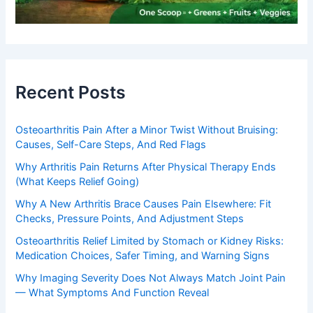
Recent Posts
Osteoarthritis Pain After a Minor Twist Without Bruising:
Causes, Self-Care Steps, And Red Flags
Why Arthritis Pain Returns After Physical Therapy Ends
(What Keeps Relief Going)
Why A New Arthritis Brace Causes Pain Elsewhere: Fit
Checks, Pressure Points, And Adjustment Steps
Osteoarthritis Relief Limited by Stomach or Kidney Risks:
Medication Choices, Safer Timing, and Warning Signs
Why Imaging Severity Does Not Always Match Joint Pain
— What Symptoms And Function Reveal