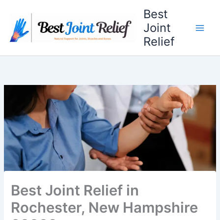
Skip
Best
to
Joint
content
Relief
Best Joint Relief in
Rochester, New Hampshire