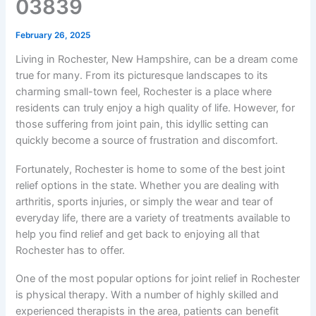
03839
February 26, 2025
Living in Rochester, New Hampshire, can be a dream come
true for many. From its picturesque landscapes to its
charming small-town feel, Rochester is a place where
residents can truly enjoy a high quality of life. However, for
those suffering from joint pain, this idyllic setting can
quickly become a source of frustration and discomfort.
Fortunately, Rochester is home to some of the best joint
relief options in the state. Whether you are dealing with
arthritis, sports injuries, or simply the wear and tear of
everyday life, there are a variety of treatments available to
help you find relief and get back to enjoying all that
Rochester has to offer.
One of the most popular options for joint relief in Rochester
is physical therapy. With a number of highly skilled and
experienced therapists in the area, patients can benefit