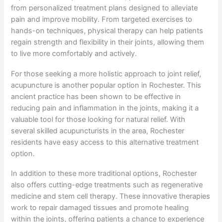
from personalized treatment plans designed to alleviate
pain and improve mobility. From targeted exercises to
hands-on techniques, physical therapy can help patients
regain strength and flexibility in their joints, allowing them
to live more comfortably and actively.
For those seeking a more holistic approach to joint relief,
acupuncture is another popular option in Rochester. This
ancient practice has been shown to be effective in
reducing pain and inflammation in the joints, making it a
valuable tool for those looking for natural relief. With
several skilled acupuncturists in the area, Rochester
residents have easy access to this alternative treatment
option.
In addition to these more traditional options, Rochester
also offers cutting-edge treatments such as regenerative
medicine and stem cell therapy. These innovative therapies
work to repair damaged tissues and promote healing
within the joints, offering patients a chance to experience