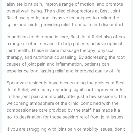
alleviate joint pain, improve range of motion, and promote
overall well-being. The skilled chiropractors at Best Joint
Relief use gentle, non-invasive techniques to realign the
spine and joints, providing relief from pain and discomfort.
In addition to chiropractic care, Best Joint Relief also offers
a range of other services to help patients achieve optimal
joint health. These include massage therapy, physical
therapy, and nutritional counseling. By addressing the root
causes of joint pain and inflammation, patients can
experience long-lasting relief and improved quality of life.
Springvale residents have been singing the praises of Best
Joint Relief, with many reporting significant improvements
in their joint pain and mobility after just a few sessions. The
welcoming atmosphere of the clinic, combined with the
compassionate care provided by the staff, has made it a
go-to destination for those seeking relief from joint issues.
If you are struggling with joint pain or mobility issues, don’t