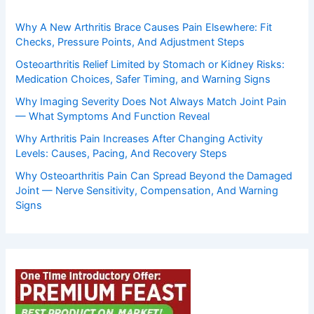
Why A New Arthritis Brace Causes Pain Elsewhere: Fit
Checks, Pressure Points, And Adjustment Steps
Osteoarthritis Relief Limited by Stomach or Kidney Risks:
Medication Choices, Safer Timing, and Warning Signs
Why Imaging Severity Does Not Always Match Joint Pain
— What Symptoms And Function Reveal
Why Arthritis Pain Increases After Changing Activity
Levels: Causes, Pacing, And Recovery Steps
Why Osteoarthritis Pain Can Spread Beyond the Damaged
Joint — Nerve Sensitivity, Compensation, And Warning
Signs