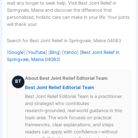
wait any longer to seek help. Visit Best Joint Relief in
Springvale, Maine and discover the difference that
personalized, holistic care can make in your life. Your joints
will thank you!
Search for Best Joint Relief in Springvale, Maine 04083
[
Google
] [
YouTube
] [
Bing
] [
Yahoo
] [
Best Joint Relief in
Springvale, Maine 04083
]
About Best Joint Relief Editorial Team
BT
Best Joint Relief Editorial Team
Best Joint Relief Editorial Team is a practitioner
and strategist who contributes
research‑grounded, real‑world guidance in this
topic area. The work focuses on practical
frameworks, clear explanations, and steps
readers can apply with confidence—without