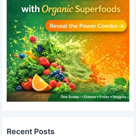
Recent Posts