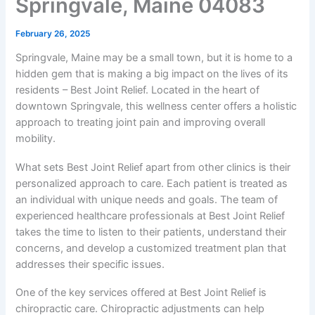
Springvale, Maine 04083
February 26, 2025
Springvale, Maine may be a small town, but it is home to a
hidden gem that is making a big impact on the lives of its
residents – Best Joint Relief. Located in the heart of
downtown Springvale, this wellness center offers a holistic
approach to treating joint pain and improving overall
mobility.
What sets Best Joint Relief apart from other clinics is their
personalized approach to care. Each patient is treated as
an individual with unique needs and goals. The team of
experienced healthcare professionals at Best Joint Relief
takes the time to listen to their patients, understand their
concerns, and develop a customized treatment plan that
addresses their specific issues.
One of the key services offered at Best Joint Relief is
chiropractic care. Chiropractic adjustments can help