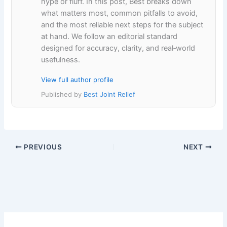
hype or fluff. In this post, Best breaks down
what matters most, common pitfalls to avoid,
and the most reliable next steps for the subject
at hand. We follow an editorial standard
designed for accuracy, clarity, and real‑world
usefulness.
View full author profile
Published by
Best Joint Relief
PREVIOUS
NEXT