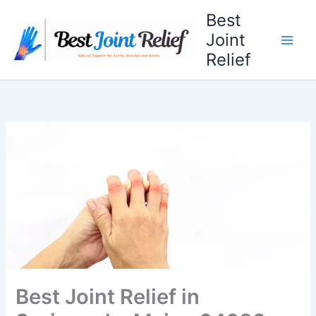
Skip
Best
to
Joint
content
Relief
Best Joint Relief in