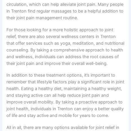
circulation, which can help alleviate joint pain. Many people
in Trenton find regular massages to be a helpful addition to
their joint pain management routine.
For those looking for a more holistic approach to joint
relief, there are also several wellness centers in Trenton
that offer services such as yoga, meditation, and nutritional
counseling. By taking a comprehensive approach to health
and wellness, individuals can address the root causes of
their joint pain and improve their overall well-being.
In addition to these treatment options, it’s important to
remember that lifestyle factors play a significant role in joint
health. Eating a healthy diet, maintaining a healthy weight,
and staying active can all help reduce joint pain and
improve overall mobility. By taking a proactive approach to
joint health, individuals in Trenton can enjoy a better quality
of life and stay active and mobile for years to come.
All in all, there are many options available for joint relief in