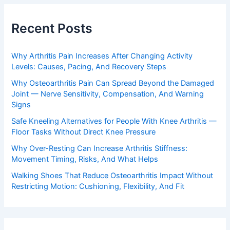
Recent Posts
Why Arthritis Pain Increases After Changing Activity
Levels: Causes, Pacing, And Recovery Steps
Why Osteoarthritis Pain Can Spread Beyond the Damaged
Joint — Nerve Sensitivity, Compensation, And Warning
Signs
Safe Kneeling Alternatives for People With Knee Arthritis —
Floor Tasks Without Direct Knee Pressure
Why Over-Resting Can Increase Arthritis Stiffness:
Movement Timing, Risks, And What Helps
Walking Shoes That Reduce Osteoarthritis Impact Without
Restricting Motion: Cushioning, Flexibility, And Fit