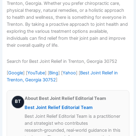
Trenton, Georgia. Whether you prefer chiropractic care,
physical therapy, natural remedies, or a holistic approach
to health and wellness, there is something for everyone in
Trenton. By taking a proactive approach to joint health and
exploring the various treatment options available,
individuals can find relief from their joint pain and improve
their overall quality of life.
Search for Best Joint Relief in Trenton, Georgia 30752
[
Google
] [
YouTube
] [
Bing
] [
Yahoo
] [
Best Joint Relief in
Trenton, Georgia 30752
]
About Best Joint Relief Editorial Team
BT
Best Joint Relief Editorial Team
Best Joint Relief Editorial Team is a practitioner
and strategist who contributes
research‑grounded, real‑world guidance in this