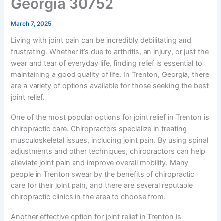
Georgia 30752
March 7, 2025
Living with joint pain can be incredibly debilitating and
frustrating. Whether it’s due to arthritis, an injury, or just the
wear and tear of everyday life, finding relief is essential to
maintaining a good quality of life. In Trenton, Georgia, there
are a variety of options available for those seeking the best
joint relief.
One of the most popular options for joint relief in Trenton is
chiropractic care. Chiropractors specialize in treating
musculoskeletal issues, including joint pain. By using spinal
adjustments and other techniques, chiropractors can help
alleviate joint pain and improve overall mobility. Many
people in Trenton swear by the benefits of chiropractic
care for their joint pain, and there are several reputable
chiropractic clinics in the area to choose from.
Another effective option for joint relief in Trenton is