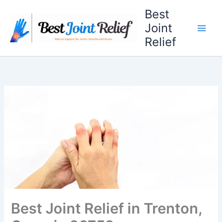
Skip
Best
to
Joint
content
Relief
Best Joint Relief in Trenton,