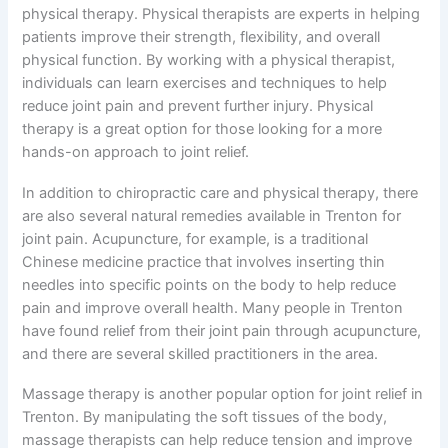
physical therapy. Physical therapists are experts in helping
patients improve their strength, flexibility, and overall
physical function. By working with a physical therapist,
individuals can learn exercises and techniques to help
reduce joint pain and prevent further injury. Physical
therapy is a great option for those looking for a more
hands-on approach to joint relief.
In addition to chiropractic care and physical therapy, there
are also several natural remedies available in Trenton for
joint pain. Acupuncture, for example, is a traditional
Chinese medicine practice that involves inserting thin
needles into specific points on the body to help reduce
pain and improve overall health. Many people in Trenton
have found relief from their joint pain through acupuncture,
and there are several skilled practitioners in the area.
Massage therapy is another popular option for joint relief in
Trenton. By manipulating the soft tissues of the body,
massage therapists can help reduce tension and improve