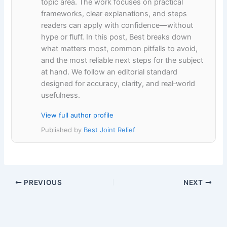
topic area. The work focuses on practical
frameworks, clear explanations, and steps
readers can apply with confidence—without
hype or fluff. In this post, Best breaks down
what matters most, common pitfalls to avoid,
and the most reliable next steps for the subject
at hand. We follow an editorial standard
designed for accuracy, clarity, and real‑world
usefulness.
View full author profile
Published by
Best Joint Relief
PREVIOUS
NEXT